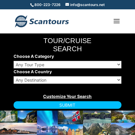
800-223-7226
info@scantours.net
TOUR/CRUISE
SEARCH
Choose A Category
Choose A Country