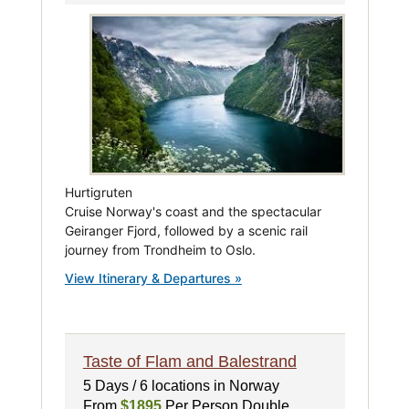
Hurtigruten
Cruise Norway's coast and the spectacular
Geiranger Fjord, followed by a scenic rail
journey from Trondheim to Oslo.
View Itinerary & Departures »
Taste of Flam and Balestrand
5 Days / 6 locations in Norway
From
$1895
Per Person Double