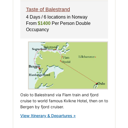
Taste of Balestrand
4 Days / 6 locations in Norway
From
$1400
Per Person Double
Occupancy
Oslo to Balestrand via Flam train and fjord
cruise to world famous Kvikne Hotel, then on to
Bergen by fjord cruiser.
View Itinerary & Departures »