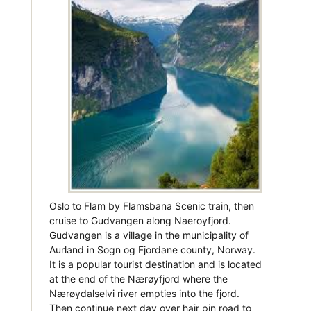
Oslo to Flam by Flamsbana Scenic train, then
cruise to Gudvangen along Naeroyfjord.
Gudvangen is a village in the municipality of
Aurland in Sogn og Fjordane county, Norway.
It is a popular tourist destination and is located
at the end of the Nærøyfjord where the
Nærøydalselvi river empties into the fjord.
Then continue next day over hair pin road to