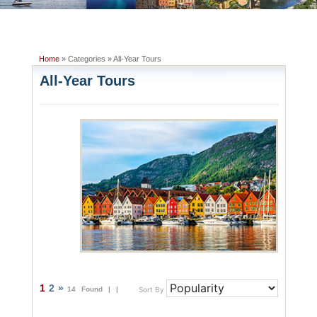
Home
» Categories » All-Year Tours
All-Year Tours
1
2
»
14 Found |
|
Sort By