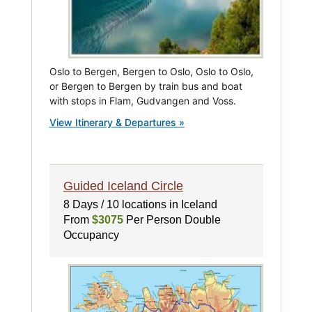
Oslo to Bergen, Bergen to Oslo, Oslo to Oslo,
or Bergen to Bergen by train bus and boat
with stops in Flam, Gudvangen and Voss.
View Itinerary & Departures »
Guided Iceland Circle
8 Days / 10 locations in Iceland
From
$3075
Per Person Double
Occupancy