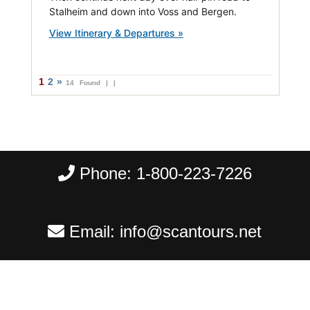
Stalheim and down into Voss and Bergen.
View Itinerary & Departures »
1
2
»
14 Found |
|
Phone:
1-800-223-7226
Email:
info@scantours.net