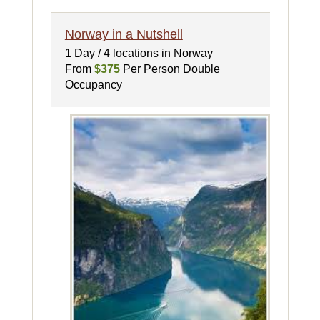
Norway in a Nutshell
1 Day / 4 locations in Norway
From
$375
Per Person Double
Occupancy