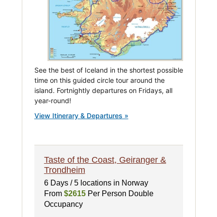
See the best of Iceland in the shortest possible
time on this guided circle tour around the
island. Fortnightly departures on Fridays, all
year-round!
View Itinerary & Departures »
Taste of the Coast, Geiranger &
Trondheim
6 Days / 5 locations in Norway
From
$2615
Per Person Double
Occupancy