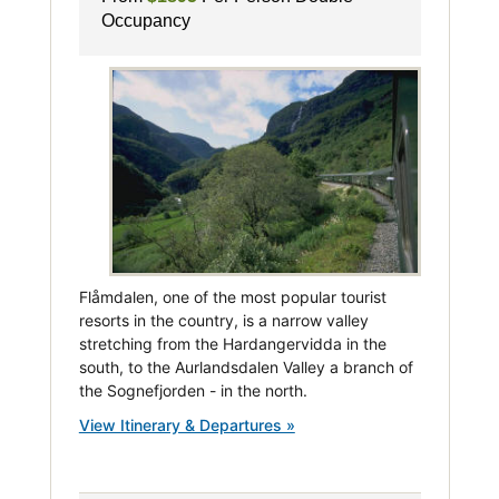
Occupancy
Flåmdalen, one of the most popular tourist
resorts in the country, is a narrow valley
stretching from the Hardangervidda in the
south, to the Aurlandsdalen Valley a branch of
the Sognefjorden - in the north.
View Itinerary & Departures »