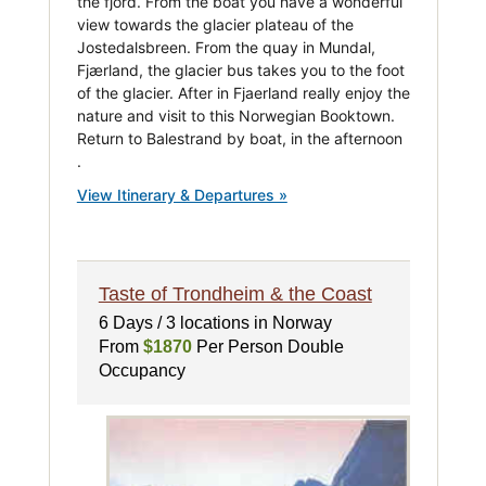
the fjord. From the boat you have a wonderful
view towards the glacier plateau of the
Jostedalsbreen. From the quay in Mundal,
Fjærland, the glacier bus takes you to the foot
of the glacier. After in Fjaerland really enjoy the
nature and visit to this Norwegian Booktown.
Return to Balestrand by boat, in the afternoon
.
View Itinerary & Departures »
Taste of Trondheim & the Coast
6 Days / 3 locations in Norway
From
$1870
Per Person Double
Occupancy