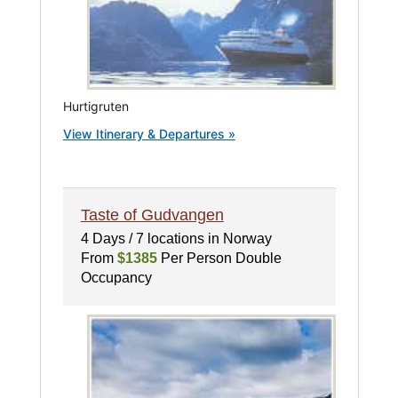
Hurtigruten
View Itinerary & Departures »
Taste of Gudvangen
4 Days / 7 locations in Norway
From
$1385
Per Person Double
Occupancy