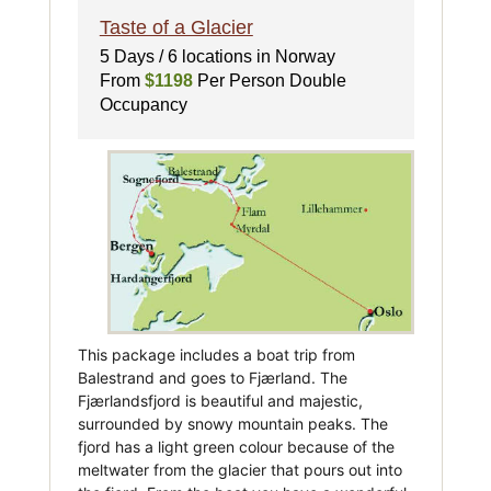
Taste of a Glacier
5 Days / 6 locations in Norway
From
$1198
Per Person Double
Occupancy
This package includes a boat trip from
Balestrand and goes to Fjærland. The
Fjærlandsfjord is beautiful and majestic,
surrounded by snowy mountain peaks. The
fjord has a light green colour because of the
meltwater from the glacier that pours out into