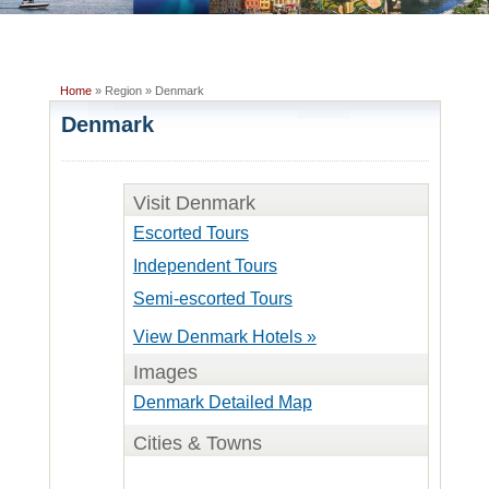
Home
» Region » Denmark
Denmark
Visit Denmark
Escorted Tours
Independent Tours
Semi-escorted Tours
View Denmark Hotels »
Images
Denmark Detailed Map
Cities & Towns