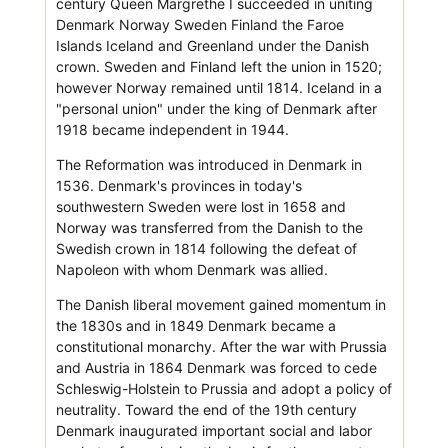
century Queen Margrethe I succeeded in uniting
Denmark Norway Sweden Finland the Faroe
Islands Iceland and Greenland under the Danish
crown. Sweden and Finland left the union in 1520;
however Norway remained until 1814. Iceland in a
"personal union" under the king of Denmark after
1918 became independent in 1944.
The Reformation was introduced in Denmark in
1536. Denmark's provinces in today's
southwestern Sweden were lost in 1658 and
Norway was transferred from the Danish to the
Swedish crown in 1814 following the defeat of
Napoleon with whom Denmark was allied.
The Danish liberal movement gained momentum in
the 1830s and in 1849 Denmark became a
constitutional monarchy. After the war with Prussia
and Austria in 1864 Denmark was forced to cede
Schleswig-Holstein to Prussia and adopt a policy of
neutrality. Toward the end of the 19th century
Denmark inaugurated important social and labor