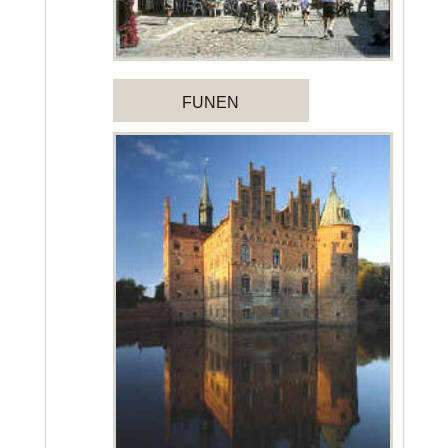
FUNEN