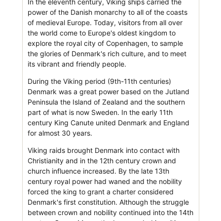
In the eleventh century, Viking ships carried the
power of the Danish monarchy to all of the coasts
of medieval Europe. Today, visitors from all over
the world come to Europe's oldest kingdom to
explore the royal city of Copenhagen, to sample
the glories of Denmark's rich culture, and to meet
its vibrant and friendly people.
During the Viking period (9th-11th centuries)
Denmark was a great power based on the Jutland
Peninsula the Island of Zealand and the southern
part of what is now Sweden. In the early 11th
century King Canute united Denmark and England
for almost 30 years.
Viking raids brought Denmark into contact with
Christianity and in the 12th century crown and
church influence increased. By the late 13th
century royal power had waned and the nobility
forced the king to grant a charter considered
Denmark's first constitution. Although the struggle
between crown and nobility continued into the 14th