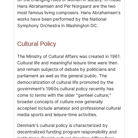
Hans Abrahamsen and Per Norgaard are the two
most famous living composers. Hans Abrahamsen's
works have been performed by the National
Symphony Orchestra in Washington DC.
Cultural Policy
The Ministry of Cultural Affairs was created in 1961.
Cultural life and meaningful leisure time were then
and remain subjects of debate by politicians and
parliament as well as the general public. The
democratization of cultural life promoted by the
government's 1960s cultural policy recently has
come to terms with the older "genteel culture;"
broader concepts of culture now generally
accepted include amateur and professional cultural
media sports and leisure-time activities.
Denmark's cultural policy is characterized by
decentralized funding program responsibility and