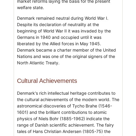
market reforms laying the basis for the present
welfare state.
Denmark remained neutral during World War I.
Despite its declaration of neutrality at the
beginning of World War II it was invaded by the
Germans in 1940 and occupied until it was
liberated by the Allied forces in May 1945.
Denmark became a charter member of the United
Nations and was one of the original signers of the
North Atlantic Treaty.
Cultural Achievements
Denmark's rich intellectual heritage contributes to
the cultural achievements of the modern world. The
astronomical discoveries of Tycho Brahe (1546-
1601) and the brilliant contributions to atomic
physics of Niels Bohr (1885-1962) indicate the
range of Danish scientific achievement. The fairy
tales of Hans Christian Andersen (1805-75) the