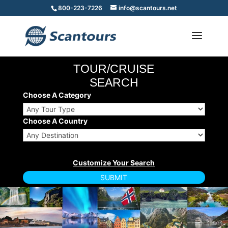
800-223-7226
info@scantours.net
TOUR/CRUISE
SEARCH
Choose A Category
Choose A Country