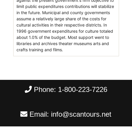
against the present government's firm objective to
limit public expenditures contributions will stabilize
in the future. Municipal and county governments
assume a relatively large share of the costs for
cultural activities in their respective districts. In
1996 government expenditures for culture totaled
about 1.0% of the budget. Most support went to
libraries and archives theater museums arts and
crafts training and films.
Phone:
1-800-223-7226
Email:
info@scantours.net