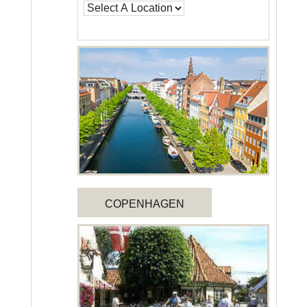
COPENHAGEN