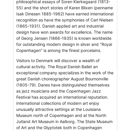
philosophical essays of Soren Kierkegaard (1813-
55) and the short stories of Karen Blixen (penname
Isak Dinesen 1885-1962) have earned international
recognition as have the symphonies of Carl Nielsen
(1865-1931). Danish applied art and industrial
design have won awards for excellence. The name
of Georg Jensen (1866-1935) is known worldwide
for outstanding modern design in silver and "Royal
Copenhagen" is among the finest porcelains.
Visitors to Denmark will discover a wealth of
cultural activity. The Royal Danish Ballet an
exceptional company specializes in the work of the
great Danish choreographer August Bournonville
(1805-79). Danes have distinguished themselves
as jazz musicians and the Copenhagen Jazz
Festival has acquired an international reputation.
International collections of modern art enjoy
unusually attractive settings at the Louisiana
Museum north of Copenhagen and at the North
Jutland Art Museum in Aalborg. The State Museum
of Art and the Glyptotek both in Copenhagen