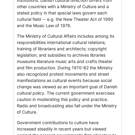
institutions. Danish cultural direction differs from
other countries with a Ministry of Culture and a
stated policy in that special laws govern each
cultural field -- e.g. the New Theater Act of 1990
and the Music Law of 1976.
The Ministry of Cultural Affairs includes among its
responsibilities international cultural relations;
training of librarians and architects; copyright
legislation; and subsidies to archives libraries
museums literature music arts and crafts theater
and film production. During 1970-82 the Ministry
also recognized protest movements and street
manifestations as cultural events because social
change was viewed as an important goal of Danish
cultural policy. The current government exercises
caution in moderating this policy and practice.
Radio and broadcasting also fall under the Ministry
of Culture.
Government contributions to culture have
increased steadily in recent years but viewed