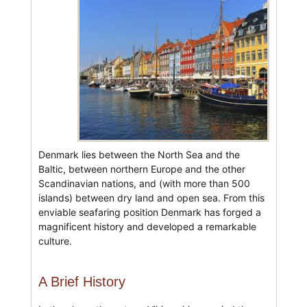
Denmark lies between the North Sea and the
Baltic, between northern Europe and the other
Scandinavian nations, and (with more than 500
islands) between dry land and open sea. From this
enviable seafaring position Denmark has forged a
magnificent history and developed a remarkable
culture.
A Brief History