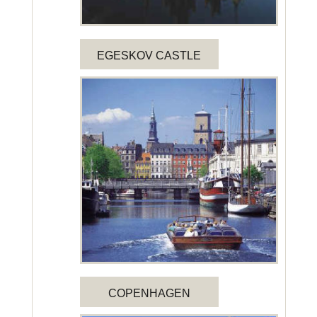
EGESKOV CASTLE
COPENHAGEN