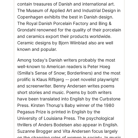
contain treasures of Danish and international art.
The Museum of Applied Art and Industrial Design in
Copenhagen exhibits the best in Danish design.
The Royal Danish Porcelain Factory and Bing &
Grondahl renowned for the quality of their porcelain
and ceramics export their products worldwide.
Ceramic designs by Bjorn Wiinblad also are well
known and popular.
Among today's Danish writers probably the most
well-known to American readers is Peter Hoeg
(Smilla's Sense of Snow; Borderliners) and the most
prolific is Klaus Rifbjerg -- poet novelist playwright
and screenwriter. Benny Andersen writes poems
short stories and music. Poems by both writers
have been translated into English by the Curbstone
Press. Kirsten Thorup's Baby winner of the 1980
Pegasus Prize is printed in English by the
University of Louisiana Press. The psychological
thrillers of Anders Bodelsen also appear in English.
Suzanne Brogger and Vita Andersen focus largely
on the changing roles of women in society. In music