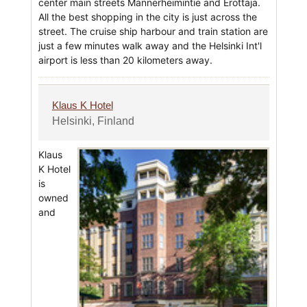
center main streets Mannerheimintie and Erottaja.
All the best shopping in the city is just across the
street. The cruise ship harbour and train station are
just a few minutes walk away and the Helsinki Int'l
airport is less than 20 kilometers away.
Klaus K Hotel
Helsinki, Finland
Klaus
K Hotel
is
owned
and