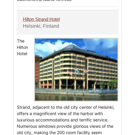
Hilton Strand Hotel
Helsinki, Finland
The
Hilton
Hotel
Strand, adjacent to the old city center of Helsinki,
offers a magnificent view of the harbor with
luxurious accommodations and terrific service.
Numerous windows provide glorious views of the
old city, making the 200 room facility seem