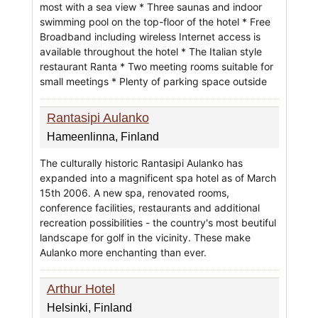
most with a sea view * Three saunas and indoor
swimming pool on the top-floor of the hotel * Free
Broadband including wireless Internet access is
available throughout the hotel * The Italian style
restaurant Ranta * Two meeting rooms suitable for
small meetings * Plenty of parking space outside
Rantasipi Aulanko
Hameenlinna, Finland
The culturally historic Rantasipi Aulanko has
expanded into a magnificent spa hotel as of March
15th 2006. A new spa, renovated rooms,
conference facilities, restaurants and additional
recreation possibilities - the country's most beutiful
landscape for golf in the vicinity. These make
Aulanko more enchanting than ever.
Arthur Hotel
Helsinki, Finland