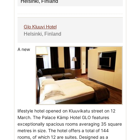
Helsinki, Finland
Glo Kluuvi Hotel
Helsinki, Finland
A new
lifestyle hotel opened on Kluuvikatu street on 12
March. The Palace Kämp Hotel GLO features
exceptionally spacious rooms averaging 35 square
metres in size. The hotel offers a total of 144
rooms, of which 12 are suites. Designed as a