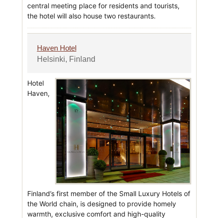
central meeting place for residents and tourists,
the hotel will also house two restaurants.
Haven Hotel
Helsinki, Finland
Hotel
Haven,
Finland’s first member of the Small Luxury Hotels of
the World chain, is designed to provide homely
warmth, exclusive comfort and high-quality