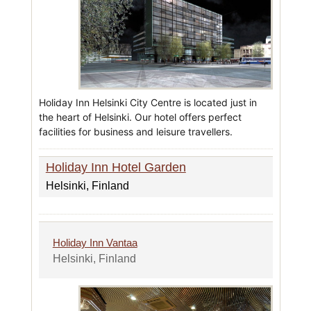
Holiday Inn Helsinki City Centre is located just in
the heart of Helsinki. Our hotel offers perfect
facilities for business and leisure travellers.
Holiday Inn Hotel Garden
Helsinki, Finland
Holiday Inn Vantaa
Helsinki, Finland