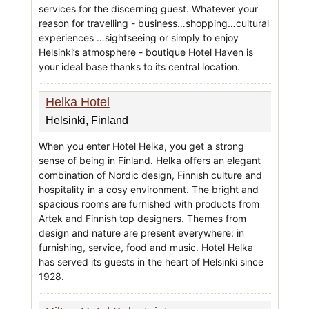
services for the discerning guest. Whatever your
reason for travelling - business…shopping…cultural
experiences …sightseeing or simply to enjoy
Helsinki’s atmosphere - boutique Hotel Haven is
your ideal base thanks to its central location.
Helka Hotel
Helsinki, Finland
When you enter Hotel Helka, you get a strong
sense of being in Finland. Helka offers an elegant
combination of Nordic design, Finnish culture and
hospitality in a cosy environment. The bright and
spacious rooms are furnished with products from
Artek and Finnish top designers. Themes from
design and nature are present everywhere: in
furnishing, service, food and music. Hotel Helka
has served its guests in the heart of Helsinki since
1928.