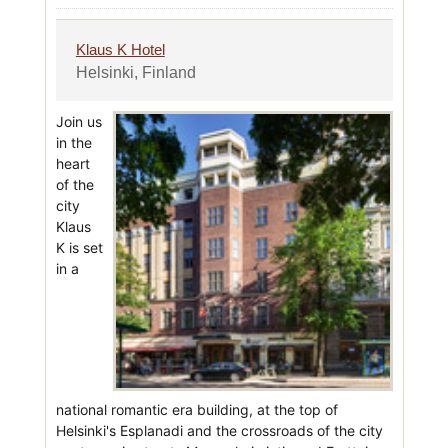
Klaus K Hotel
Helsinki, Finland
Join us
in the
heart
of the
city
Klaus
K is set
in a
national romantic era building, at the top of
Helsinki's Esplanadi and the crossroads of the city