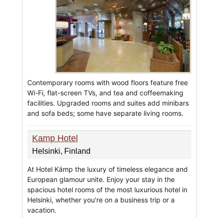
Contemporary rooms with wood floors feature free
Wi-Fi, flat-screen TVs, and tea and coffeemaking
facilities. Upgraded rooms and suites add minibars
and sofa beds; some have separate living rooms.
Kamp Hotel
Helsinki, Finland
At Hotel Kämp the luxury of timeless elegance and
European glamour unite. Enjoy your stay in the
spacious hotel rooms of the most luxurious hotel in
Helsinki, whether you're on a business trip or a
vacation.