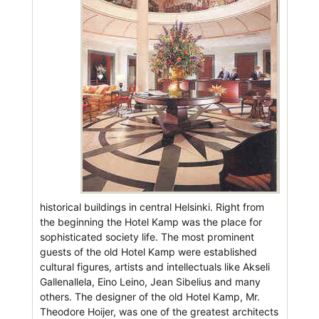
historical buildings in central Helsinki. Right from
the beginning the Hotel Kamp was the place for
sophisticated society life. The most prominent
guests of the old Hotel Kamp were established
cultural figures, artists and intellectuals like Akseli
Gallenallela, Eino Leino, Jean Sibelius and many
others. The designer of the old Hotel Kamp, Mr.
Theodore Hoijer, was one of the greatest architects