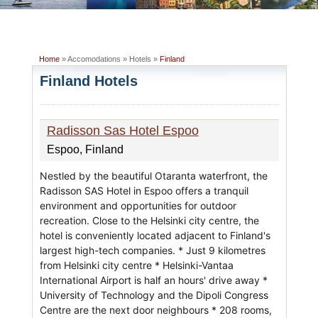
Home
» Accomodations » Hotels »
Finland
Finland Hotels
Radisson Sas Hotel Espoo
Espoo, Finland
Nestled by the beautiful Otaranta waterfront, the
Radisson SAS Hotel in Espoo offers a tranquil
environment and opportunities for outdoor
recreation. Close to the Helsinki city centre, the
hotel is conveniently located adjacent to Finland's
largest high-tech companies. * Just 9 kilometres
from Helsinki city centre * Helsinki-Vantaa
International Airport is half an hours' drive away *
University of Technology and the Dipoli Congress
Centre are the next door neighbours * 208 rooms,