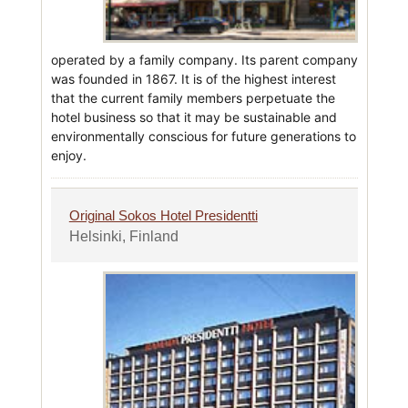
operated by a family company. Its parent company
was founded in 1867. It is of the highest interest
that the current family members perpetuate the
hotel business so that it may be sustainable and
environmentally conscious for future generations to
enjoy.
Original Sokos Hotel Presidentti
Helsinki, Finland