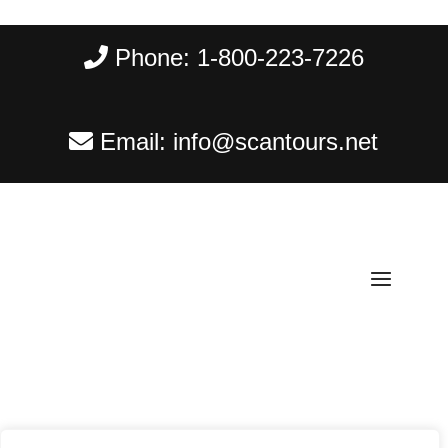
Phone:
1-800-223-7226
Email:
info@scantours.net