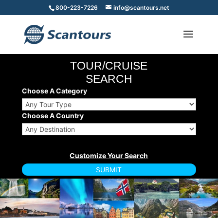
800-223-7226
info@scantours.net
TOUR/CRUISE
SEARCH
Choose A Category
Choose A Country