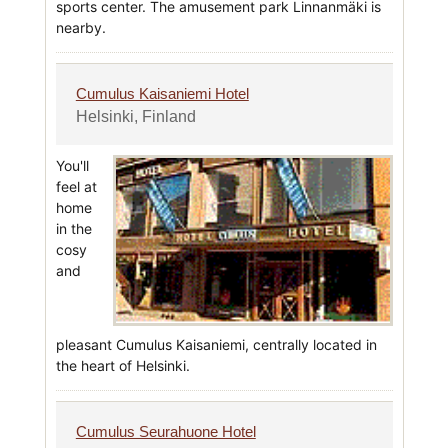
sports center. The amusement park Linnanmäki is
nearby.
Cumulus Kaisaniemi Hotel
Helsinki, Finland
You'll
feel at
home
in the
cosy
and
pleasant Cumulus Kaisaniemi, centrally located in
the heart of Helsinki.
Cumulus Seurahuone Hotel