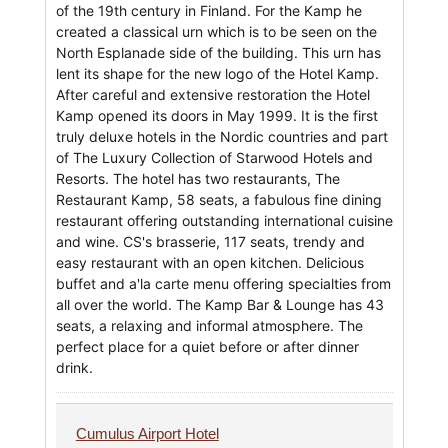
of the 19th century in Finland. For the Kamp he
created a classical urn which is to be seen on the
North Esplanade side of the building. This urn has
lent its shape for the new logo of the Hotel Kamp.
After careful and extensive restoration the Hotel
Kamp opened its doors in May 1999. It is the first
truly deluxe hotels in the Nordic countries and part
of The Luxury Collection of Starwood Hotels and
Resorts. The hotel has two restaurants, The
Restaurant Kamp, 58 seats, a fabulous fine dining
restaurant offering outstanding international cuisine
and wine. CS's brasserie, 117 seats, trendy and
easy restaurant with an open kitchen. Delicious
buffet and a'la carte menu offering specialties from
all over the world. The Kamp Bar & Lounge has 43
seats, a relaxing and informal atmosphere. The
perfect place for a quiet before or after dinner
drink.
Cumulus Airport Hotel