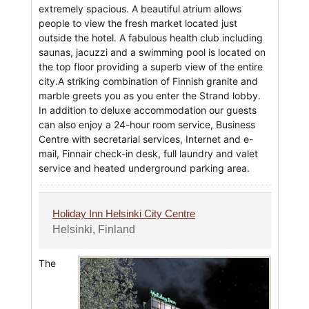
extremely spacious. A beautiful atrium allows
people to view the fresh market located just
outside the hotel. A fabulous health club including
saunas, jacuzzi and a swimming pool is located on
the top floor providing a superb view of the entire
city.A striking combination of Finnish granite and
marble greets you as you enter the Strand lobby.
In addition to deluxe accommodation our guests
can also enjoy a 24-hour room service, Business
Centre with secretarial services, Internet and e-
mail, Finnair check-in desk, full laundry and valet
service and heated underground parking area.
Holiday Inn Helsinki City Centre
Helsinki, Finland
The