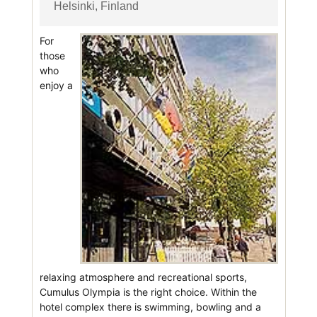
Helsinki, Finland
For
those
who
enjoy a
relaxing atmosphere and recreational sports,
Cumulus Olympia is the right choice. Within the
hotel complex there is swimming, bowling and a