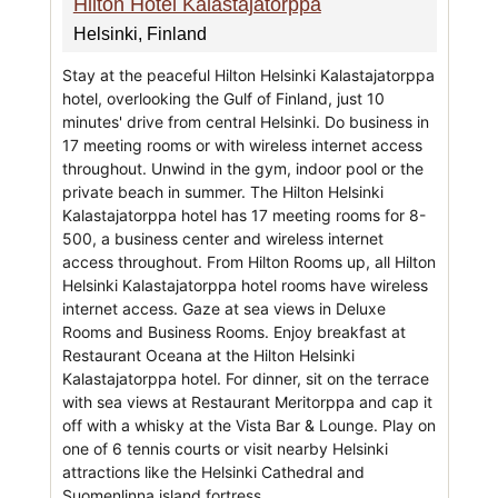
Hilton Hotel Kalastajatorppa
Helsinki, Finland
Stay at the peaceful Hilton Helsinki Kalastajatorppa
hotel, overlooking the Gulf of Finland, just 10
minutes' drive from central Helsinki. Do business in
17 meeting rooms or with wireless internet access
throughout. Unwind in the gym, indoor pool or the
private beach in summer. The Hilton Helsinki
Kalastajatorppa hotel has 17 meeting rooms for 8-
500, a business center and wireless internet
access throughout. From Hilton Rooms up, all Hilton
Helsinki Kalastajatorppa hotel rooms have wireless
internet access. Gaze at sea views in Deluxe
Rooms and Business Rooms. Enjoy breakfast at
Restaurant Oceana at the Hilton Helsinki
Kalastajatorppa hotel. For dinner, sit on the terrace
with sea views at Restaurant Meritorppa and cap it
off with a whisky at the Vista Bar & Lounge. Play on
one of 6 tennis courts or visit nearby Helsinki
attractions like the Helsinki Cathedral and
Suomenlinna island fortress.