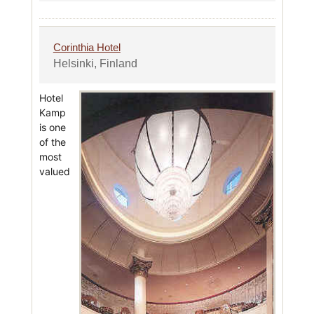
Corinthia Hotel
Helsinki, Finland
Hotel
Kamp
is one
of the
most
valued