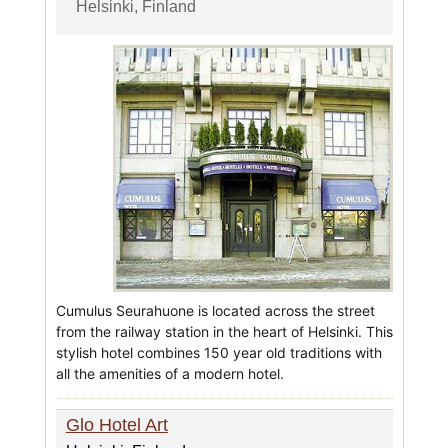
Helsinki, Finland
Cumulus Seurahuone is located across the street
from the railway station in the heart of Helsinki. This
stylish hotel combines 150 year old traditions with
all the amenities of a modern hotel.
Glo Hotel Art