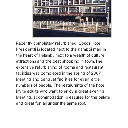
Recently completely refurbished, Sokos Hotel
Presidentti is located next to the Kamppi mall, in
the heart of Helsinki, next to a wealth of culture
attractions and the best shopping in town.The
extensive refurbishing of rooms and restaurant
facilities was completed in the spring of 2007.
Meeting and banquet facilities for even large
numbers of people. The restaurants of the hotel
invite adults who want to enjoy a great evening.
Meeting, accommodation, pleasures for the palate
and great fun all under the same roof.