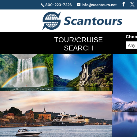
800-223-7226
info@scantours.net
Choo
TOUR/CRUISE
SEARCH