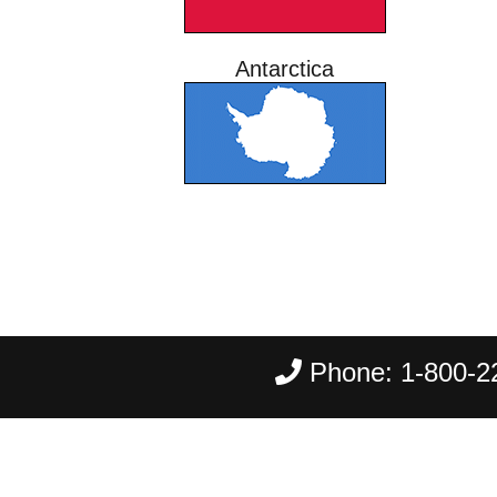
Antarctica
Phone:
1-800-2