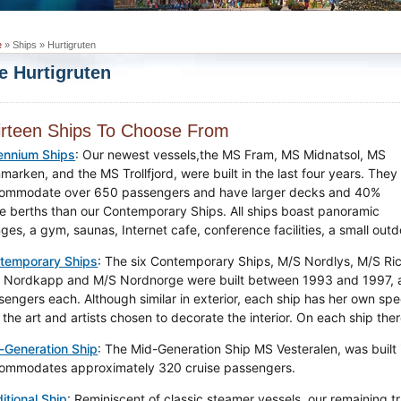
e
» Ships » Hurtigruten
e Hurtigruten
irteen Ships To Choose From
lennium Ships
: Our newest vessels,the MS Fram, MS Midnatsol, MS
marken, and the MS Trollfjord, were built in the last four years. They
ommodate over 650 passengers and have larger decks and 40%
e berths than our Contemporary Ships. All ships boast panoramic
nges, a gym, saunas, Internet cafe, conference facilities, a small out
temporary Ships
: The six Contemporary Ships, M/S Nordlys, M/S Ric
 Nordkapp and M/S Nordnorge were built between 1993 and 1997,
sengers each. Although similar in exterior, each ship has her own spe
the art and artists chosen to decorate the interior. On each ship the
-Generation Ship
: The Mid-Generation Ship MS Vesteralen, was built 
ommodates approximately 320 cruise passengers.
itional Ship
: Reminiscent of classic steamer vessels, our remaining t