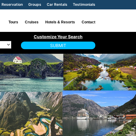
Reservation
Groups
Car Rentals
Testimonials
Tours
Cruises
Hotels & Resorts
Contact