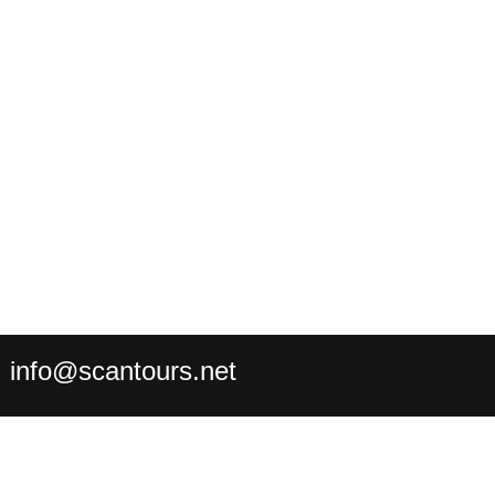
:
info@scantours.net