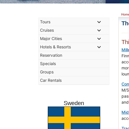
Hom
Tours
Th
Cruises
Major Cities
Th
Hotels & Resorts
Mil
Reservation
Finn
acc
Specials
mor
Groups
lou
Car Rentals
Con
M/S
pas
and 
Sweden
Mid
acc
Trad