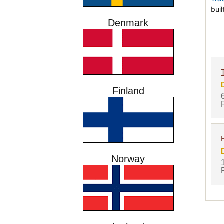
bui
Denmark
Finland
Norway