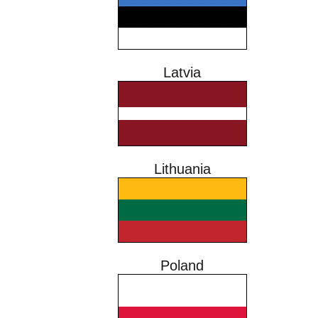
Latvia
Lithuania
Poland