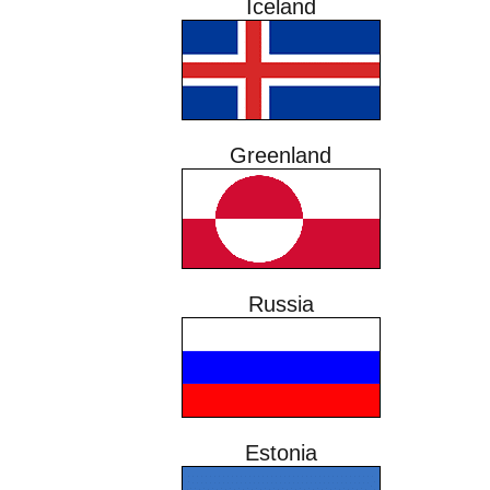
Iceland
Greenland
Russia
Estonia