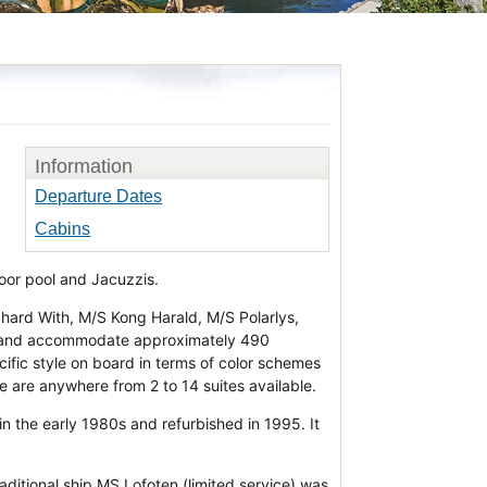
Information
Departure Dates
Cabins
door pool and Jacuzzis.
hard With, M/S Kong Harald, M/S Polarlys,
 and accommodate approximately 490
cific style on board in terms of color schemes
re are anywhere from 2 to 14 suites available.
in the early 1980s and refurbished in 1995. It
raditional ship MS Lofoten (limited service) was