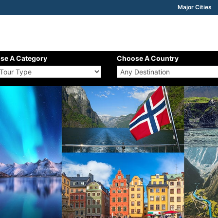
Major Cities
se A Category
Choose A Country