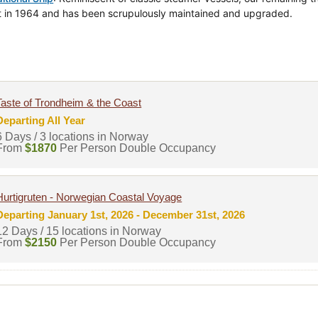
lt in 1964 and has been scrupulously maintained and upgraded.
Taste of Trondheim & the Coast
Departing All Year
6 Days / 3 locations in Norway
From
$1870
Per Person Double Occupancy
Hurtigruten - Norwegian Coastal Voyage
Departing January 1st, 2026 - December 31st, 2026
12 Days / 15 locations in Norway
From
$2150
Per Person Double Occupancy