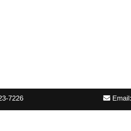
23-7226
Email