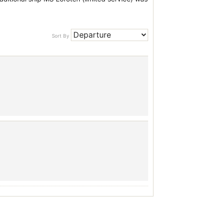
Sort By