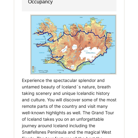
Occupancy
Experience the spectacular splendor and
untamed beauty of Iceland´s nature, breath
taking scenery and unique Icelandic history
and culture. You will discover some of the most
remote parts of the country and visit many
well-known highlights as well. The Grand Tour
of Iceland takes you on an unforgettable
journey around Iceland including the
Snæfellsnes Peninsula and the magical West