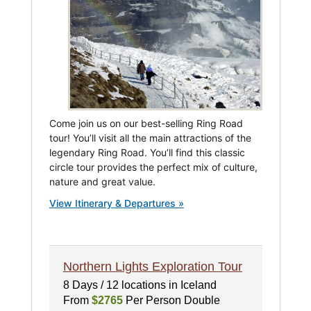
Come join us on our best-selling Ring Road
tour! You’ll visit all the main attractions of the
legendary Ring Road. You’ll find this classic
circle tour provides the perfect mix of culture,
nature and great value.
View Itinerary & Departures »
Northern Lights Exploration Tour
8 Days / 12 locations in Iceland
From
$2765
Per Person Double