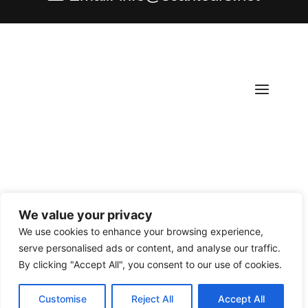
We value your privacy
Copyright ©
2026
Scantours
. All rights reserved.
We use cookies to enhance your browsing experience,
serve personalised ads or content, and analyse our traffic.
By clicking "Accept All", you consent to our use of cookies.
Customise
Reject All
Accept All