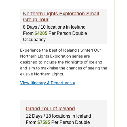
Northern Lights Exploration Small
Group Tour
8 Days / 10 locations in Iceland
From
$4205
Per Person Double
Occupancy
Experience the best of Iceland’s winter! Our
Northern Lights Exploration series are
designed to include the highlights of Iceland
and aim to maximise the chances of seeing the
elusive Northern Lights.
View Itinerary & Departures »
Grand Tour of Iceland
12 Days / 18 locations in Iceland
From
$7595
Per Person Double