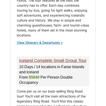
Fjords. The tour features all the best the
country has to offer. Each day combines
touring by bus, going for light walks, enjoying
soft adventures, and experiencing Icelandic
culture and history. We stay in simple and
charming guesthouses, farm- and tourist-class
hotels, many of them set in the most stunning
locations.
View Itinerary & Departures »
Iceland Complete Small Group Tour
10 Days / 14 locations in Faroe Islands
and Iceland
From
$5840
Per Person Double
Occupancy
Come join us on our best-selling Ring Road
tour! You’ll visit all the main attractions of the
legendary Ring Road. You’ll find this classic