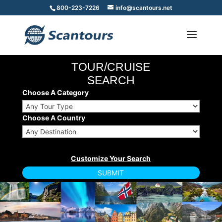
800-223-7226
info@scantours.net
TOUR/CRUISE
SEARCH
Choose A Category
Choose A Country