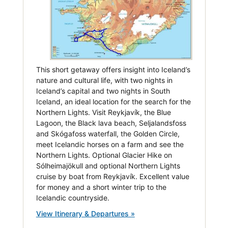
This short getaway offers insight into Iceland’s
nature and cultural life, with two nights in
Iceland’s capital and two nights in South
Iceland, an ideal location for the search for the
Northern Lights. Visit Reykjavík, the Blue
Lagoon, the Black lava beach, Seljalandsfoss
and Skógafoss waterfall, the Golden Circle,
meet Icelandic horses on a farm and see the
Northern Lights. Optional Glacier Hike on
Sólheimajökull and optional Northern Lights
cruise by boat from Reykjavík. Excellent value
for money and a short winter trip to the
Icelandic countryside.
View Itinerary & Departures »