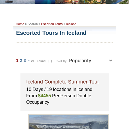
Home
» Search »
Escorted Tours
»
Iceland
Escorted Tours In Iceland
1
2
3
»
21 Found |
|
Sort By
Iceland Complete Summer Tour
10 Days / 19 locations in Iceland
From
$4455
Per Person Double
Occupancy