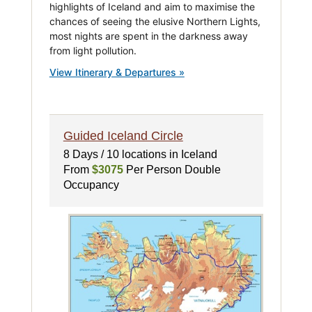
highlights of Iceland and aim to maximise the
chances of seeing the elusive Northern Lights,
most nights are spent in the darkness away
from light pollution.
View Itinerary & Departures »
Guided Iceland Circle
8 Days / 10 locations in Iceland
From
$3075
Per Person Double
Occupancy