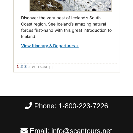
Discover the very best of Iceland’s South
Coast region. See Iceland’s amazing natural
forces first-hand with this great introduction to
Iceland.
View Itinerary & Departures »
1
2
3
»
21 Found |
|
Phone:
1-800-223-7226
Email:
info@scantours.net