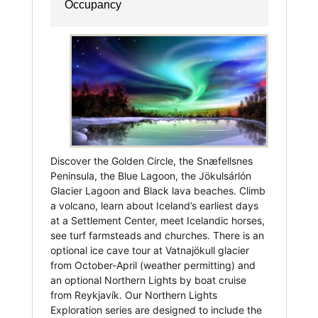
Occupancy
Discover the Golden Circle, the Snæfellsnes
Peninsula, the Blue Lagoon, the Jökulsárlón
Glacier Lagoon and Black lava beaches. Climb
a volcano, learn about Iceland’s earliest days
at a Settlement Center, meet Icelandic horses,
see turf farmsteads and churches. There is an
optional ice cave tour at Vatnajökull glacier
from October-April (weather permitting) and
an optional Northern Lights by boat cruise
from Reykjavík. Our Northern Lights
Exploration series are designed to include the