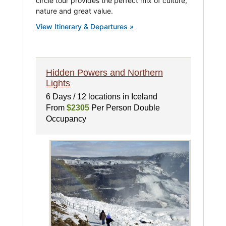
circle tour provides the perfect mix of culture,
nature and great value.
View Itinerary & Departures »
Hidden Powers and Northern
Lights
6 Days / 12 locations in Iceland
From
$2305
Per Person Double
Occupancy