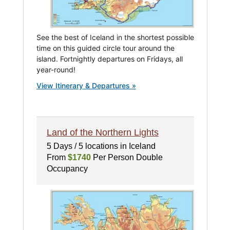
See the best of Iceland in the shortest possible
time on this guided circle tour around the
island. Fortnightly departures on Fridays, all
year-round!
View Itinerary & Departures »
Land of the Northern Lights
5 Days / 5 locations in Iceland
From
$1740
Per Person Double
Occupancy