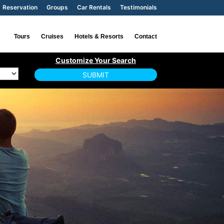
Reservation
Groups
Car Rentals
Testimonials
Tours
Cruises
Hotels & Resorts
Contact