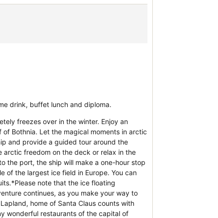
me drink, buffet lunch and diploma.
tely freezes over in the winter. Enjoy an
 of Bothnia. Let the magical moments in arctic
ship and provide a guided tour around the
e arctic freedom on the deck or relax in the
o the port, the ship will make a one-hour stop
le of the largest ice field in Europe. You can
its.*Please note that the ice floating
venture continues, as you make your way to
sh Lapland, home of Santa Claus counts with
y wonderful restaurants of the capital of