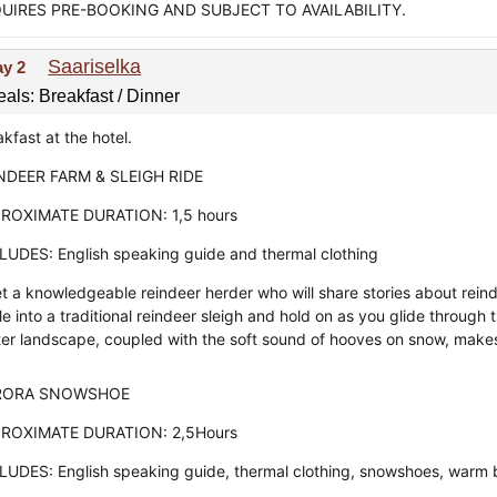
UIRES PRE-BOOKING AND SUBJECT TO AVAILABILITY.
Saariselka
ay 2
als: Breakfast / Dinner
kfast at the hotel.
NDEER FARM & SLEIGH RIDE
ROXIMATE DURATION: 1,5 hours
LUDES: English speaking guide and thermal clothing
t a knowledgeable reindeer herder who will share stories about reind
le into a traditional reindeer sleigh and hold on as you glide throug
ter landscape, coupled with the soft sound of hooves on snow, makes t
RORA SNOWSHOE
ROXIMATE DURATION: 2,5Hours
LUDES: English speaking guide, thermal clothing, snowshoes, warm 