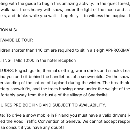
ting with the guide to begin this amazing activity. In the quiet for
 walk past trees heavy with snow, under the light of the moon and star
cks, and drinks while you wait —hopefully —to witness the magical d
IONALS:
OWMOBILE TOUR
ildren shorter than 140 cm are required to sit in a sleigh APPROXI
TING TIME: 10:00 in the hotel reception
LUDES: English guide, thermal clothing, warm drinks and snacks Lea
ind you and sit behind the handlebars of a snowmobile. On the snowmo
erstanding of the nature of Lapland during the winter. The breathtaki
dery snowdrifts, and the trees bowing down under the weight of the 
fortably away from the bustle of the village of Saariselkä.
UIRES PRE-BOOKING AND SUBJECT TO AVAILABILITY.
te: To drive a snow mobile in Finland you must have a valid driver’s l
ned the Road Traffic Convention of Geneva. We cannot accept responsi
ase consult if you have any doubts.