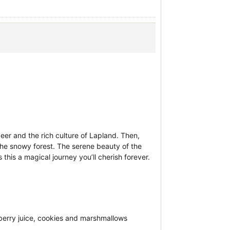
eer and the rich culture of Lapland. Then,
h the snowy forest. The serene beauty of the
his a magical journey you’ll cherish forever.
berry juice, cookies and marshmallows