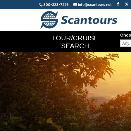
800-223-7226
info@scantours.net
Choo
TOUR/CRUISE
SEARCH