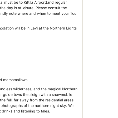
al must be to Kittilä Airport)and regular
he day is at leisure. Please consult the
 kindly note where and when to meet your Tour
ation will be in Levi at the Northern Lights
nd marshmallows.
oundless wilderness, and the magical Northern
ur guide tows the sleigh with a snowmobile
he fell, far away from the residential areas
ke photographs of the northern night sky. We
 drinks and listening to tales.