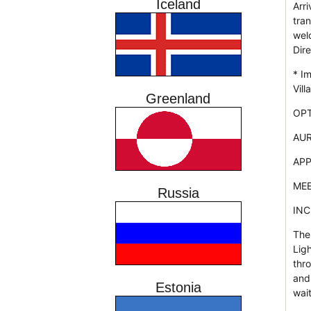
Iceland
Arri
tran
wel
Dire
* I
Vill
Greenland
OPT
AUR
APP
MEE
Russia
INC
The
Lig
thro
and
Estonia
wait