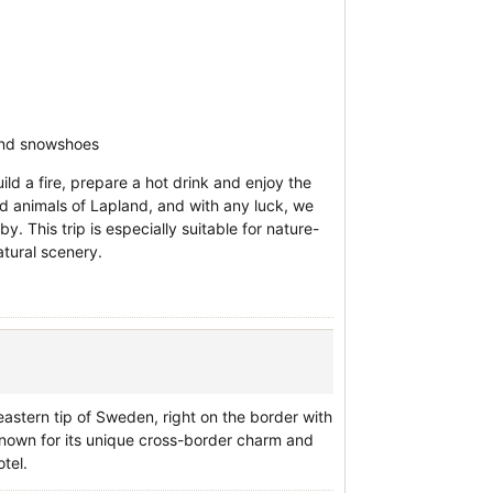
 and snowshoes
ild a fire, prepare a hot drink and enjoy the
nd animals of Lapland, and with any luck, we
. This trip is especially suitable for nature-
atural scenery.
astern tip of Sweden, right on the border with
Known for its unique cross-border charm and
tel.