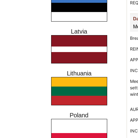
REQ
D
Me
Latvia
Brea
REI
APP
INC
Lithuania
Mee
sett
win
AU
Poland
APP
INC