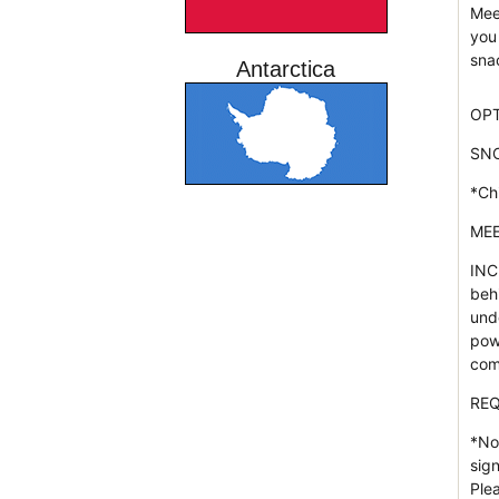
Mee
you
sna
Antarctica
OPT
SN
*Ch
MEE
INC
beh
und
pow
com
REQ
*No
sig
Ple