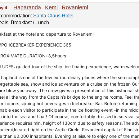
Haparanda
Kemi
Rovaniemi
ay 4
-
-
ccommodation:
Santa Claus Hotel
als: Breakfast / Lunch
akfast at the hotel and departure to Rovaniemi.
PO ICEBREAKER EXPERIENCE 365
ROXIMATE DURATION: 3,5hours
LUDES: guided tour of the ship, ice floating experience, warm welco
 Lapland is one of the few extraordinary places where the sea comple
orgettable sea, snow and ice adventure on a cruise on the frozen Gulf
ure blow you away. The crew gives a presentation of this historical 
el all the way from the Captain’s bridge to the engine rooms. Feel th
m indoors sipping hot beverages in Icebreaker Bar. Before returning t
nable each visitor to participate in the ice floating event –in the midd
 into the sea and float! Of course, comfortably dressed in survival su
erience requires min, height of 130cm due to safety reasons.The ad
aniemi,located right on the Arctic Circle. Rovaniemi capital of Finni
e than 60.000 inhabitants. Evening at leisure to enjoy one of the man