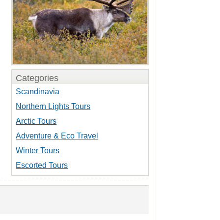
Categories
Scandinavia
Northern Lights Tours
Arctic Tours
Adventure & Eco Travel
Winter Tours
Escorted Tours