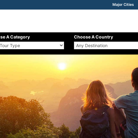
Major Cities
se A Category
Choose A Country