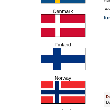
Vis
San
Denmark
It
Finland
Norway
D
Me