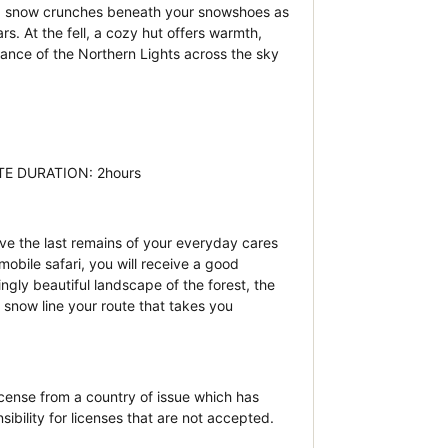
est, snow crunches beneath your snowshoes as
s. At the fell, a cozy hut offers warmth,
ance of the Northern Lights across the sky
MATE DURATION: 2hours
ve the last remains of your everyday cares
bile safari, you will receive a good
ngly beautiful landscape of the forest, the
snow line your route that takes you
icense from a country of issue which has
bility for licenses that are not accepted.