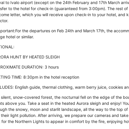
val to Ivalo airport (except on the 24th February and 17th March arriv
sfer to the hotel for check-in (guaranteed from 3:00pm). The rest of t
come letter, which you will receive upon check-in to your hotel, and
ctor.
mportant:For the departures on Feb 24th and March 17th, the accommod
age hotel or similar.
IONAL:
ORA HUNT BY HEATED SLEIGH
ROXIMATE DURATION: 3 hours
TING TIME: 8:30pm in the hotel reception
LUDES: English guide, thermal clothing, warm berry juice, cookies a
 silent, snow-covered forest, the nocturnal fell on the edge of the b
hts above you. Take a seat in the heated Aurora sleigh and enjoy! Yo
ugh the snowy, moon and starlit landscape, all the way to the top of t
 their light pollution. After arriving, we prepare our cameras and ta
 for the Northern Lights to appear in comfort by the fire, enjoying hot