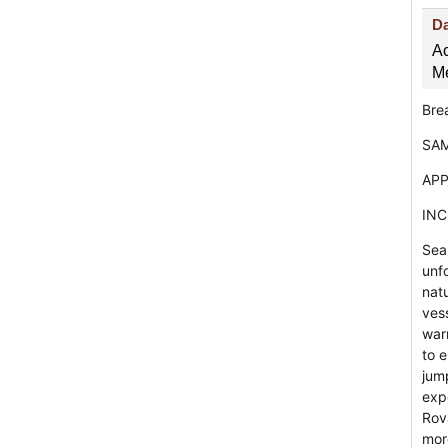
D
A
Me
Bre
SAM
APP
INC
Sea
unf
nat
vess
war
to e
jump
exp
Rov
mor