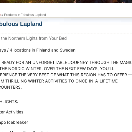
e
» Products » Fabulous Lapland
bulous Lapland
 the Northern Lights from Your Bed
ays / 4 locations in Finland and Sweden
 READY FOR AN UNFORGETTABLE JOURNEY THROUGH THE MAGI
THE NORDIC WINTER. OVER THE NEXT FEW DAYS, YOU'LL
ERIENCE THE VERY BEST OF WHAT THIS REGION HAS TO OFFER 
M THRILLING WINTER ACTIVITIES TO ONCE-IN-A-LIFETIME
COUNTERS.
HLIGHTS:
er Activities
po Icebreaker