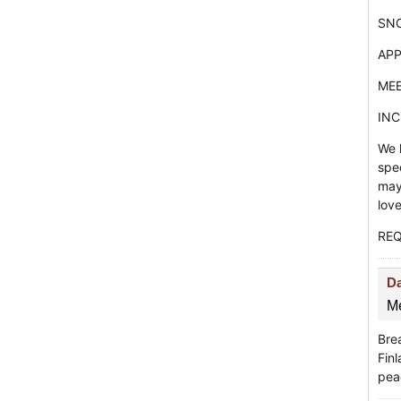
SNO
APP
MEE
INC
We h
spe
may 
lov
REQ
D
Me
Bre
Fin
peac