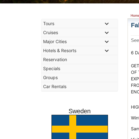
Hom
Tours
Fa
Cruises
See
Major Cities
Hotels & Resorts
6 D
Reservation
GET
Specials
OF 
Groups
EXP
FRO
Car Rentals
EN
HIG
Sweden
Wint
Sam