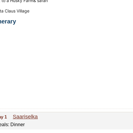
it to a Husky Farm& safari
ta Claus Village
inerary
Saariselka
ay 1
als: Dinner