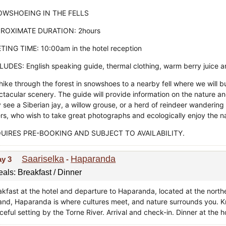
WSHOEING IN THE FELLS
ROXIMATE DURATION: 2hours
TING TIME: 10:00am in the hotel reception
LUDES: English speaking guide, thermal clothing, warm berry juice
ike through the forest in snowshoes to a nearby fell where we will bu
ctacular scenery. The guide will provide information on the nature a
see a Siberian jay, a willow grouse, or a herd of reindeer wandering by
ers, who wish to take great photographs and ecologically enjoy the n
UIRES PRE-BOOKING AND SUBJECT TO AVAILABILITY.
Saariselka
Haparanda
ay 3
-
als: Breakfast / Dinner
akfast at the hotel and departure to Haparanda, located at the northe
land, Haparanda is where cultures meet, and nature surrounds you. 
eful setting by the Torne River. Arrival and check-in. Dinner at the ho