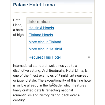
Palace Hotel Linna
Hotel
Information
Linna,
Helsinki Hotels
a hotel
of high
Finland Hotels
More About Finland
More About Helsinki
»
Request This Hotel
international standard, welcomes you to a
distinctive setting. Architecturally, Hotel Linna, is
one of the finest examples of Finnish art nouveau
or jugend style. The exceptionality of this fine hotel
is visible already in the faÃ§ade, which features
finely crafted details reflecting national
romanticism and history dating back over a
century.