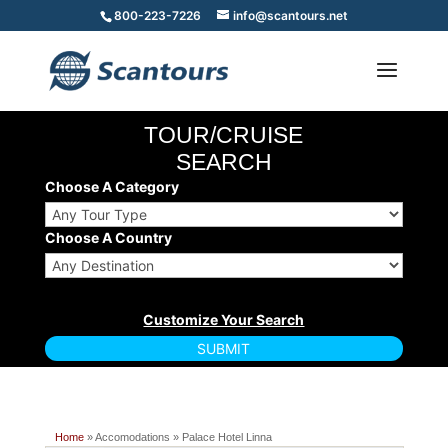
800-223-7226
info@scantours.net
TOUR/CRUISE
SEARCH
Choose A Category
Choose A Country
Home
» Accomodations » Palace Hotel Linna