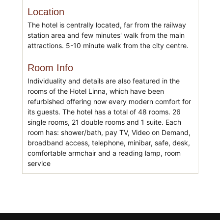
Location
The hotel is centrally located, far from the railway
station area and few minutes' walk from the main
attractions. 5-10 minute walk from the city centre.
Room Info
Individuality and details are also featured in the
rooms of the Hotel Linna, which have been
refurbished offering now every modern comfort for
its guests. The hotel has a total of 48 rooms. 26
single rooms, 21 double rooms and 1 suite. Each
room has: shower/bath, pay TV, Video on Demand,
broadband access, telephone, minibar, safe, desk,
comfortable armchair and a reading lamp, room
service