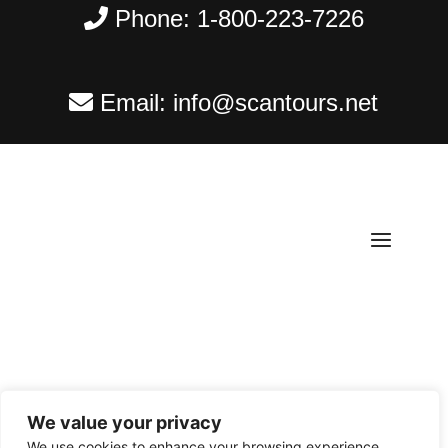
Phone:
1-800-223-7226
Email:
info@scantours.net
We value your privacy
Copyright ©
2026
Scantours
. All rights reserved.
We use cookies to enhance your browsing experience,