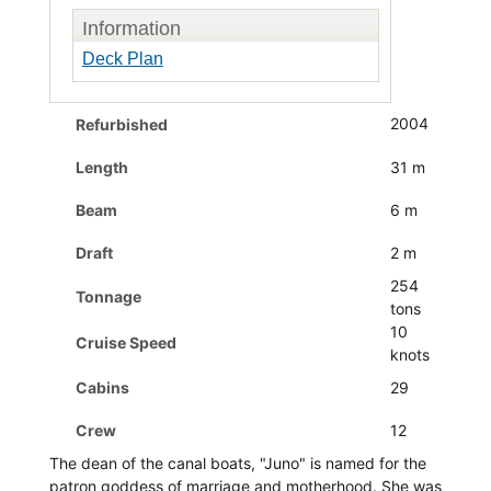
Information
Deck Plan
2004
Refurbished
Length
31 m
Beam
6 m
Draft
2 m
254
Tonnage
tons
10
Cruise Speed
knots
Cabins
29
Crew
12
The dean of the canal boats, "Juno" is named for the
patron goddess of marriage and motherhood. She was