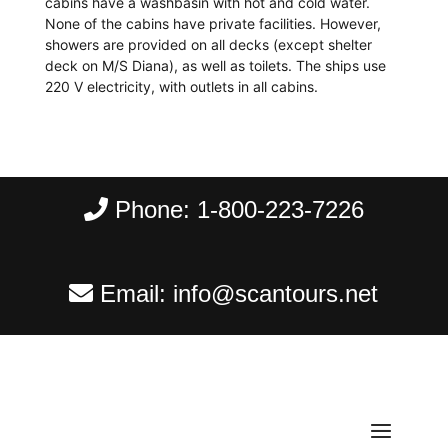
cabins have a washbasin with hot and cold water.
None of the cabins have private facilities. However,
showers are provided on all decks (except shelter
deck on M/S Diana), as well as toilets. The ships use
220 V electricity, with outlets in all cabins.
Phone:
1-800-223-7226
Email:
info@scantours.net