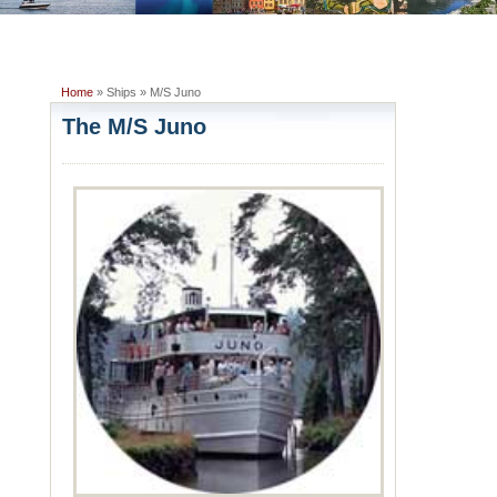
Home
» Ships » M/S Juno
The M/S Juno