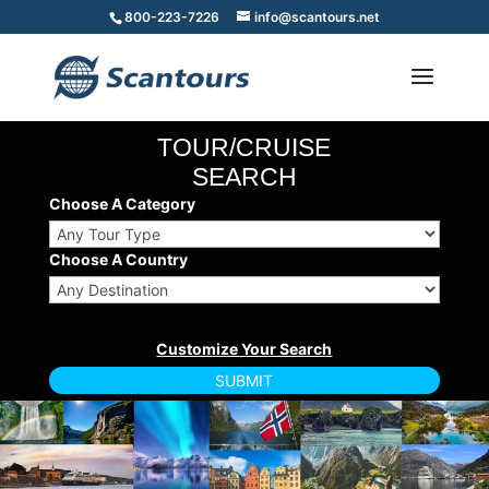
800-223-7226
info@scantours.net
TOUR/CRUISE
SEARCH
Choose A Category
Choose A Country