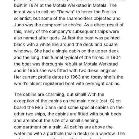
built in 1874 at the Motala Werkstad in Motala. The
intent was to call her "Darwin" to honor the English
scientist, but some of the shareholders objected and
Juno was the compromise choice. As a direct result of
this, many of the company's subsequent ships were
also named after gods. At first the boat was painted
black with a white line around the deck and square
windows. She had a single cabin on the upper deck
and the long, thin funnel typical of the times. In 1904
the boat was thoroughly rebuilt at Motala Werkstad
and in 1956 she was fitted with two diesel engines.
Her current profile dates to 1963 and today she is the
world's oldest registered boat with overnight cabins.
The cabins are charming, but small! With the
exception of the cabins on the main deck (cat. C) on
board the M/S Diana (and some special cabins on the
other two ships, the cabins are fitted with bunk beds
and are about the size of a small sleeping
compartment on a train. All cabins are above the
waterline with a porthole (main deck) or a window. The