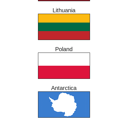
Lithuania
Poland
Antarctica