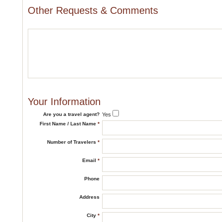
Other Requests & Comments
Your Information
Are you a travel agent?
Yes
First Name / Last Name
*
Number of Travelers
*
Email
*
Phone
Address
City
*