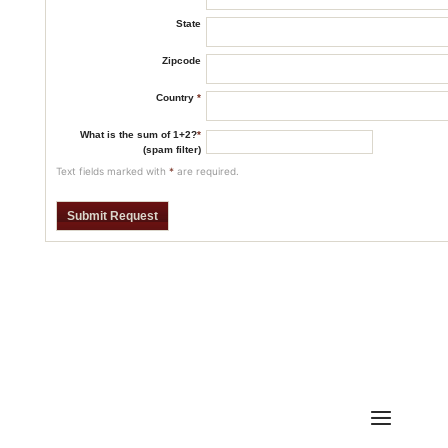
State
Zipcode
Country
*
What is the sum of 1+2?
*
(spam filter)
Text fields marked with
*
are required.