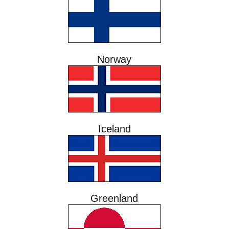
Norway
Iceland
Greenland