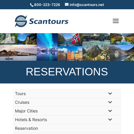
800-223-7226
info@scantours.net
RESERVATIONS
Tours
Cruises
Major Cities
Hotels & Resorts
Reservation