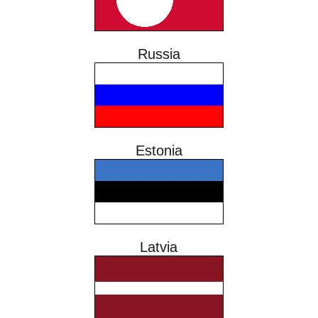
Russia
Estonia
Latvia