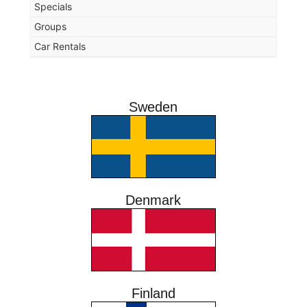
Specials
Groups
Car Rentals
Sweden
Denmark
Finland