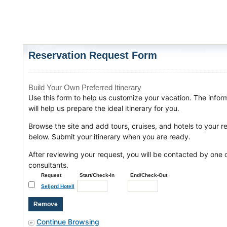
Reservation Request Form
Build Your Own Preferred Itinerary
Use this form to help us customize your vacation. The infor
will help us prepare the ideal itinerary for you.
Browse the site and add tours, cruises, and hotels to your r
below. Submit your itinerary when you are ready.
After reviewing your request, you will be contacted by one o
consultants.
Request
Start/Check-In
End/Check-Out
Seljord Hotell
Continue Browsing