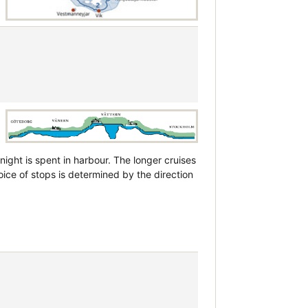
night is spent in harbour. The longer cruises
ice of stops is determined by the direction