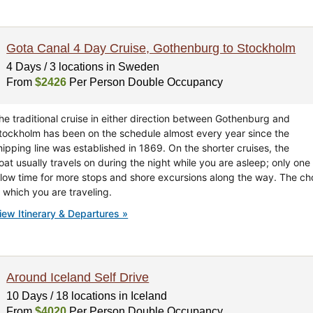
Gota Canal 4 Day Cruise, Gothenburg to Stockholm
4 Days / 3 locations in Sweden
From
$2426
Per Person Double Occupancy
he traditional cruise in either direction between Gothenburg and
tockholm has been on the schedule almost every year since the
hipping line was established in 1869. On the shorter cruises, the
oat usually travels on during the night while you are asleep; only one 
llow time for more stops and shore excursions along the way. The cho
n which you are traveling.
iew Itinerary & Departures »
Around Iceland Self Drive
10 Days / 18 locations in Iceland
From
$4020
Per Person Double Occupancy