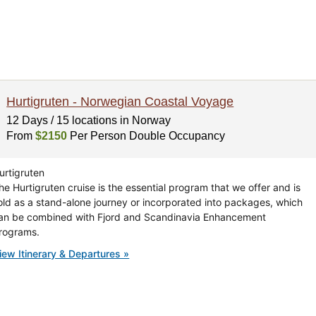
Hurtigruten - Norwegian Coastal Voyage
12 Days / 15 locations in Norway
From
$2150
Per Person Double Occupancy
urtigruten
he Hurtigruten cruise is the essential program that we offer and is
old as a stand-alone journey or incorporated into packages, which
an be combined with Fjord and Scandinavia Enhancement
rograms.
iew Itinerary & Departures »