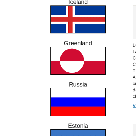
Iceland
Greenland
D
L
C
C
T
A
c
Russia
d
c
V
Estonia