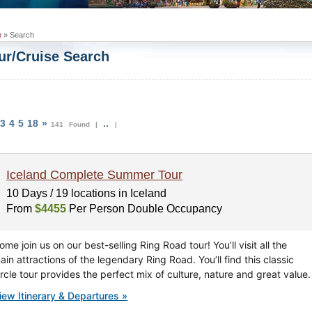
e
» Search
ur/Cruise Search
3
4
5
18
»
..
141 Found |
|
Iceland Complete Summer Tour
10 Days / 19 locations in Iceland
From
$4455
Per Person Double Occupancy
ome join us on our best-selling Ring Road tour! You’ll visit all the
ain attractions of the legendary Ring Road. You’ll find this classic
ircle tour provides the perfect mix of culture, nature and great value.
iew Itinerary & Departures »