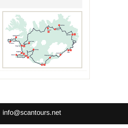
:
info@scantours.net