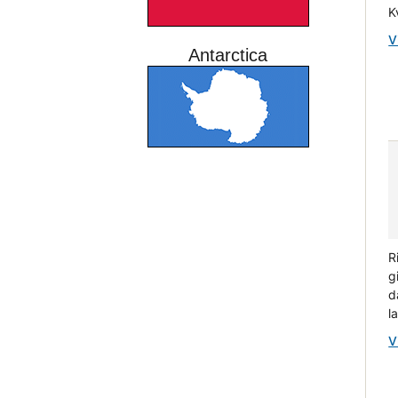
K
V
Antarctica
R
g
d
l
V