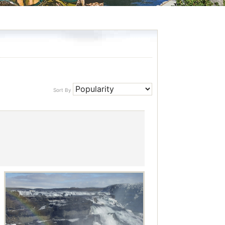
Sort By