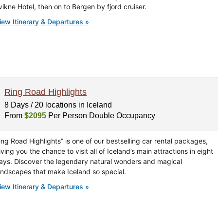
vikne Hotel, then on to Bergen by fjord cruiser.
iew Itinerary & Departures »
Ring Road Highlights
8 Days / 20 locations in Iceland
From
$2095
Per Person Double Occupancy
ing Road Highlights” is one of our bestselling car rental packages,
iving you the chance to visit all of Iceland’s main attractions in eight
ays. Discover the legendary natural wonders and magical
andscapes that make Iceland so special.
iew Itinerary & Departures »