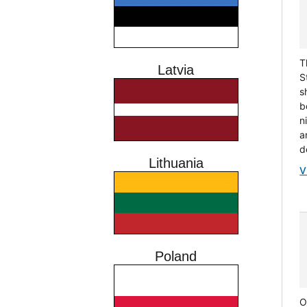
T
Latvia
S
s
b
n
a
d
Lithuania
V
Poland
O