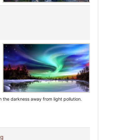
n the darkness away from light pollution.
rg