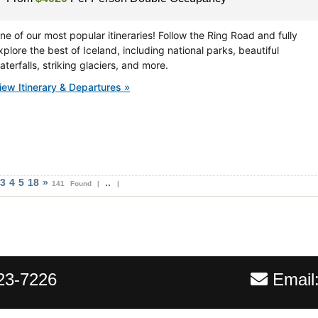
ne of our most popular itineraries! Follow the Ring Road and fully
xplore the best of Iceland, including national parks, beautiful
aterfalls, striking glaciers, and more.
iew Itinerary & Departures »
3
4
5
18
»
..
141 Found |
|
23-7226
Email