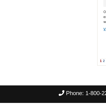
O
e
w
V
1
2
Phone:
1-800-2