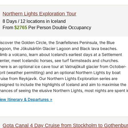
Northern Lights Exploration Tour
8 Days / 12 locations in Iceland
From
$2765
Per Person Double Occupancy
iscover the Golden Circle, the Snæfellsnes Peninsula, the Blue
agoon, the Jökulsárlón Glacier Lagoon and Black lava beaches.
limb a volcano, learn about Iceland’s earliest days at a Settlement
enter, meet Icelandic horses, see turf farmsteads and churches.
here is an optional ice cave tour at Vatnajökull glacier from October-
pril (weather permitting) and an optional Northern Lights by boat
ruise from Reykjavík. Our Northern Lights Exploration series are
esigned to include the highlights of Iceland and aim to maximise the
hances of seeing the elusive Northern Lights, most nights are spent i
iew Itinerary & Departures »
Gota Canal 4 Day Cruise from Stockholm to Gothenbu