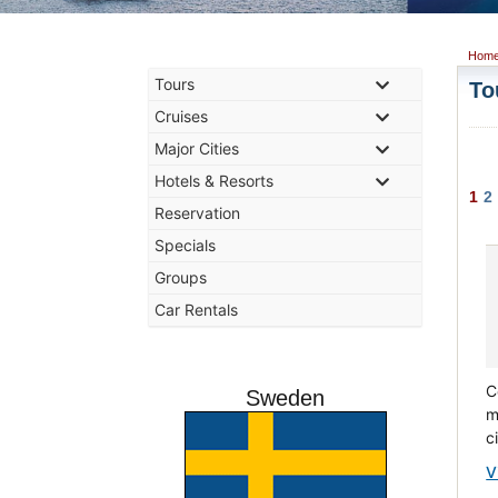
Hom
Tours
To
Cruises
Major Cities
Hotels & Resorts
1
2
Reservation
Specials
Groups
Car Rentals
C
Sweden
m
c
V