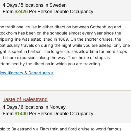
4 Days / 5 locations in Sweden
From
$2426
Per Person Double Occupancy
he traditional cruise in either direction between Gothenburg and
tockholm has been on the schedule almost every year since the
hipping line was established in 1869. On the shorter cruises, the
oat usually travels on during the night while you are asleep; only one
ight is spent in harbor. The longer cruises allow time for more stops
nd shore excursions along the way. The choice of stops is
etermined by the direction in which you are traveling.
iew Itinerary & Departures »
Taste of Balestrand
4 Days / 6 locations in Norway
From
$1400
Per Person Double Occupancy
slo to Balestrand via Flam train and fjord cruise to world famous