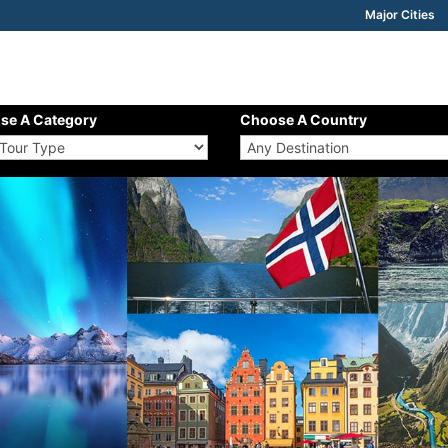
Major Cities
se A Category
Choose A Country