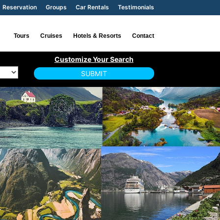
Reservation
Groups
Car Rentals
Testimonials
Tours
Cruises
Hotels & Resorts
Contact