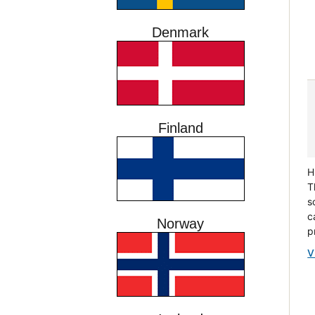
Denmark
Finland
H
T
s
c
Norway
p
V