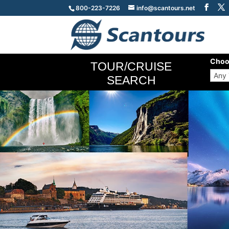
800-223-7226
info@scantours.net
Choo
TOUR/CRUISE
SEARCH