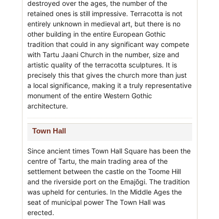
destroyed over the ages, the number of the
retained ones is still impressive. Terracotta is not
entirely unknown in medieval art, but there is no
other building in the entire European Gothic
tradition that could in any significant way compete
with Tartu Jaani Church in the number, size and
artistic quality of the terracotta sculptures. It is
precisely this that gives the church more than just
a local significance, making it a truly representative
monument of the entire Western Gothic
architecture.
Town Hall
Since ancient times Town Hall Square has been the
centre of Tartu, the main trading area of the
settlement between the castle on the Toome Hill
and the riverside port on the Emajõgi. The tradition
was upheld for centuries. In the Middle Ages the
seat of municipal power The Town Hall was
erected.