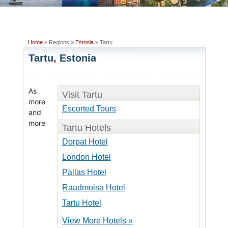
Home
» Regions »
Estonia
» Tartu
Tartu, Estonia
As
Visit Tartu
more
Escorted Tours
and
more
Tartu Hotels
Dorpat Hotel
London Hotel
Pallas Hotel
Raadmoisa Hotel
Tartu Hotel
View More Hotels »