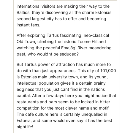
international visitors are making their way to the
Baltics, theyre discovering all the charm Estonias
second largest city has to offer and becoming
instant fans.
After exploring Tartus fascinating, neo-classical
Old Town, climbing the historic Toome Hill and
watching the peaceful Emajõgi River meandering
past, who wouldnt be seduced?
But Tartus power of attraction has much more to
do with than just appearances. This city of 101,000
is Estonias main university town, and its young,
intellectual population gives it a certain brainy
edginess that you just cant find in the nations
capital. After a few days here you might notice that
restaurants and bars seem to be locked in bitter
competition for the most clever name and motif.
The café culture here is certainly unequalled in
Estonia, and some would even say it has the best
nightlife!