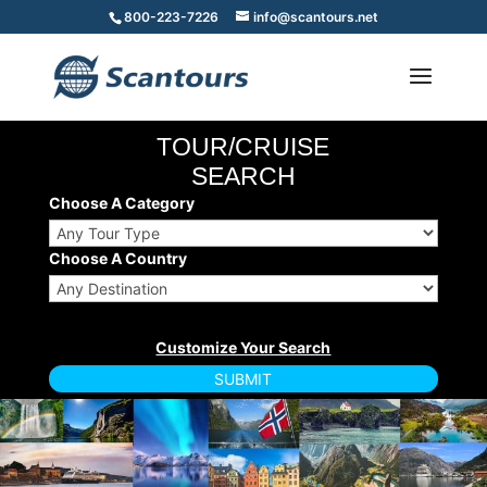
800-223-7226
info@scantours.net
TOUR/CRUISE
SEARCH
Choose A Category
Choose A Country