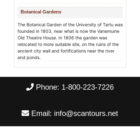
Botanical Gardens
The Botanical Garden of the University of Tartu was
founded in 1803, near what is now the Vanemuine
Old Theatre House. In 1806 the garden was
relocated to more suitable site, on the ruins of the
ancient city wall and fortifications near the river
and ponds.
Phone:
1-800-223-7226
Email:
info@scantours.net