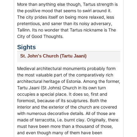
More than anything else though, Tartus strength is
the positive mood that seems to swirl around it.
The city prides itself on being more relaxed, less
pretentious, and saner than its noisy adversary,
Tallinn. Its no wonder that Tartus nickname is The
City of Good Thoughts.
Sights
St. John's Church (Tartu Jaani)
Medieval architectural monuments probably form
the most valuable part of the comparatively rich
architectural heritage of Estonia. Among the former,
Tartu Jaani (St Johns) Church in its own turn
occupies a special place. It does so, first and
foremost, because of its sculptures. Both the
interior and the exterior of the church are covered
with numerous decorative details. All of those are
made of terracotta, i.e. burnt clay. Originally, there
must have been more than a thousand of those,
and even though many of them have been