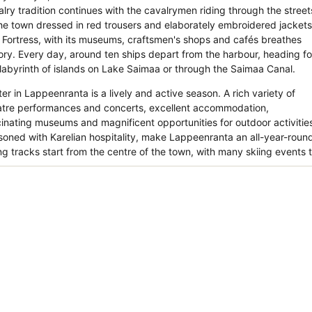
alry tradition continues with the cavalrymen riding through the street
the town dressed in red trousers and elaborately embroidered jackets
 Fortress, with its museums, craftsmen's shops and cafés breathes
tory. Every day, around ten ships depart from the harbour, heading fo
 labyrinth of islands on Lake Saimaa or through the Saimaa Canal.
er in Lappeenranta is a lively and active season. A rich variety of
atre performances and concerts, excellent accommodation,
cinating museums and magnificent opportunities for outdoor activitie
soned with Karelian hospitality, make Lappeenranta an all-year-round 
ng tracks start from the centre of the town, with many skiing events t