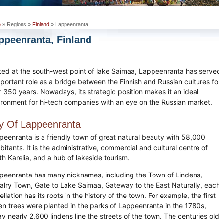
e
» Regions »
Finland
» Lappeenranta
ppeenranta, Finland
ted at the south-west point of lake Saimaa, Lappeenranta has serve
mportant role as a bridge between the Finnish and Russian cultures fo
r 350 years. Nowadays, its strategic position makes it an ideal
ironment for hi-tech companies with an eye on the Russian market.
ty Of Lappeenranta
peenranta is a friendly town of great natural beauty with 58,000
bitants. It is the administrative, commercial and cultural centre of
th Karelia, and a hub of lakeside tourism.
peenranta has many nicknames, including the Town of Lindens,
alry Town, Gate to Lake Saimaa, Gateway to the East Naturally, eac
llation has its roots in the history of the town. For example, the first
den trees were planted in the parks of Lappeenranta in the 1780s,
y nearly 2,600 lindens line the streets of the town. The centuries ol