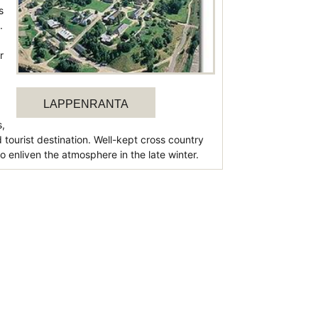
s
.
r
LAPPENRANTA
s,
tourist destination. Well-kept cross country
o enliven the atmosphere in the late winter.