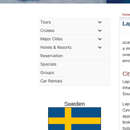
Hom
Tours
La
Cruises
Major Cities
oca
Hotels & Resorts
a i
ove
Reservation
env
Specials
Groups
Ci
Car Rentals
Lap
inha
Sou
Sweden
Lap
Cav
appe
lin
toda