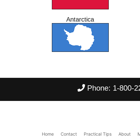
Antarctica
Phone:
1-800-2
Home
Contact
Practical Tips
About