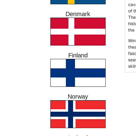
cav
of 
Denmark
The
his
the
Wint
the
fas
Finland
sea
skii
Norway