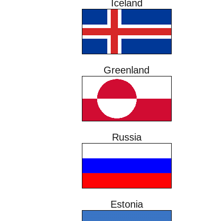
Iceland
Greenland
Russia
Estonia