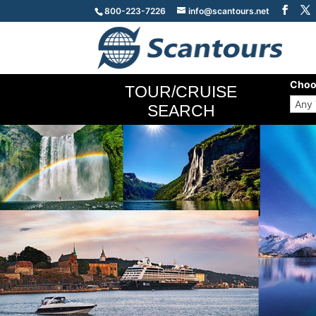
800-223-7226
info@scantours.net
Choo
TOUR/CRUISE
SEARCH