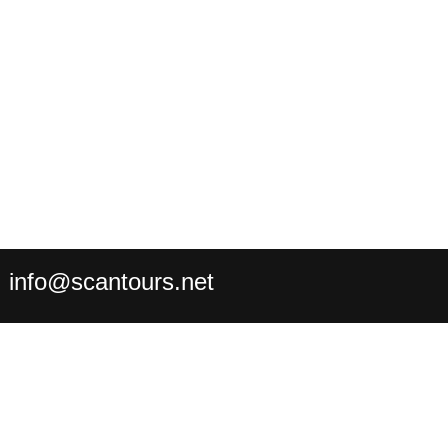
:
info@scantours.net