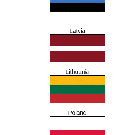
Latvia
Lithuania
Poland