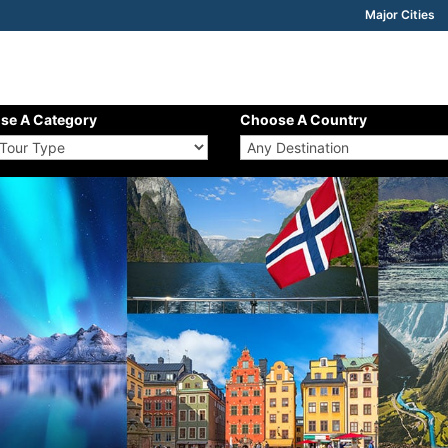
Major Cities
se A Category
Choose A Country