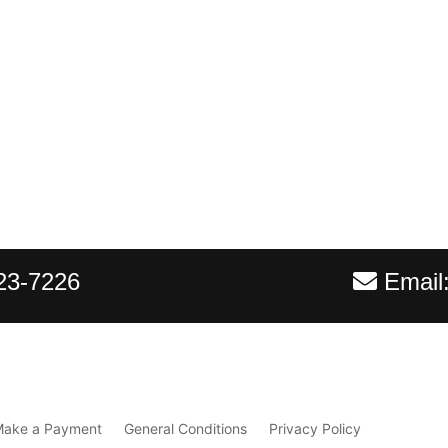
23-7226
Email
Make a Payment
General Conditions
Privacy Policy