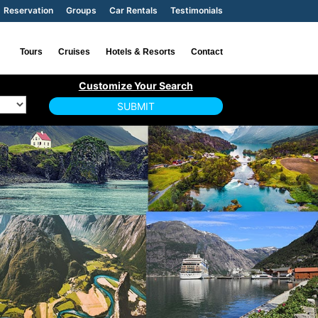
Reservation
Groups
Car Rentals
Testimonials
Tours
Cruises
Hotels & Resorts
Contact