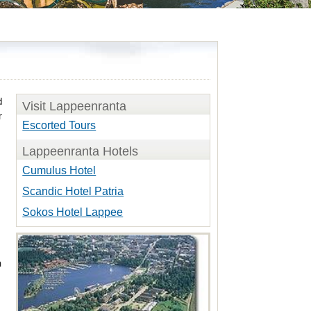
d
Visit Lappeenranta
r
Escorted Tours
Lappeenranta Hotels
Cumulus Hotel
Scandic Hotel Patria
Sokos Hotel Lappee
h
d