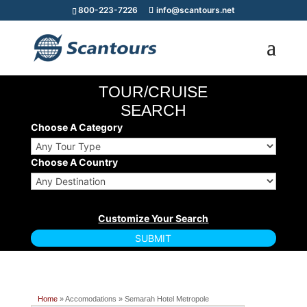
800-223-7226
info@scantours.net
TOUR/CRUISE
SEARCH
Choose A Category
Choose A Country
Home
» Accomodations » Semarah Hotel Metropole