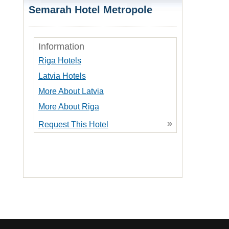
Semarah Hotel Metropole
Information
Riga Hotels
Latvia Hotels
More About Latvia
More About Riga
»
Request This Hotel