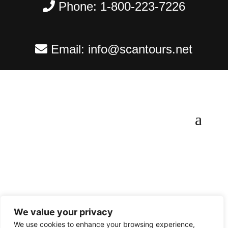
Phone:
1-800-223-7226
Email:
info@scantours.net
We value your privacy
Copyright ©
2026
Scantours
. All rights reserved.
We use cookies to enhance your browsing experience,