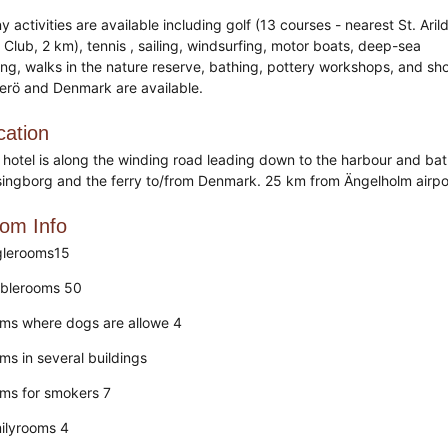
 activities are available including golf (13 courses - nearest St. Aril
 Club, 2 km), tennis , sailing, windsurfing, motor boats, deep-sea
hing, walks in the nature reserve, bathing, pottery workshops, and sh
erö and Denmark are available.
cation
 hotel is along the winding road leading down to the harbour and bathi
singborg and the ferry to/from Denmark. 25 km from Ängelholm airp
om Info
glerooms15
blerooms 50
ms where dogs are allowe 4
ms in several buildings
ms for smokers 7
ilyrooms 4