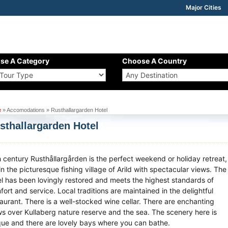
Major Cities
se A Category
Choose A Country
e
» Accomodations » Rusthallargarden Hotel
sthallargarden Hotel
h century Rusthållargården is the perfect weekend or holiday retreat,
in the picturesque fishing village of Arild with spectacular views. The
el has been lovingly restored and meets the highest standards of
ort and service. Local traditions are maintained in the delightful
taurant. There is a well-stocked wine cellar. There are enchanting
ws over Kullaberg nature reserve and the sea. The scenery here is
que and there are lovely bays where you can bathe.