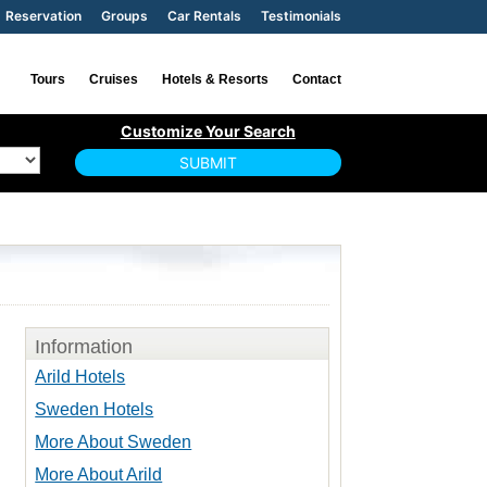
Reservation
Groups
Car Rentals
Testimonials
Tours
Cruises
Hotels & Resorts
Contact
Information
Arild Hotels
Sweden Hotels
More About Sweden
More About Arild