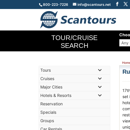
800-223-7226
info@scantours.net
Choo
TOUR/CRUISE
SEARCH
Hom
Tours
Ru
Cruises
Major Cities
17t
Hotels & Resorts
set 
hot
Reservation
comf
Specials
res
Groups
vie
uni
Car Rentals