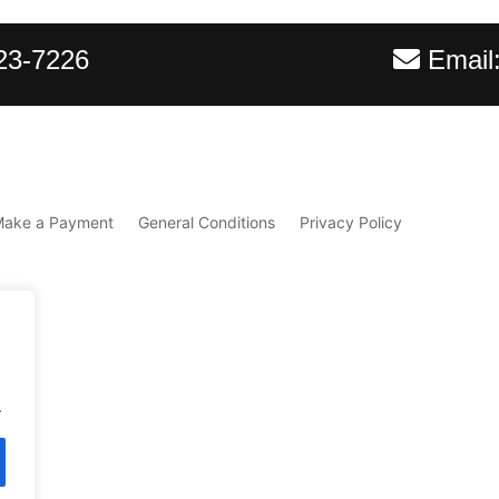
23-7226
Email
Make a Payment
General Conditions
Privacy Policy
.
d.