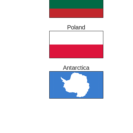
Poland
Antarctica