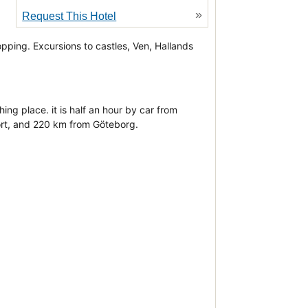
»
Request This Hotel
d
opping. Excursions to castles, Ven, Hallands
ng place. it is half an hour by car from
ort, and 220 km from Göteborg.