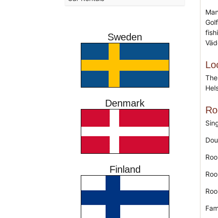
Many
Golf
fis
Sweden
Väd
Lo
The
Hel
Denmark
Ro
Sin
Dou
Roo
Finland
Roo
Roo
Fam