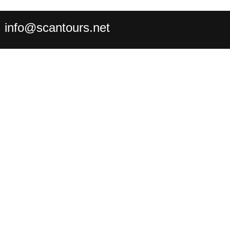
:
info@scantours.net