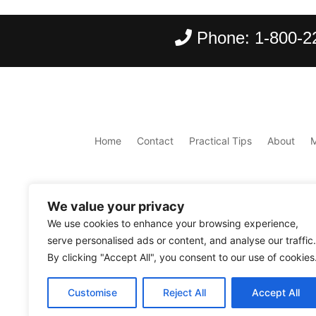
Phone:
1-800-2
Home
Contact
Practical Tips
About
We value your privacy
We use cookies to enhance your browsing experience,
serve personalised ads or content, and analyse our traffic.
By clicking "Accept All", you consent to our use of cookies
Copyright ©
2026
Scantours
. All rights reserve
Customise
Reject All
Accept All