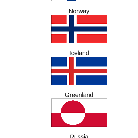
Norway
Iceland
Greenland
Russia