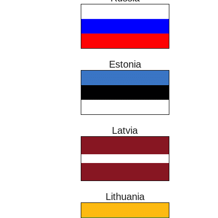
Estonia
Latvia
Lithuania