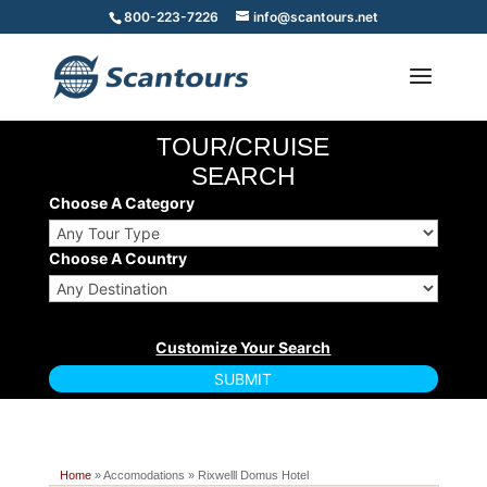
800-223-7226
info@scantours.net
TOUR/CRUISE
SEARCH
Choose A Category
Choose A Country
Home
» Accomodations » Rixwelll Domus Hotel