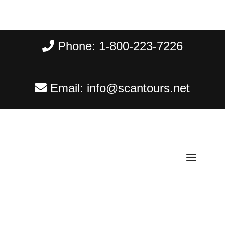
Phone:
1-800-223-7226
Email:
info@scantours.net