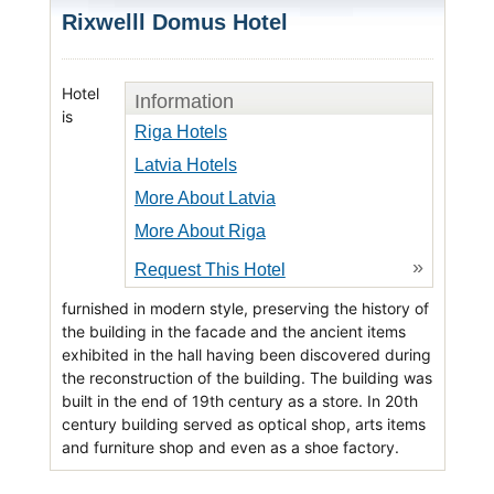
Rixwelll Domus Hotel
Hotel
Information
is
Riga Hotels
Latvia Hotels
More About Latvia
More About Riga
»
Request This Hotel
furnished in modern style, preserving the history of
the building in the facade and the ancient items
exhibited in the hall having been discovered during
the reconstruction of the building. The building was
built in the end of 19th century as a store. In 20th
century building served as optical shop, arts items
and furniture shop and even as a shoe factory.