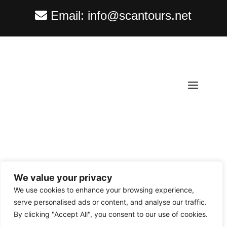
Email:
info@scantours.net
We value your privacy
Copyright ©
2026
Scantours
. All rights reserved.
We use cookies to enhance your browsing experience,
serve personalised ads or content, and analyse our traffic.
By clicking "Accept All", you consent to our use of cookies.