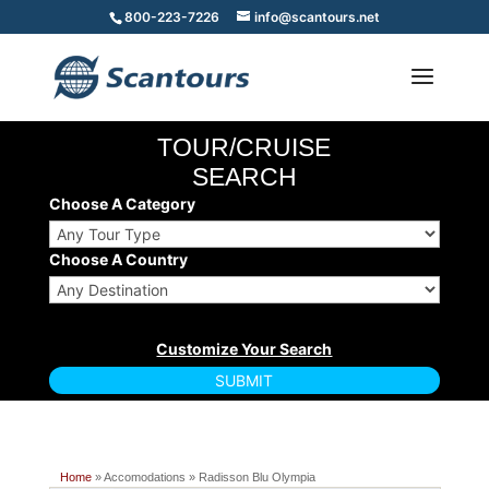
800-223-7226
info@scantours.net
TOUR/CRUISE
SEARCH
Choose A Category
Choose A Country
Home
» Accomodations » Radisson Blu Olympia