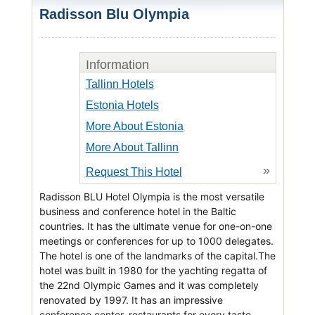
Radisson Blu Olympia
Information
Tallinn Hotels
Estonia Hotels
More About Estonia
More About Tallinn
»
Request This Hotel
Radisson BLU Hotel Olympia is the most versatile
business and conference hotel in the Baltic
countries. It has the ultimate venue for one-on-one
meetings or conferences for up to 1000 delegates.
The hotel is one of the landmarks of the capital.The
hotel was built in 1980 for the yachting regatta of
the 22nd Olympic Games and it was completely
renovated by 1997. It has an impressive
conference center, restaurants for every taste,