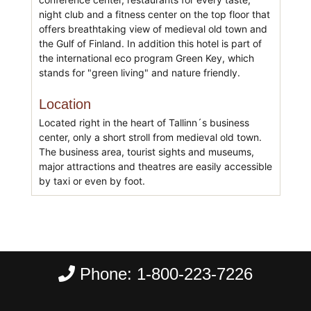
night club and a fitness center on the top floor that
offers breathtaking view of medieval old town and
the Gulf of Finland. In addition this hotel is part of
the international eco program Green Key, which
stands for "green living" and nature friendly.
Location
Located right in the heart of Tallinn´s business
center, only a short stroll from medieval old town.
The business area, tourist sights and museums,
major attractions and theatres are easily accessible
by taxi or even by foot.
Phone:
1-800-223-7226