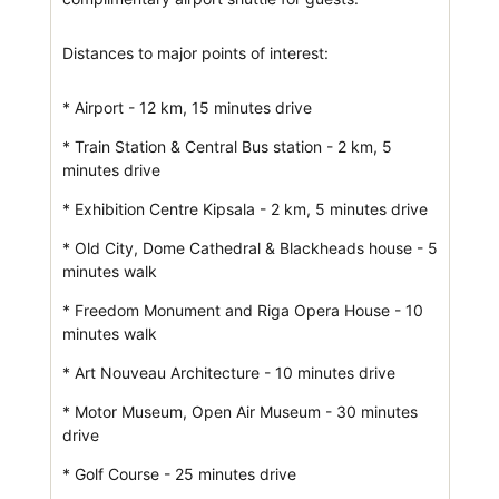
Distances to major points of interest:
* Airport - 12 km, 15 minutes drive
* Train Station & Central Bus station - 2 km, 5
minutes drive
* Exhibition Centre Kipsala - 2 km, 5 minutes drive
* Old City, Dome Cathedral & Blackheads house - 5
minutes walk
* Freedom Monument and Riga Opera House - 10
minutes walk
* Art Nouveau Architecture - 10 minutes drive
* Motor Museum, Open Air Museum - 30 minutes
drive
* Golf Course - 25 minutes drive