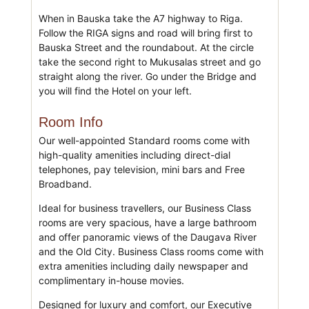
When in Bauska take the A7 highway to Riga.
Follow the RIGA signs and road will bring first to
Bauska Street and the roundabout. At the circle
take the second right to Mukusalas street and go
straight along the river. Go under the Bridge and
you will find the Hotel on your left.
Room Info
Our well-appointed Standard rooms come with
high-quality amenities including direct-dial
telephones, pay television, mini bars and Free
Broadband.
Ideal for business travellers, our Business Class
rooms are very spacious, have a large bathroom
and offer panoramic views of the Daugava River
and the Old City. Business Class rooms come with
extra amenities including daily newspaper and
complimentary in-house movies.
Designed for luxury and comfort, our Executive