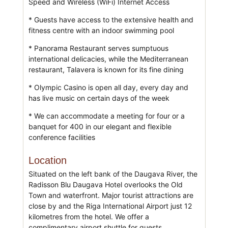
Speed and Wireless (WiFi) Internet Access
* Guests have access to the extensive health and
fitness centre with an indoor swimming pool
* Panorama Restaurant serves sumptuous
international delicacies, while the Mediterranean
restaurant, Talavera is known for its fine dining
* Olympic Casino is open all day, every day and
has live music on certain days of the week
* We can accommodate a meeting for four or a
banquet for 400 in our elegant and flexible
conference facilities
Location
Situated on the left bank of the Daugava River, the
Radisson Blu Daugava Hotel overlooks the Old
Town and waterfront. Major tourist attractions are
close by and the Riga International Airport just 12
kilometres from the hotel. We offer a
complimentary airport shuttle for guests.