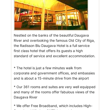
Nestled on the banks of the beautiful Daugava
River and overlooking the famous Old City of Riga,
the Radisson Blu Daugava Hotel is a full service
first class hotel that offers its guests a high
standard of service and excellent accommodation.
* The hotel is just a few minutes walk from
corporate and government offices, and embassies
and is about a 15-minute drive from the airport
* Our 361 rooms and suites are very well equipped
and many of the rooms offer fabulous views of the
Daugava River
* We offer Free Broadband, which includes High-