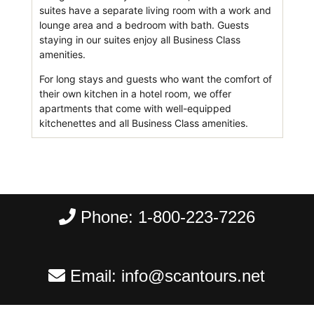
suites have a separate living room with a work and
lounge area and a bedroom with bath. Guests
staying in our suites enjoy all Business Class
amenities.
For long stays and guests who want the comfort of
their own kitchen in a hotel room, we offer
apartments that come with well-equipped
kitchenettes and all Business Class amenities.
Phone:
1-800-223-7226
Email:
info@scantours.net