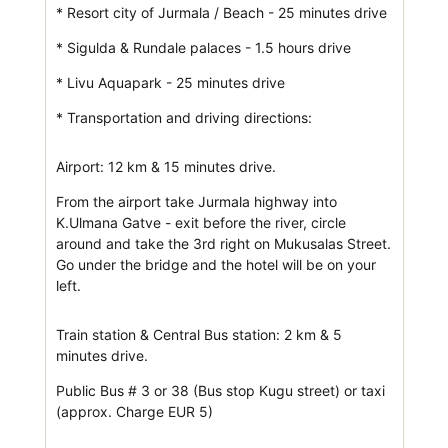
* Resort city of Jurmala / Beach - 25 minutes drive
* Sigulda & Rundale palaces - 1.5 hours drive
* Livu Aquapark - 25 minutes drive
* Transportation and driving directions:
Airport: 12 km & 15 minutes drive.
From the airport take Jurmala highway into
K.Ulmana Gatve - exit before the river, circle
around and take the 3rd right on Mukusalas Street.
Go under the bridge and the hotel will be on your
left.
Train station & Central Bus station: 2 km & 5
minutes drive.
Public Bus # 3 or 38 (Bus stop Kugu street) or taxi
(approx. Charge EUR 5)