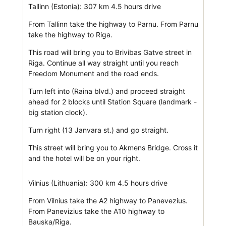
Tallinn (Estonia): 307 km 4.5 hours drive
From Tallinn take the highway to Parnu. From Parnu
take the highway to Riga.
This road will bring you to Brivibas Gatve street in
Riga. Continue all way straight until you reach
Freedom Monument and the road ends.
Turn left into (Raina blvd.) and proceed straight
ahead for 2 blocks until Station Square (landmark -
big station clock).
Turn right (13 Janvara st.) and go straight.
This street will bring you to Akmens Bridge. Cross it
and the hotel will be on your right.
Vilnius (Lithuania): 300 km 4.5 hours drive
From Vilnius take the A2 highway to Panevezius.
From Panevizius take the A10 highway to
Bauska/Riga.