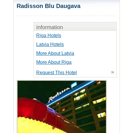
Radisson Blu Daugava
Information
Riga Hotels
Latvia Hotels
More About Latvia
More About Riga
»
Request This Hotel