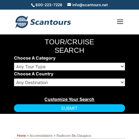
800-223-7226
info@scantours.net
TOUR/CRUISE
SEARCH
Choose A Category
Choose A Country
Home
» Accomodations » Radisson Blu Daugava