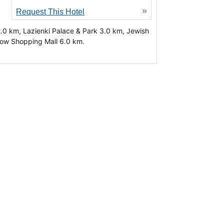
»
Request This Hotel
2.0 km, Lazienki Palace & Park 3.0 km, Jewish
tow Shopping Mall 6.0 km.