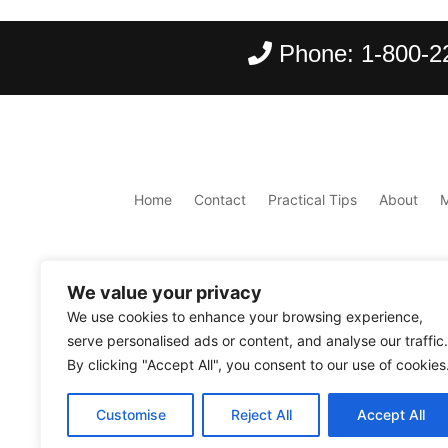
Phone:
1-800-2
Home
Contact
Practical Tips
About
We value your privacy
We use cookies to enhance your browsing experience,
serve personalised ads or content, and analyse our traffic.
By clicking "Accept All", you consent to our use of cookies
Copyright ©
2026
Scantours
. All rights reserve
Customise
Reject All
Accept All