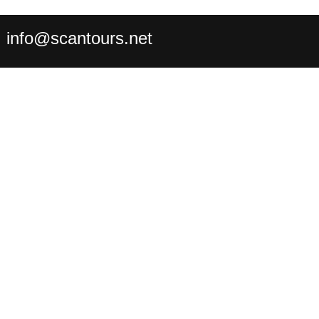
:
info@scantours.net