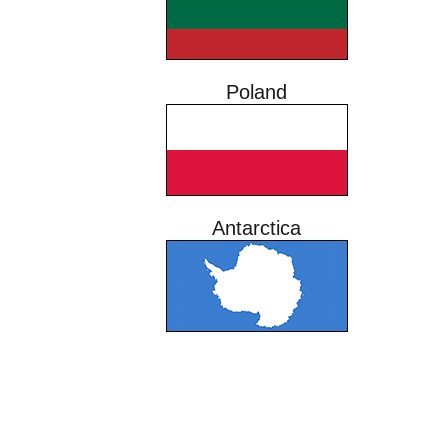
Poland
Antarctica