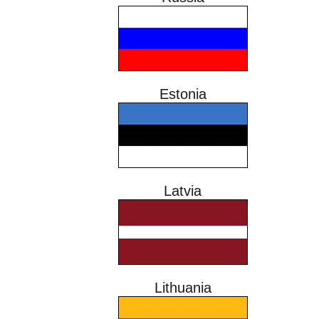
Estonia
Latvia
Lithuania