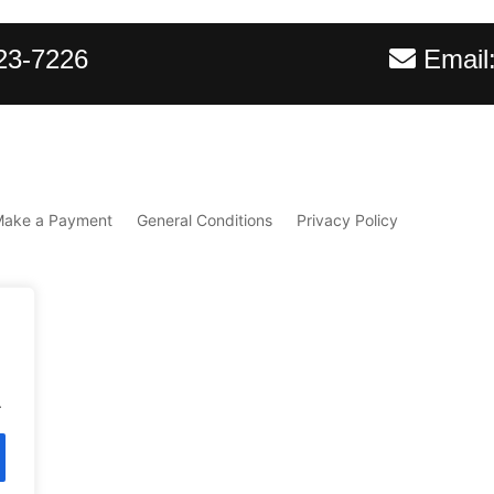
23-7226
Email
Make a Payment
General Conditions
Privacy Policy
.
d.