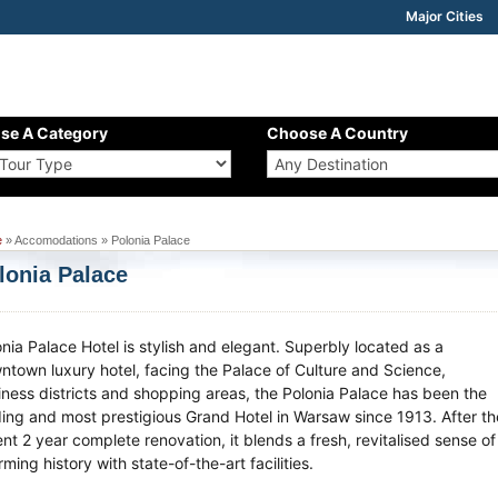
Major Cities
se A Category
Choose A Country
e
» Accomodations » Polonia Palace
lonia Palace
onia Palace Hotel is stylish and elegant. Superbly located as a
ntown luxury hotel, facing the Palace of Culture and Science,
iness districts and shopping areas, the Polonia Palace has been the
ding and most prestigious Grand Hotel in Warsaw since 1913. After th
nt 2 year complete renovation, it blends a fresh, revitalised sense of
ming history with state-of-the-art facilities.