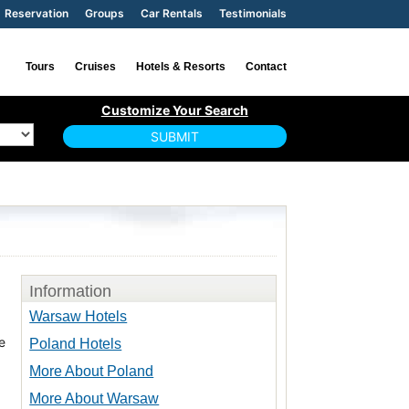
Reservation
Groups
Car Rentals
Testimonials
Tours
Cruises
Hotels & Resorts
Contact
Information
Warsaw Hotels
e
Poland Hotels
More About Poland
More About Warsaw