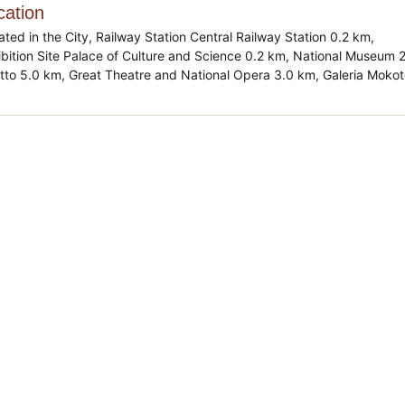
cation
ated in the City, Railway Station Central Railway Station 0.2 km,
ibition Site Palace of Culture and Science 0.2 km, National Museum 
tto 5.0 km, Great Theatre and National Opera 3.0 km, Galeria Moko