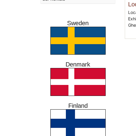
Lo
Loc
Exh
Sweden
Ghe
Denmark
Finland