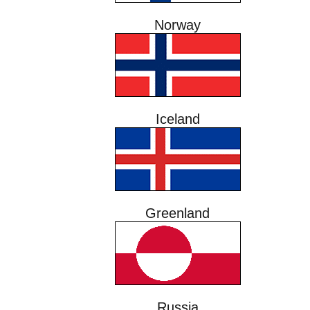
Norway
Iceland
Greenland
Russia