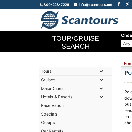
800-223-7226
info@scantours.net
Choo
TOUR/CRUISE
SEARCH
Hom
Tours
Po
Cruises
Major Cities
Pol
Hotels & Resorts
dow
bus
Reservation
lea
Specials
rece
Groups
char
Car Rentals