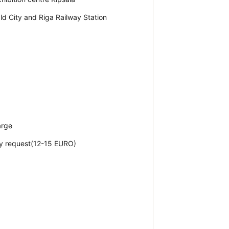
Old City and Riga Railway Station
arge
by request(12-15 EURO)