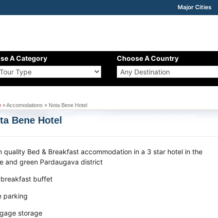
Major Cities
se A Category
Choose A Country
e
» Accomodations » Nota Bene Hotel
ta Bene Hotel
h quality Bed & Breakfast accommodation in a 3 star hotel in the
te and green Pardaugava district
 breakfast buffet
e parking
gage storage