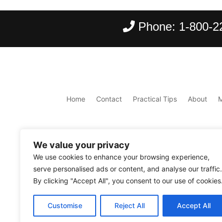
Phone:
1-800-2
Home
Contact
Practical Tips
About
We value your privacy
We use cookies to enhance your browsing experience,
serve personalised ads or content, and analyse our traffic.
By clicking "Accept All", you consent to our use of cookies
Copyright ©
2026
Scantours
. All rights reserve
Customise
Reject All
Accept All