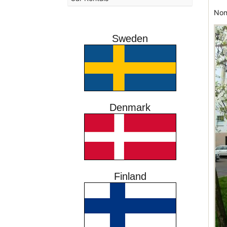
Non
Sweden
Denmark
Finland