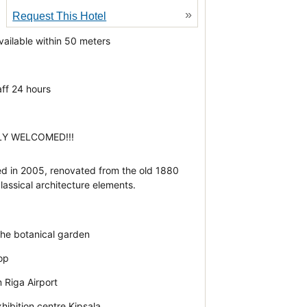
»
Request This Hotel
vailable within 50 meters
d
aff 24 hours
LY WELCOMED!!!
d in 2005, renovated from the old 1880
lassical architecture elements.
the botanical garden
top
 Riga Airport
hibition centre Kipsala