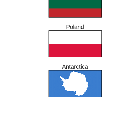
Poland
Antarctica