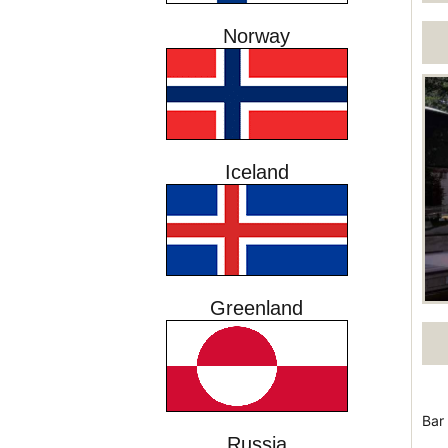
Norway
Iceland
Greenland
Bar
Russia