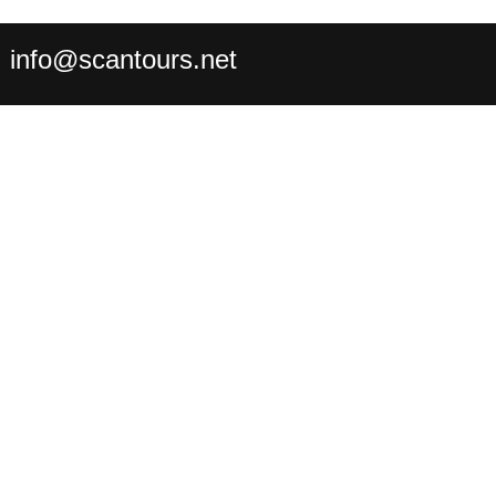
:
info@scantours.net