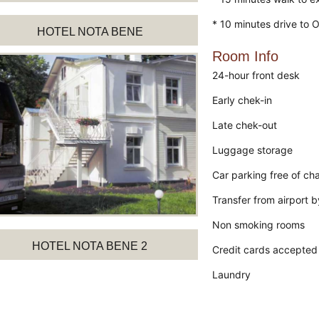
* 10 minutes drive to 
HOTEL NOTA BENE
Room Info
24-hour front desk
Early chek-in
Late chek-out
Luggage storage
Car parking free of ch
Transfer from airport 
Non smoking rooms
HOTEL NOTA BENE 2
Credit cards accepted
Laundry