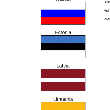
Bil
Hot
Pet
Estonia
Latvia
Lithuania