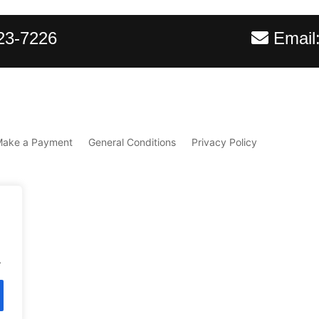
23-7226
Email
Make a Payment
General Conditions
Privacy Policy
.
d.