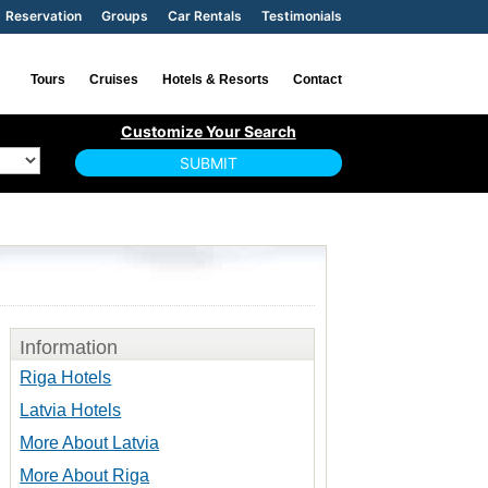
Reservation
Groups
Car Rentals
Testimonials
Tours
Cruises
Hotels & Resorts
Contact
Information
Riga Hotels
Latvia Hotels
More About Latvia
More About Riga