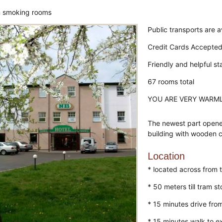
 smoking rooms
Public transports are a
Credit Cards Accepte
Friendly and helpful st
67 rooms total
YOU ARE VERY WARM
The newest part opene
building with wooden c
Location
* located across from 
* 50 meters till tram s
* 15 minutes drive from
* 15 minutes walk to ex