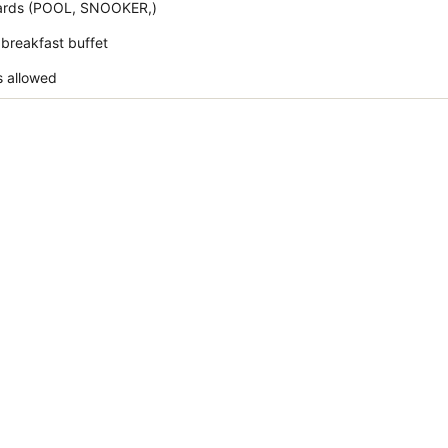
liards (POOL, SNOOKER,)
 breakfast buffet
s allowed