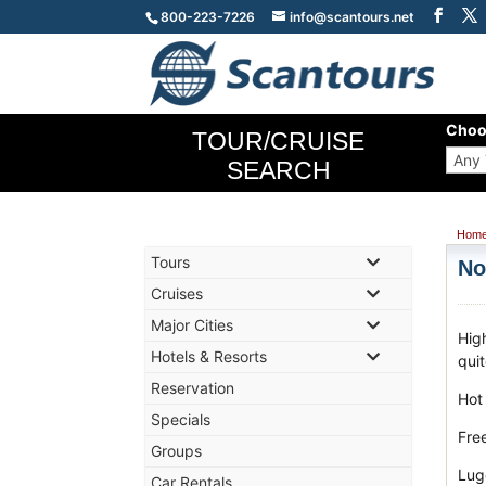
800-223-7226
info@scantours.net
Choo
TOUR/CRUISE
SEARCH
Hom
Tours
No
Cruises
Major Cities
Hig
Hotels & Resorts
qui
Reservation
Hot
Specials
Fre
Groups
Lug
Car Rentals