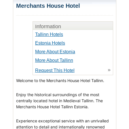
Merchants House Hotel
Information
Tallinn Hotels
Estonia Hotels
More About Estonia
More About Tallinn
»
Request This Hotel
Welcome to the Merchants House Hotel Tallinn.
Enjoy the historical surroundings of the most
centrally located hotel in Medieval Tallinn. The
Merchants House Hotel Tallinn Estonia.
Experience exceptional service with an unrivalled
attention to detail and internationally renowned