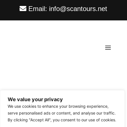
Email:
info@scantours.net
We value your privacy
Copyright ©
2026
Scantours
. All rights reserved.
We use cookies to enhance your browsing experience,
serve personalised ads or content, and analyse our traffic.
By clicking "Accept All", you consent to our use of cookies.