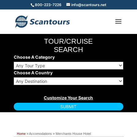
800-223-7226
info@scantours.net
TOUR/CRUISE
SEARCH
Choose A Category
Choose A Country
Home
» Accomodations » Merchants House Hotel