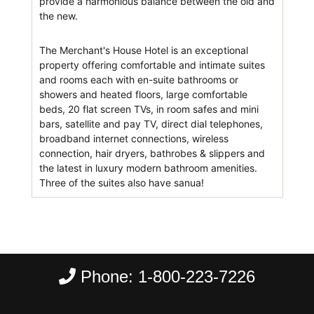
provide a harmonious balance between the old and
the new.
The Merchant's House Hotel is an exceptional
property offering comfortable and intimate suites
and rooms each with en-suite bathrooms or
showers and heated floors, large comfortable
beds, 20 flat screen TVs, in room safes and mini
bars, satellite and pay TV, direct dial telephones,
broadband internet connections, wireless
connection, hair dryers, bathrobes & slippers and
the latest in luxury modern bathroom amenities.
Three of the suites also have sanua!
Phone:
1-800-223-7226