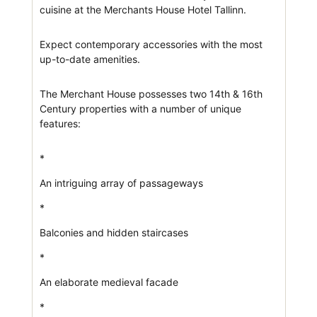
cuisine at the Merchants House Hotel Tallinn.
Expect contemporary accessories with the most
up-to-date amenities.
The Merchant House possesses two 14th & 16th
Century properties with a number of unique
features:
*
An intriguing array of passageways
*
Balconies and hidden staircases
*
An elaborate medieval facade
*