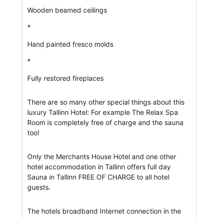
Wooden beamed ceilings
*
Hand painted fresco molds
*
Fully restored fireplaces
There are so many other special things about this
luxury Tallinn Hotel: For example The Relax Spa
Room is completely free of charge and the sauna
too!
Only the Merchants House Hotel and one other
hotel accommodation in Tallinn offers full day
Sauna in Tallinn FREE OF CHARGE to all hotel
guests.
The hotels broadband Internet connection in the