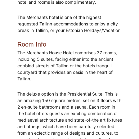
hotel and rooms is also complimentary.
The Merchants hotel is one of the highest
requested Tallinn accommodations to enjoy a city
break in Tallinn, or your Estonian Holidays/Vacation.
Room Info
The Merchants House Hotel comprises 37 rooms,
including 5 suites, facing either into the ancient
cobbled streets of Tallinn or the hotels tranquil
courtyard that provides an oasis in the heart of
Tallinn.
The deluxe option is the Presidential Suite. This is
an amazing 150 square metres, set on 3 floors with
2 en-suite bathrooms and a sauna. Each room in
the hotel offers guests an exciting combination of
mediaeval architecture and state-of-the art fixtures
and fittings, which have been carefully selected
from an eclectic range of designs and cultures, to