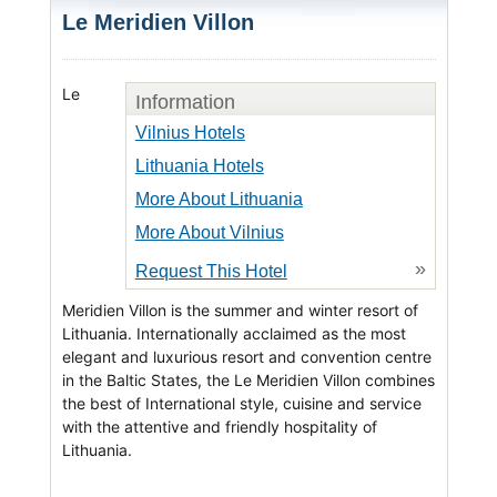
Le Meridien Villon
Le
Information
Vilnius Hotels
Lithuania Hotels
More About Lithuania
More About Vilnius
»
Request This Hotel
Meridien Villon is the summer and winter resort of
Lithuania. Internationally acclaimed as the most
elegant and luxurious resort and convention centre
in the Baltic States, the Le Meridien Villon combines
the best of International style, cuisine and service
with the attentive and friendly hospitality of
Lithuania.