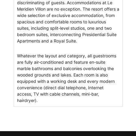
discriminating of guests. Accommodations at Le
Meridien Villon are no exception. The resort offers a
wide selection of exclusive accommodation, from
spacious and comfortable rooms to luxurious
suites, including split-level studios, one and two
bedroom suites, interconnecting Presidential Suite
Apartments and a Royal Suite.
Whatever the layout and category, all guestrooms
are fully air-conditioned and feature en-suite
marble bathrooms and balconies overlooking the
wooded grounds and lakes. Each room is also
equipped with a working desk and every modern
convenience (direct dial telephone, Internet
access, TV with cable channels, mini-bar,
hairdryer).