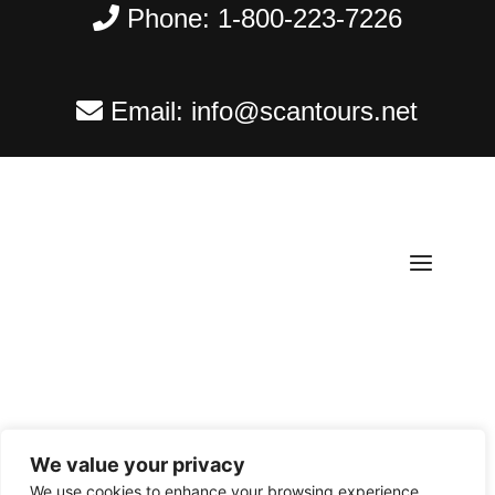
Phone:
1-800-223-7226
Email:
info@scantours.net
We value your privacy
Copyright ©
2026
Scantours
. All rights reserved.
We use cookies to enhance your browsing experience,