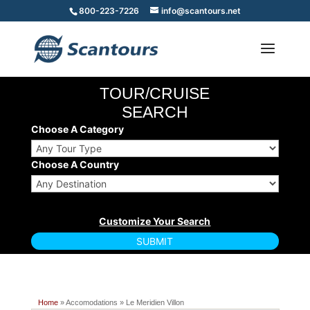
800-223-7226
info@scantours.net
TOUR/CRUISE
SEARCH
Choose A Category
Choose A Country
Home
» Accomodations » Le Meridien Villon