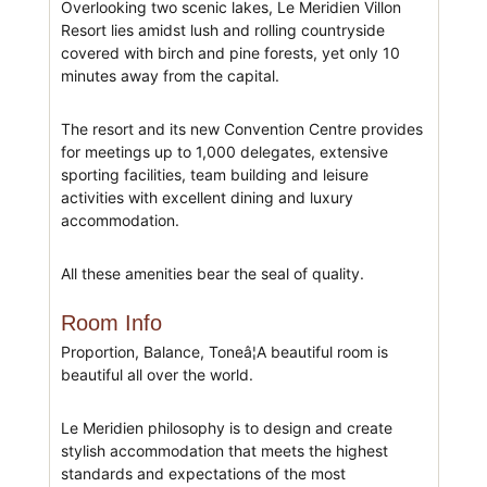
Overlooking two scenic lakes, Le Meridien Villon
Resort lies amidst lush and rolling countryside
covered with birch and pine forests, yet only 10
minutes away from the capital.
The resort and its new Convention Centre provides
for meetings up to 1,000 delegates, extensive
sporting facilities, team building and leisure
activities with excellent dining and luxury
accommodation.
All these amenities bear the seal of quality.
Room Info
Proportion, Balance, Toneâ¦A beautiful room is
beautiful all over the world.
Le Meridien philosophy is to design and create
stylish accommodation that meets the highest
standards and expectations of the most