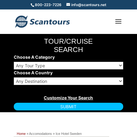
800-223-7226
info@scantours.net
TOUR/CRUISE
SEARCH
Choose A Category
Choose A Country
Home
» Accomodations » Ice Hotel Sweden