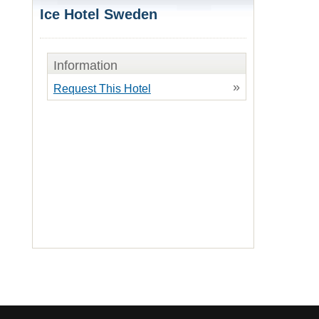
Ice Hotel Sweden
Information
»
Request This Hotel