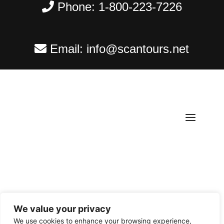
Phone:
1-800-223-7226
Email:
info@scantours.net
We value your privacy
Copyright ©
2026
Scantours
. All rights reserved.
We use cookies to enhance your browsing experience,