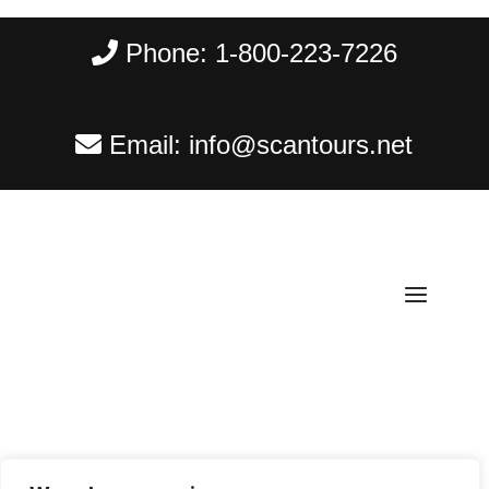
Phone:
1-800-223-7226
Email:
info@scantours.net