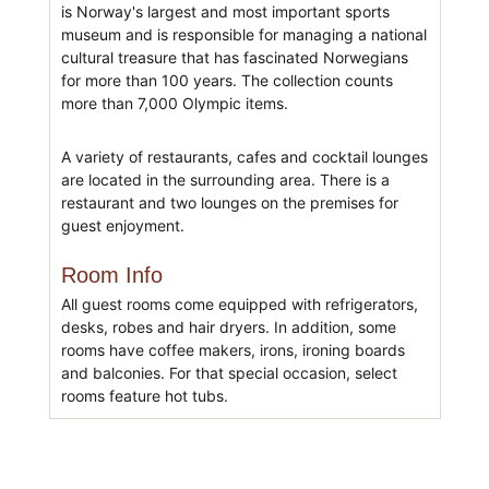
is Norway's largest and most important sports
museum and is responsible for managing a national
cultural treasure that has fascinated Norwegians
for more than 100 years. The collection counts
more than 7,000 Olympic items.
A variety of restaurants, cafes and cocktail lounges
are located in the surrounding area. There is a
restaurant and two lounges on the premises for
guest enjoyment.
Room Info
All guest rooms come equipped with refrigerators,
desks, robes and hair dryers. In addition, some
rooms have coffee makers, irons, ironing boards
and balconies. For that special occasion, select
rooms feature hot tubs.