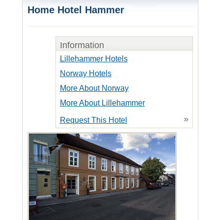
Home Hotel Hammer
Information
Lillehammer Hotels
Norway Hotels
More About Norway
More About Lillehammer
»
Request This Hotel