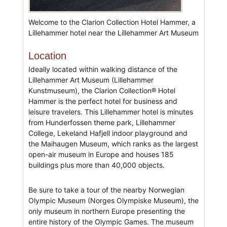
Welcome to the Clarion Collection Hotel Hammer, a
Lillehammer hotel near the Lillehammer Art Museum
Location
Ideally located within walking distance of the
Lillehammer Art Museum (Lillehammer
Kunstmuseum), the Clarion Collection® Hotel
Hammer is the perfect hotel for business and
leisure travelers. This Lillehammer hotel is minutes
from Hunderfossen theme park, Lillehammer
College, Lekeland Hafjell indoor playground and
the Maihaugen Museum, which ranks as the largest
open-air museum in Europe and houses 185
buildings plus more than 40,000 objects.
Be sure to take a tour of the nearby Norwegian
Olympic Museum (Norges Olympiske Museum), the
only museum in northern Europe presenting the
entire history of the Olympic Games. The museum