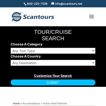
800-223-7226
info@scantours.net
TOUR/CRUISE
SEARCH
Choose A Category
Choose A Country
Home
» Accomodations » Home Hotel Hammer