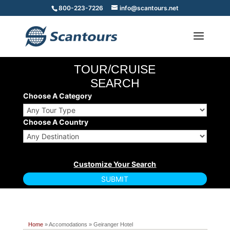
800-223-7226
info@scantours.net
TOUR/CRUISE
SEARCH
Choose A Category
Choose A Country
Home
» Accomodations » Geiranger Hotel