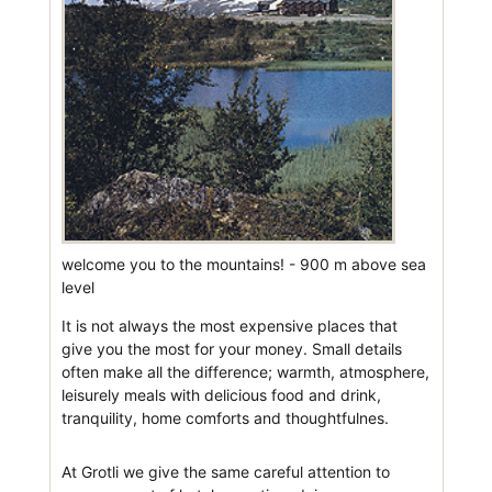
welcome you to the mountains! - 900 m above sea
level
It is not always the most expensive places that
give you the most for your money. Small details
often make all the difference; warmth, atmosphere,
leisurely meals with delicious food and drink,
tranquility, home comforts and thoughtfulnes.
At Grotli we give the same careful attention to