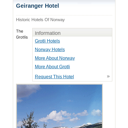
Geiranger Hotel
Historic Hotels Of Norway
The
Information
Grotlis
Grotli Hotels
Norway Hotels
More About Norway
More About Grotli
»
Request This Hotel