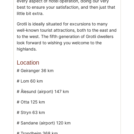
every aspect of hotel operation, doing our very
best to ensure your satisfaction, and then just that
little bit extra.
Grotli is ideally situated for excursions to many
well-known tourist attractions, both to the east and
to the west. The fifth generation of Grotli dwellers
look forward to wishing you welcome to the
highlands.
Location
# Geiranger 36 km
# Lom 60 km
# Ålesund (airport) 147 km
# Otta 125 km
# Stryn 63 km
# Sandane (airport) 120 km
# Trondheim 368 km