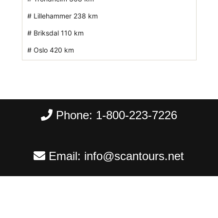
# Lillehammer 238 km
# Briksdal 110 km
# Oslo 420 km
Phone:
1-800-223-7226
Email:
info@scantours.net