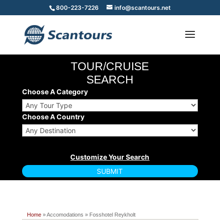
800-223-7226
info@scantours.net
TOUR/CRUISE
SEARCH
Choose A Category
Choose A Country
Home
» Accomodations » Fosshotel Reykholt