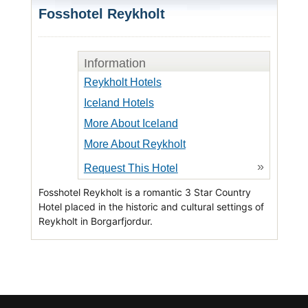
Fosshotel Reykholt
Information
Reykholt Hotels
Iceland Hotels
More About Iceland
More About Reykholt
»
Request This Hotel
Fosshotel Reykholt is a romantic 3 Star Country
Hotel placed in the historic and cultural settings of
Reykholt in Borgarfjordur.