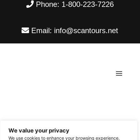
Phone:
1-800-223-7226
Email:
info@scantours.net
We value your privacy
Copyright ©
2026
Scantours
. All rights reserved.
We use cookies to enhance your browsing experience,