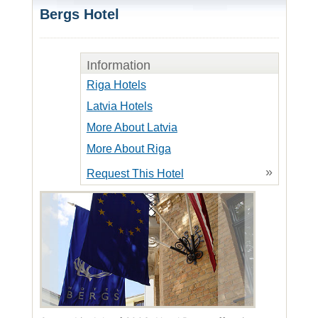
Bergs Hotel
Information
Riga Hotels
Latvia Hotels
More About Latvia
More About Riga
»
Request This Hotel