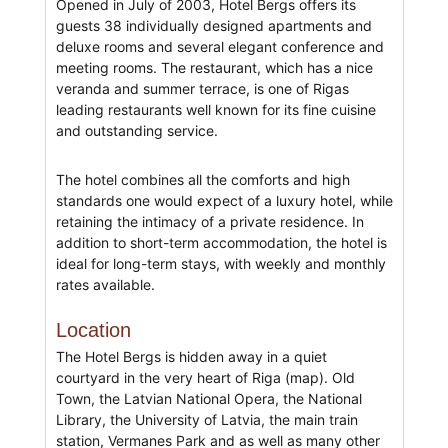
Opened in July of 2003, Hotel Bergs offers its
guests 38 individually designed apartments and
deluxe rooms and several elegant conference and
meeting rooms. The restaurant, which has a nice
veranda and summer terrace, is one of Rigas
leading restaurants well known for its fine cuisine
and outstanding service.
The hotel combines all the comforts and high
standards one would expect of a luxury hotel, while
retaining the intimacy of a private residence. In
addition to short-term accommodation, the hotel is
ideal for long-term stays, with weekly and monthly
rates available.
Location
The Hotel Bergs is hidden away in a quiet
courtyard in the very heart of Riga (map). Old
Town, the Latvian National Opera, the National
Library, the University of Latvia, the main train
station, Vermanes Park and as well as many other