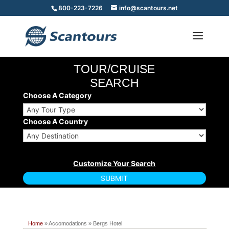
800-223-7226
info@scantours.net
TOUR/CRUISE
SEARCH
Choose A Category
Choose A Country
Home
» Accomodations » Bergs Hotel