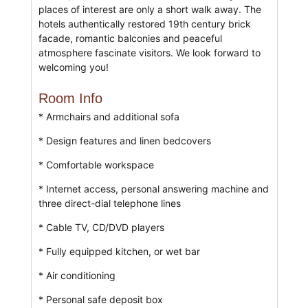
places of interest are only a short walk away. The
hotels authentically restored 19th century brick
facade, romantic balconies and peaceful
atmosphere fascinate visitors. We look forward to
welcoming you!
Room Info
* Armchairs and additional sofa
* Design features and linen bedcovers
* Comfortable workspace
* Internet access, personal answering machine and
three direct-dial telephone lines
* Cable TV, CD/DVD players
* Fully equipped kitchen, or wet bar
* Air conditioning
* Personal safe deposit box