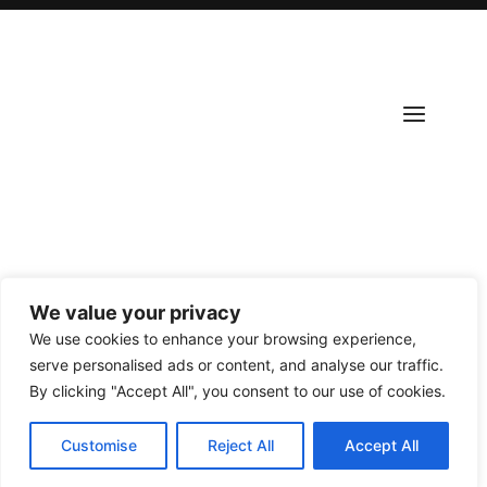
We value your privacy
Copyright ©
2026
Scantours
. All rights reserved.
We use cookies to enhance your browsing experience,
serve personalised ads or content, and analyse our traffic.
By clicking "Accept All", you consent to our use of cookies.
Customise
Reject All
Accept All