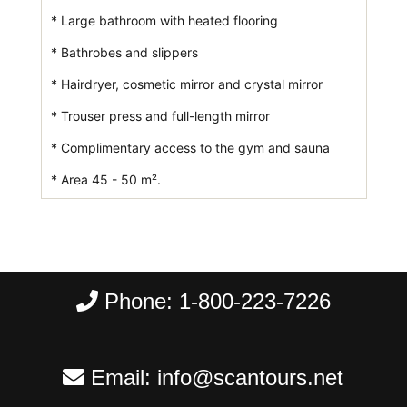
* Large bathroom with heated flooring
* Bathrobes and slippers
* Hairdryer, cosmetic mirror and crystal mirror
* Trouser press and full-length mirror
* Complimentary access to the gym and sauna
* Area 45 - 50 m².
Phone:
1-800-223-7226
Email:
info@scantours.net