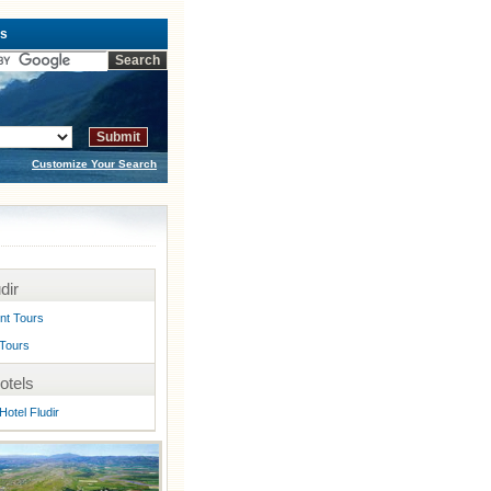
ls
Customize Your Search
dir
nt Tours
 Tours
otels
Hotel Fludir