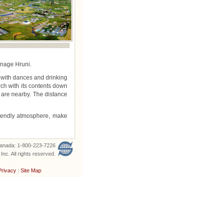
onage Hruni.
r with dances and drinking
rch with its contents down
y are nearby. The distance
riendly atmosphere, make
 Canada: 1-800-223-7226
nc. All rights reserved.
Privacy
|
Site Map