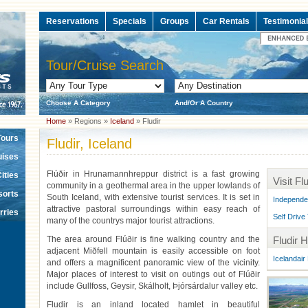
Reservations
Specials
Groups
Car Rentals
Testimonia
Tour/Cruise Search
Choose A Category
And/Or A Country
Home
» Regions »
Iceland
» Fludir
Tours
Fludir, Iceland
uises
Flúðir in Hrunamannhreppur district is a fast growing
ities
Visit Flu
community in a geothermal area in the upper lowlands of
sorts
South Iceland, with extensive tourist services. It is set in
Independe
attractive pastoral surroundings within easy reach of
rries
Self Drive
many of the countrys major tourist attractions.
The area around Flúðir is fine walking country and the
Fludir H
adjacent Miðfell mountain is easily accessible on foot
Icelandair 
and offers a magnificent panoramic view of the vicinity.
Major places of interest to visit on outings out of Flúðir
include Gullfoss, Geysir, Skálholt, Þjórsárdalur valley etc.
Fludir is an inland located hamlet in beautiful