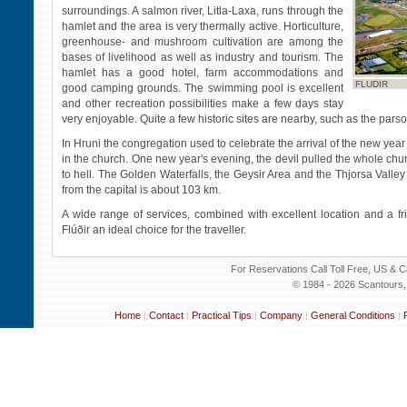
surroundings. A salmon river, Litla-Laxa, runs through the
hamlet and the area is very thermally active. Horticulture,
greenhouse- and mushroom cultivation are among the
bases of livelihood as well as industry and tourism. The
hamlet has a good hotel, farm accommodations and
FLUDIR
good camping grounds. The swimming pool is excellent
and other recreation possibilities make a few days stay
very enjoyable. Quite a few historic sites are nearby, such as the pars
In Hruni the congregation used to celebrate the arrival of the new yea
in the church. One new year's evening, the devil pulled the whole chu
to hell. The Golden Waterfalls, the Geysir Area and the Thjorsa Valle
from the capital is about 103 km.
A wide range of services, combined with excellent location and a f
Flúðir an ideal choice for the traveller.
For Reservations Call Toll Free, US &
© 1984 - 2026 Scantours, I
Home
|
Contact
|
Practical Tips
|
Company
|
General Conditions
|