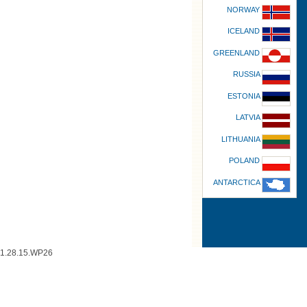
NORWAY
ICELAND
GREENLAND
RUSSIA
ESTONIA
LATVIA
LITHUANIA
POLAND
ANTARCTICA
1.28.15.WP26