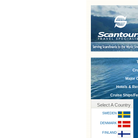
Cr
Major C
Hotels & Re
Cruise Ships/Fe
Select A Country
SWEDEN
DENMARK
FINLAND