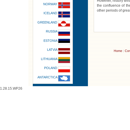
However, history tells
NORWAY
the confluence of t
other periods of grea
ICELAND
GREENLAND
RUSSIA
ESTONIA
LATVIA
Home
|
Con
LITHUANIA
POLAND
ANTARCTICA
1.28.15.WP26