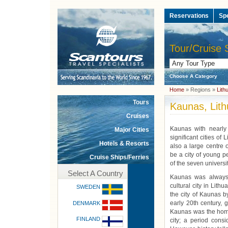
Reservations
Sp
Tour/Cruise 
Choose A Category
Home
» Regions »
Lith
Tours
Kaunas, Lith
Cruises
Kaunas with nearly
Major Cities
significant cities of L
Hotels & Resorts
also a large centre o
be a city of young p
Cruise Ships/Ferries
of the seven universi
Select A Country
Kaunas was always 
cultural city in Lit
SWEDEN
the city of Kaunas b
early 20th century, 
DENMARK
Kaunas was the home
FINLAND
city; a period cons