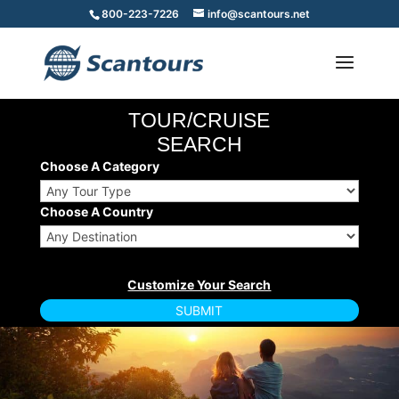
800-223-7226
info@scantours.net
TOUR/CRUISE
SEARCH
Choose A Category
Choose A Country