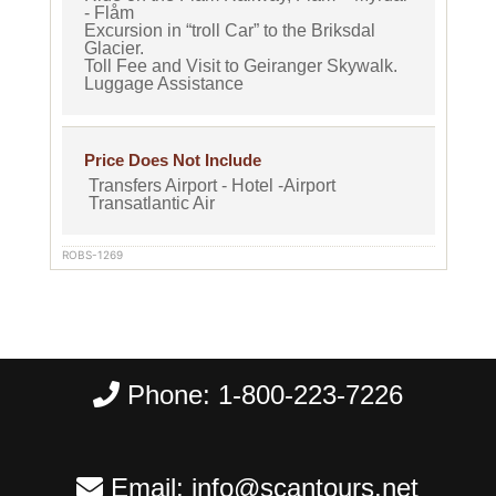
- Flåm
Excursion in “troll Car” to the Briksdal
Glacier.
Toll Fee and Visit to Geiranger Skywalk.
Luggage Assistance
Price Does Not Include
Transfers Airport - Hotel -Airport
Transatlantic Air
ROBS-1269
Phone:
1-800-223-7226
Email:
info@scantours.net