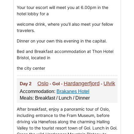
Your tour escort will meet you at 6.00pm in the
hotel lobby for a
welcome drink, where you’ll also meet your fellow
travelers.
Dinner on your own this evening in the capital.
Bed and Breakfast accommodation at Thon Hotel
Bristol, located in
the city center
Oslo
Hardangerfjord
Ulvik
Day 2
- Gol -
-
Accommodation:
Brakanes Hotel
Meals: Breakfast / Lunch / Dinner
After breakfast, enjoy a panoramic tour of Oslo,
including entrance to the Fram Museum, before
driving via Hønefoss along the charming Halling
Valley to the tourist resort town of Gol. Lunch in Gol.