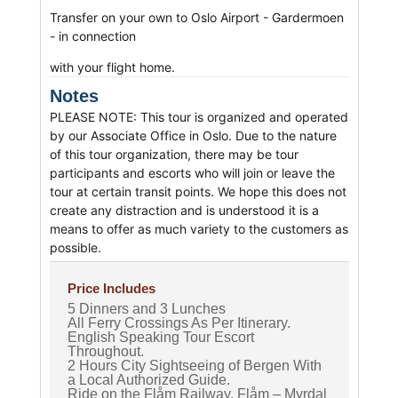
Transfer on your own to Oslo Airport - Gardermoen
- in connection
with your flight home.
Notes
PLEASE NOTE: This tour is organized and operated
by our Associate Office in Oslo. Due to the nature
of this tour organization, there may be tour
participants and escorts who will join or leave the
tour at certain transit points. We hope this does not
create any distraction and is understood it is a
means to offer as much variety to the customers as
possible.
Price Includes
5 Dinners and 3 Lunches
All Ferry Crossings As Per Itinerary.
English Speaking Tour Escort
Throughout.
2 Hours City Sightseeing of Bergen With
a Local Authorized Guide.
Ride on the Flåm Railway, Flåm – Myrdal