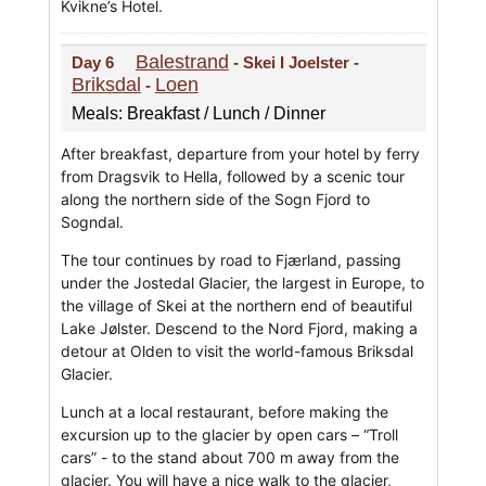
Kvikne’s Hotel.
Balestrand
Day 6
- Skei I Joelster -
Briksdal
Loen
-
Meals: Breakfast / Lunch / Dinner
After breakfast, departure from your hotel by ferry
from Dragsvik to Hella, followed by a scenic tour
along the northern side of the Sogn Fjord to
Sogndal.
The tour continues by road to Fjærland, passing
under the Jostedal Glacier, the largest in Europe, to
the village of Skei at the northern end of beautiful
Lake Jølster. Descend to the Nord Fjord, making a
detour at Olden to visit the world-famous Briksdal
Glacier.
Lunch at a local restaurant, before making the
excursion up to the glacier by open cars – “Troll
cars” - to the stand about 700 m away from the
glacier. You will have a nice walk to the glacier,