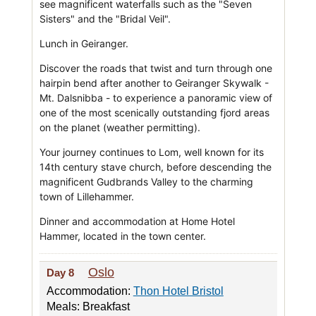
see magnificent waterfalls such as the "Seven
Sisters" and the "Bridal Veil".
Lunch in Geiranger.
Discover the roads that twist and turn through one
hairpin bend after another to Geiranger Skywalk -
Mt. Dalsnibba - to experience a panoramic view of
one of the most scenically outstanding fjord areas
on the planet (weather permitting).
Your journey continues to Lom, well known for its
14th century stave church, before descending the
magnificent Gudbrands Valley to the charming
town of Lillehammer.
Dinner and accommodation at Home Hotel
Hammer, located in the town center.
Oslo
Day 8
Accommodation:
Thon Hotel Bristol
Meals: Breakfast