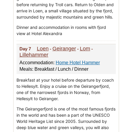
before returning by Troll cars. Return to Olden and
arrive in Loen, a small village situated by the fjord,
surrounded by majestic mountains and green hills.
Dinner and accommodation in rooms with fjord
view at Hotel Alexandra
Loen
Geiranger
Lom
Day 7
-
-
-
Lillehammer
Accommodation:
Home Hotel Hammer
Meals: Breakfast / Lunch / Dinner
Breakfast at your hotel before departure by coach
to Hellesylt. Enjoy a cruise on the Geirangerfjord,
one of the narrowest fjords in Norway, from
Hellesylt to Geiranger.
The Geirangerfjord is one of the most famous fjords
in the world and has been a part of the UNESCO
World Heritage List since 2005. Surrounded by
deep blue water and green valleys, you will also