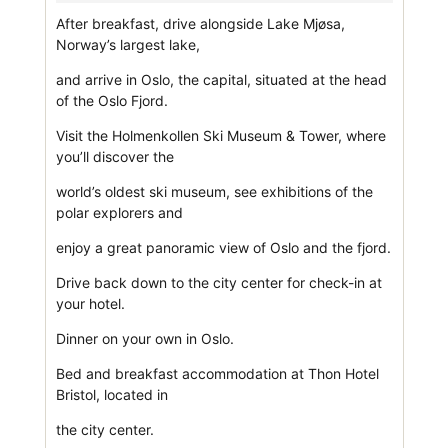
After breakfast, drive alongside Lake Mjøsa,
Norway’s largest lake,
and arrive in Oslo, the capital, situated at the head
of the Oslo Fjord.
Visit the Holmenkollen Ski Museum & Tower, where
you’ll discover the
world’s oldest ski museum, see exhibitions of the
polar explorers and
enjoy a great panoramic view of Oslo and the fjord.
Drive back down to the city center for check-in at
your hotel.
Dinner on your own in Oslo.
Bed and breakfast accommodation at Thon Hotel
Bristol, located in
the city center.