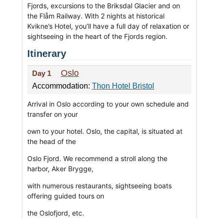
Fjords, excursions to the Briksdal Glacier and on
the Flåm Railway. With 2 nights at historical
Kvikne’s Hotel, you’ll have a full day of relaxation or
sightseeing in the heart of the Fjords region.
Itinerary
Oslo
Day 1
Accommodation:
Thon Hotel Bristol
Arrival in Oslo according to your own schedule and
transfer on your
own to your hotel. Oslo, the capital, is situated at
the head of the
Oslo Fjord. We recommend a stroll along the
harbor, Aker Brygge,
with numerous restaurants, sightseeing boats
offering guided tours on
the Oslofjord, etc.