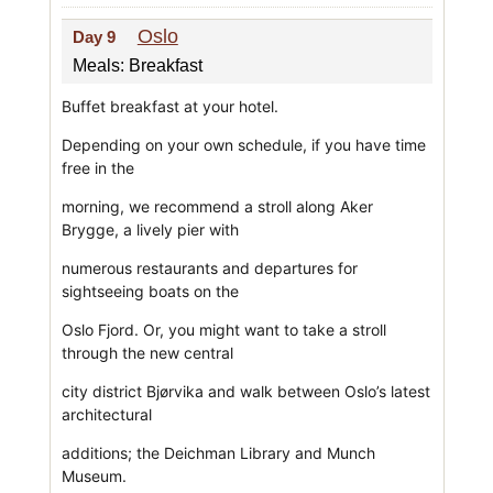
Oslo
Day 9
Meals: Breakfast
Buffet breakfast at your hotel.
Depending on your own schedule, if you have time
free in the
morning, we recommend a stroll along Aker
Brygge, a lively pier with
numerous restaurants and departures for
sightseeing boats on the
Oslo Fjord. Or, you might want to take a stroll
through the new central
city district Bjørvika and walk between Oslo’s latest
architectural
additions; the Deichman Library and Munch
Museum.