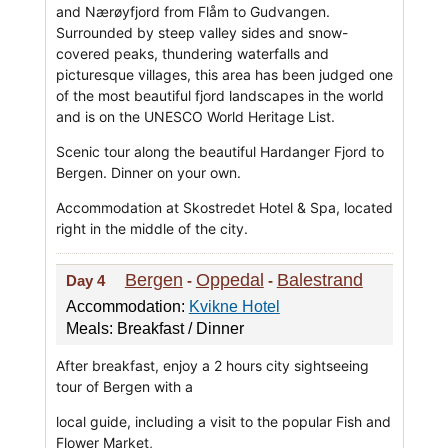
and Nærøyfjord from Flåm to Gudvangen.
Surrounded by steep valley sides and snow-
covered peaks, thundering waterfalls and
picturesque villages, this area has been judged one
of the most beautiful fjord landscapes in the world
and is on the UNESCO World Heritage List.
Scenic tour along the beautiful Hardanger Fjord to
Bergen. Dinner on your own.
Accommodation at Skostredet Hotel & Spa, located
right in the middle of the city.
Bergen
Oppedal
Balestrand
Day 4
-
-
Accommodation:
Kvikne Hotel
Meals: Breakfast / Dinner
After breakfast, enjoy a 2 hours city sightseeing
tour of Bergen with a
local guide, including a visit to the popular Fish and
Flower Market,