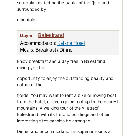
superbly located on the banks of the fjord and
surrounded by
mountains
Balestrand
Day 5
Accommodation:
Kvikne Hotel
Meals: Breakfast / Dinner
Enjoy breakfast and a day free in Balestrand,
giving you the
opportunity to enjoy the outstanding beauty and
nature of the
fjords. You may want to rent a bike or rowing boat
from the hotel, or even go on foot up to the nearest
mountains. A walking tour of the villageof
Balestrand, with its historic buildings and other
interesting sites canalso be arranged.
Dinner and accommodation in superior rooms at