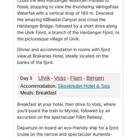
Cross the wild Hardanger Mountain Plateau to
Fossli, stopping to view the thundering Vøringsfoss
Waterfall with a vertical drop of 180 m. Descend
the amazing Måbødal Canyon and cross the
Hardanger Bridge, followed by a short drive along
the Ulvik Fjord, a branch of the Hardanger Fjord, to
the picturesque village of Ulvik.
Dinner and accommodation in rooms with fjord
view at Brakanes Hotel, ideally located on the
banks of the fjord.
Ulvik
Voss
Flam
Bergen
Day 3
-
-
-
Accommodation:
Skoskredet Hotel & Spa
Meals: Breakfast
Breakfast at your hotel, then drive to Voss, where
you’ll board the train to Myrdal, followed by an
excursion on the spectacular Flåm Railway.
Departure on board an eco-friendly ship for a fjord
cruise on the narrow and spectacular Aurlands-