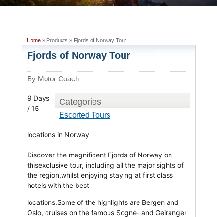
Home
» Products » Fjords of Norway Tour
Fjords of Norway Tour
By Motor Coach
9 Days
Categories
/ 15
Escorted Tours
locations in Norway
Discover the magnificent Fjords of Norway on
thisexclusive tour, including all the major sights of
the region,whilst enjoying staying at first class
hotels with the best
locations.Some of the highlights are Bergen and
Oslo, cruises on the famous Sogne- and Geiranger