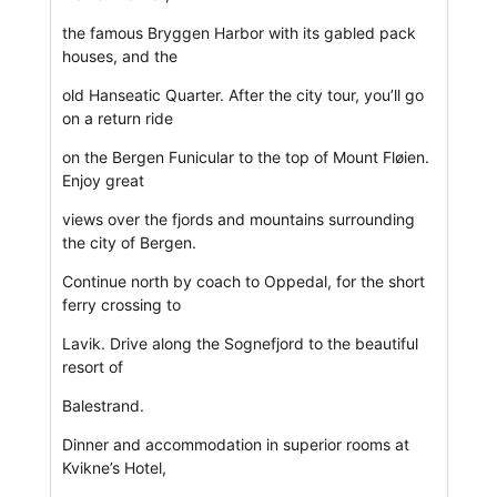
the famous Bryggen Harbor with its gabled pack
houses, and the
old Hanseatic Quarter. After the city tour, you’ll go
on a return ride
on the Bergen Funicular to the top of Mount Fløien.
Enjoy great
views over the fjords and mountains surrounding
the city of Bergen.
Continue north by coach to Oppedal, for the short
ferry crossing to
Lavik. Drive along the Sognefjord to the beautiful
resort of
Balestrand.
Dinner and accommodation in superior rooms at
Kvikne’s Hotel,