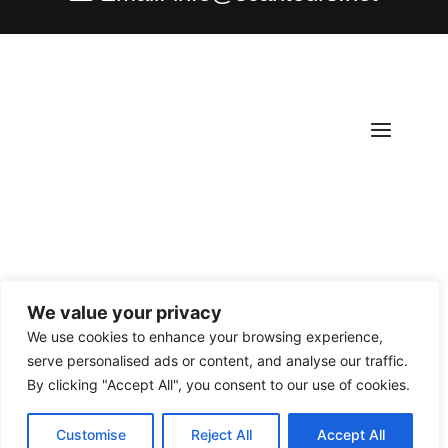
We value your privacy
Copyright ©
2026
Scantours
. All rights reserved.
We use cookies to enhance your browsing experience,
serve personalised ads or content, and analyse our traffic.
By clicking "Accept All", you consent to our use of cookies.
Customise
Reject All
Accept All