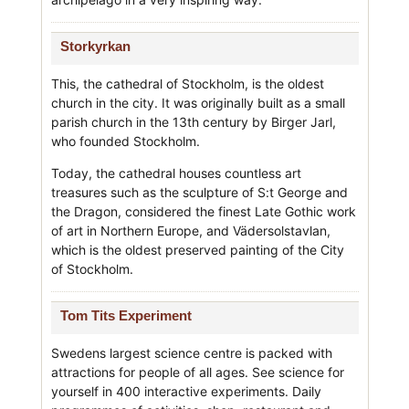
Storkyrkan
This, the cathedral of Stockholm, is the oldest
church in the city. It was originally built as a small
parish church in the 13th century by Birger Jarl,
who founded Stockholm.
Today, the cathedral houses countless art
treasures such as the sculpture of S:t George and
the Dragon, considered the finest Late Gothic work
of art in Northern Europe, and Vädersolstavlan,
which is the oldest preserved painting of the City
of Stockholm.
Tom Tits Experiment
Swedens largest science centre is packed with
attractions for people of all ages. See science for
yourself in 400 interactive experiments. Daily