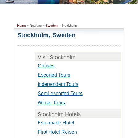
Home
» Regions »
Sweden
» Stockholm
Stockholm, Sweden
Visit Stockholm
Cruises
Escorted Tours
Independent Tours
Semi-escorted Tours
Winter Tours
Stockholm Hotels
Esplanade Hotel
First Hotel Reisen