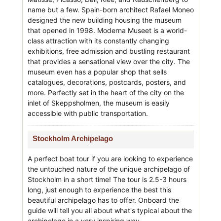
name but a few. Spain-born architect Rafael Moneo
designed the new building housing the museum
that opened in 1998. Moderna Museet is a world-
class attraction with its constantly changing
exhibitions, free admission and bustling restaurant
that provides a sensational view over the city. The
museum even has a popular shop that sells
catalogues, decorations, postcards, posters, and
more. Perfectly set in the heart of the city on the
inlet of Skeppsholmen, the museum is easily
accessible with public transportation.
Stockholm Archipelago
A perfect boat tour if you are looking to experience
the untouched nature of the unique archipelago of
Stockholm in a short time! The tour is 2.5-3 hours
long, just enough to experience the best this
beautiful archipelago has to offer. Onboard the
guide will tell you all about what's typical about the
archipelago in a very inspiring way.