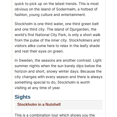
quick to pick up on the latest trends. This is most
obvious on the island of Sodermalm, a hotbed of
fashion, young culture and entertainment.
Stockholm is one third water, one third green belt
and one third city. The island of Djurgarden, the
world's first National City Park, is only a short walk
from the pulse of the inner city. Stockholmers and
visitors alike come here to relax in the leafy shade
and rest their eyes on green.
In Sweden, the seasons are another contrast. Light
summer nights when the sun barely dips below the
horizon and short, snowy winter days. Because the
city changes with every season and there is always
something special to do, Stockholm is worth
visiting at any time of year.
Sights
Stockholm in a Nutshell
This is a combination tour which shows you the