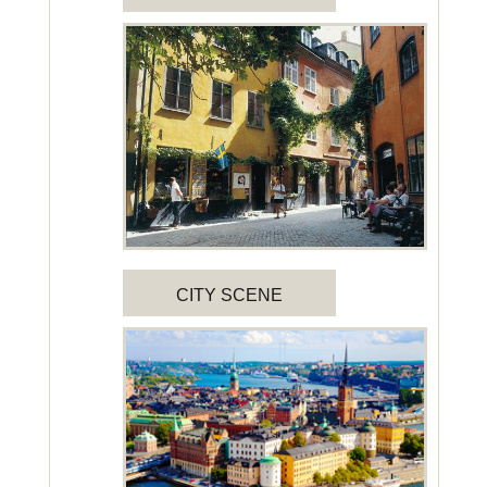
CITY SCENE