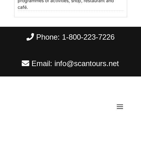
programmes of activities, shop, restaurant and
café.
Phone:
1-800-223-7226
Email:
info@scantours.net