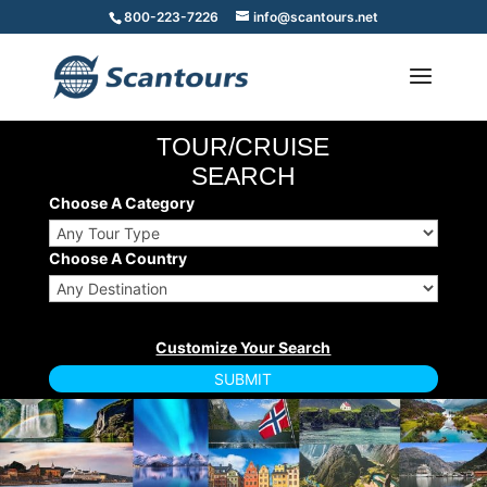
800-223-7226
info@scantours.net
TOUR/CRUISE
SEARCH
Choose A Category
Choose A Country