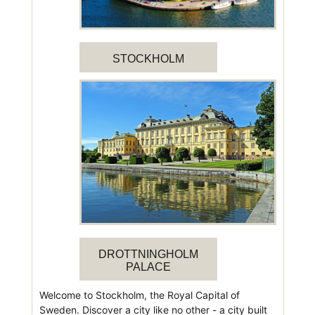
STOCKHOLM
DROTTNINGHOLM
PALACE
Welcome to Stockholm, the Royal Capital of
Sweden. Discover a city like no other - a city built