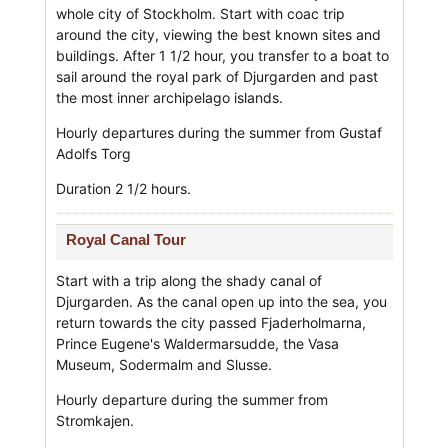
whole city of Stockholm. Start with coac trip
around the city, viewing the best known sites and
buildings. After 1 1/2 hour, you transfer to a boat to
sail around the royal park of Djurgarden and past
the most inner archipelago islands.
Hourly departures during the summer from Gustaf
Adolfs Torg
Duration 2 1/2 hours.
Royal Canal Tour
Start with a trip along the shady canal of
Djurgarden. As the canal open up into the sea, you
return towards the city passed Fjaderholmarna,
Prince Eugene's Waldermarsudde, the Vasa
Museum, Sodermalm and Slusse.
Hourly departure during the summer from
Stromkajen.