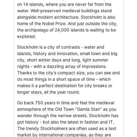
on 14 islands, where you are never far from the
water. Well-preserved medieval buildings stand
alongside modern architecture. Stockholm is also
home of the Nobel Prize. And just outside the city,
the archipelago of 24,000 islands is waiting to be
explored.
Stockholm is a city of contrasts - water and
islands, history and innovation, small town and big
city, short winter days and long, light summer
nights - with a dazzling array of impressions.
Thanks to the city's compact size, you can see and
do most things in a short space of time - which
makes it a perfect destination for city breaks or
longer stays, all the year round.
Go back 750 years in time and feel the medieval
atmosphere of the Old Town "Gamla Stan" as you
wander through the narrow streets. Stockholm has
got history - but also the latest in fashion and IT.
The trendy Stockholmers are often used as a test
market by international companies, as they are