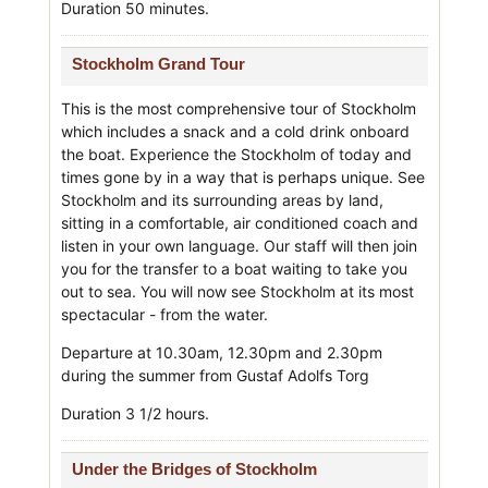
Duration 50 minutes.
Stockholm Grand Tour
This is the most comprehensive tour of Stockholm
which includes a snack and a cold drink onboard
the boat. Experience the Stockholm of today and
times gone by in a way that is perhaps unique. See
Stockholm and its surrounding areas by land,
sitting in a comfortable, air conditioned coach and
listen in your own language. Our staff will then join
you for the transfer to a boat waiting to take you
out to sea. You will now see Stockholm at its most
spectacular - from the water.
Departure at 10.30am, 12.30pm and 2.30pm
during the summer from Gustaf Adolfs Torg
Duration 3 1/2 hours.
Under the Bridges of Stockholm