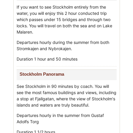
If you want to see Stockholm entirely from the
water, you will enjoy this 2 hour conducted trip
which passes under 15 bridges and through two
locks. You will travel on both the sea and on Lake
Malaren.
Departures hourly during the summer from both
Stromkajen and Nybrokajen.
Duration 1 hour and 50 minutes
Stockholm Panorama
See Stockholm in 90 minutes by coach. You will
see the most famous buildings and views, including
a stop at Fjallgatan, where the view of Stockholm's
islands and waters are truly beautiful.
Departures hourly in the summer from Gustaf
Adolfs Torg
Duration 1 1/2 hours