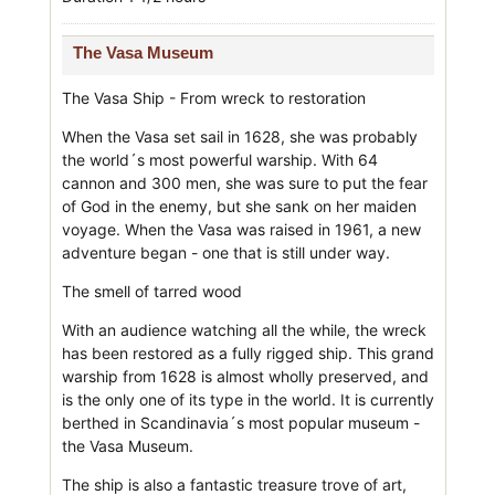
The Vasa Museum
The Vasa Ship - From wreck to restoration
When the Vasa set sail in 1628, she was probably
the world´s most powerful warship. With 64
cannon and 300 men, she was sure to put the fear
of God in the enemy, but she sank on her maiden
voyage. When the Vasa was raised in 1961, a new
adventure began - one that is still under way.
The smell of tarred wood
With an audience watching all the while, the wreck
has been restored as a fully rigged ship. This grand
warship from 1628 is almost wholly preserved, and
is the only one of its type in the world. It is currently
berthed in Scandinavia´s most popular museum -
the Vasa Museum.
The ship is also a fantastic treasure trove of art,