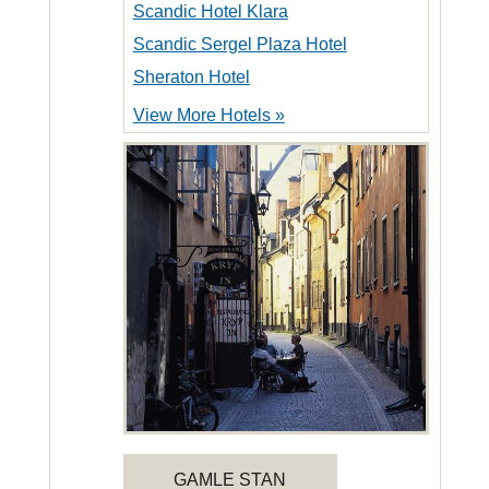
Scandic Hotel Klara
Scandic Sergel Plaza Hotel
Sheraton Hotel
View More Hotels »
GAMLE STAN