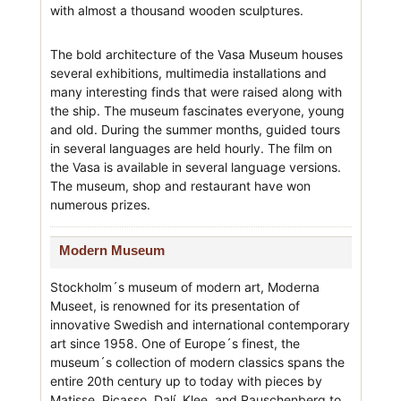
with almost a thousand wooden sculptures.
The bold architecture of the Vasa Museum houses
several exhibitions, multimedia installations and
many interesting finds that were raised along with
the ship. The museum fascinates everyone, young
and old. During the summer months, guided tours
in several languages are held hourly. The film on
the Vasa is available in several language versions.
The museum, shop and restaurant have won
numerous prizes.
Modern Museum
Stockholm´s museum of modern art, Moderna
Museet, is renowned for its presentation of
innovative Swedish and international contemporary
art since 1958. One of Europe´s finest, the
museum´s collection of modern classics spans the
entire 20th century up to today with pieces by
Matisse, Picasso, Dalí, Klee, and Rauschenberg to