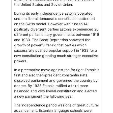
the United States and Soviet Union.
During its early independence Estonia operated
under a liberal democratic constitution patterned
on the Swiss model. However with nine to 14
politically divergent parties Estonia experienced 20
different parliamentary governments between 1919
and 1933. The Great Depression spawned the
growth of powerful far-rightist parties which
successfully pushed popular support in 1933 for a
new constitution granting much stronger executive
powers.
In a preemptive move against the far right Estonia's
first and also then-president Konstantin Pats
dissolved parliament and governed the country by
decree. By 1938 Estonia ratified a third more
balanced and very liberal constitution and elected
a new parliament the following year.
The independence period was one of great cultural
advancement. Estonian language schools were