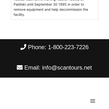
Paldiski until September 30 1995 in order to
remove equipment and help decommission the
facility.
Phone:
1-800-223-7226
Email:
info@scantours.net