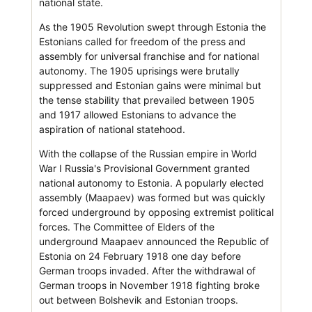
national state.
As the 1905 Revolution swept through Estonia the
Estonians called for freedom of the press and
assembly for universal franchise and for national
autonomy. The 1905 uprisings were brutally
suppressed and Estonian gains were minimal but
the tense stability that prevailed between 1905
and 1917 allowed Estonians to advance the
aspiration of national statehood.
With the collapse of the Russian empire in World
War I Russia's Provisional Government granted
national autonomy to Estonia. A popularly elected
assembly (Maapaev) was formed but was quickly
forced underground by opposing extremist political
forces. The Committee of Elders of the
underground Maapaev announced the Republic of
Estonia on 24 February 1918 one day before
German troops invaded. After the withdrawal of
German troops in November 1918 fighting broke
out between Bolshevik and Estonian troops.