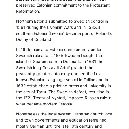
preserved Estonian commitment to the Protestant
Reformation.
Northern Estonia submitted to Swedish control in
1561 during the Livonian Wars and in 1582/3
southern Estonia (Livonia) became part of Poland's
Duchy of Courland.
In 1625 mainland Estonia came entirely under
Swedish rule and in 1645 Sweden bought the
island of Saaremaa from Denmark. In 1631 the
Swedish king Gustav II Adolf granted the
peasantry greater autonomy opened the first
known Estonian-language school in Tallinn and in
1632 established a printing press and university in
the city of Tartu. The Swedish defeat, resulting in
the 1721 Treaty of Nystad, imposed Russian rule in
what became modern Estonia.
Nonetheless the legal system Lutheran church local
and town governments and education remained
mostly German until the late 19th century and