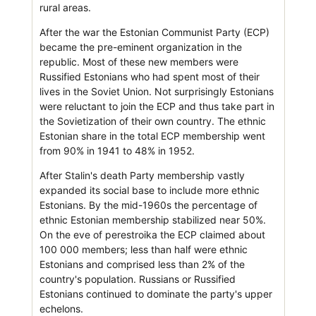
rural areas.
After the war the Estonian Communist Party (ECP)
became the pre-eminent organization in the
republic. Most of these new members were
Russified Estonians who had spent most of their
lives in the Soviet Union. Not surprisingly Estonians
were reluctant to join the ECP and thus take part in
the Sovietization of their own country. The ethnic
Estonian share in the total ECP membership went
from 90% in 1941 to 48% in 1952.
After Stalin's death Party membership vastly
expanded its social base to include more ethnic
Estonians. By the mid-1960s the percentage of
ethnic Estonian membership stabilized near 50%.
On the eve of perestroika the ECP claimed about
100 000 members; less than half were ethnic
Estonians and comprised less than 2% of the
country's population. Russians or Russified
Estonians continued to dominate the party's upper
echelons.