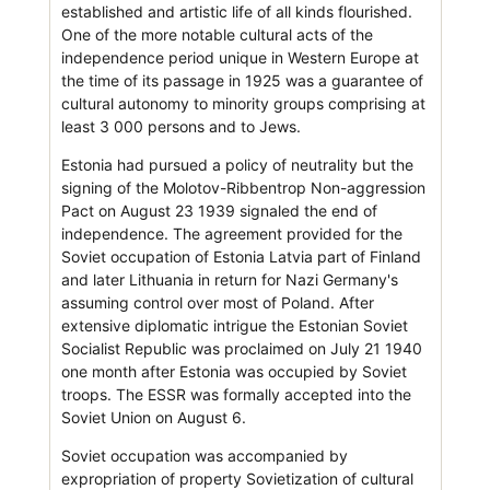
established and artistic life of all kinds flourished.
One of the more notable cultural acts of the
independence period unique in Western Europe at
the time of its passage in 1925 was a guarantee of
cultural autonomy to minority groups comprising at
least 3 000 persons and to Jews.
Estonia had pursued a policy of neutrality but the
signing of the Molotov-Ribbentrop Non-aggression
Pact on August 23 1939 signaled the end of
independence. The agreement provided for the
Soviet occupation of Estonia Latvia part of Finland
and later Lithuania in return for Nazi Germany's
assuming control over most of Poland. After
extensive diplomatic intrigue the Estonian Soviet
Socialist Republic was proclaimed on July 21 1940
one month after Estonia was occupied by Soviet
troops. The ESSR was formally accepted into the
Soviet Union on August 6.
Soviet occupation was accompanied by
expropriation of property Sovietization of cultural