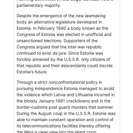
parliamentary majority.
Despite the emergence of the new lawmaking
body an alternative legislature developed in
Estonia. In February 1990 a body known as the
Congress of Estonia was elected in unofficial and
unsanctioned elections. Supporters of the
Congress argued that the inter-war republic
continued to exist de jure: Since Estonia was
forcibly annexed by the U.S.S.R. only citizens of
that republic and their descendants could decide
Estonia's future.
Through a strict nonconfrontational policy in
pursuing independence Estonia managed to avoid
the violence which Latvia and Lithuania incurred in
the bloody January 1991 crackdowns and in the
border-customs post guard murders that summer.
During the August coup in the U.S.S.R. Estonia was
able to maintain constant operation and control of
its telecommunications facilities thereby offering
the West a clear view into the latest coup