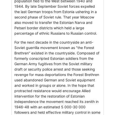
population fled to the West between 1940 and
1944. By late September Soviet forces expelled
the last German troops from Estonia ushering in a
second phase of Soviet rule. That year Moscow
also moved to transfer the Estonian Narva and
Petseri border districts which held a large
percentage of ethnic Russians to Russian control.
For the next decade in the countryside an anti-
Soviet guerrilla movement known as "the Forest
Brethren" existed in the countryside. Composed of
formerly conscripted Estonian soldiers from the
German Army fugitives from the Soviet military
draft or security police arrest and those seeking
revenge for mass deportations the Forest Brethren
used abandoned German and Soviet equipment
and worked in groups or alone. In the hope that
protracted resistance would encourage Allied
intervention for the restoration of Estonian
independence the movement reached its zenith in
1946-48 with an estimated 5 000-30 000
followers and held effective military control in some