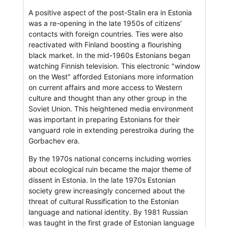
A positive aspect of the post-Stalin era in Estonia
was a re-opening in the late 1950s of citizens'
contacts with foreign countries. Ties were also
reactivated with Finland boosting a flourishing
black market. In the mid-1960s Estonians began
watching Finnish television. This electronic "window
on the West" afforded Estonians more information
on current affairs and more access to Western
culture and thought than any other group in the
Soviet Union. This heightened media environment
was important in preparing Estonians for their
vanguard role in extending perestroika during the
Gorbachev era.
By the 1970s national concerns including worries
about ecological ruin became the major theme of
dissent in Estonia. In the late 1970s Estonian
society grew increasingly concerned about the
threat of cultural Russification to the Estonian
language and national identity. By 1981 Russian
was taught in the first grade of Estonian language