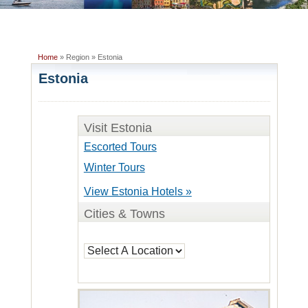
Home
» Region » Estonia
Estonia
Visit Estonia
Escorted Tours
Winter Tours
View Estonia Hotels »
Cities & Towns