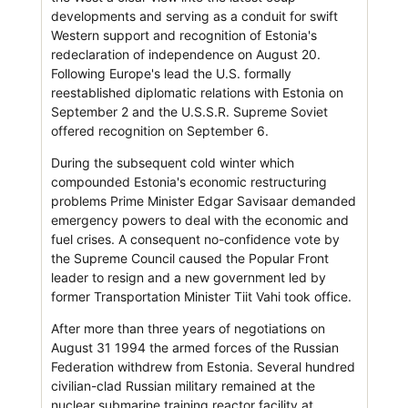
developments and serving as a conduit for swift
Western support and recognition of Estonia's
redeclaration of independence on August 20.
Following Europe's lead the U.S. formally
reestablished diplomatic relations with Estonia on
September 2 and the U.S.S.R. Supreme Soviet
offered recognition on September 6.
During the subsequent cold winter which
compounded Estonia's economic restructuring
problems Prime Minister Edgar Savisaar demanded
emergency powers to deal with the economic and
fuel crises. A consequent no-confidence vote by
the Supreme Council caused the Popular Front
leader to resign and a new government led by
former Transportation Minister Tiit Vahi took office.
After more than three years of negotiations on
August 31 1994 the armed forces of the Russian
Federation withdrew from Estonia. Several hundred
civilian-clad Russian military remained at the
nuclear submarine training reactor facility at