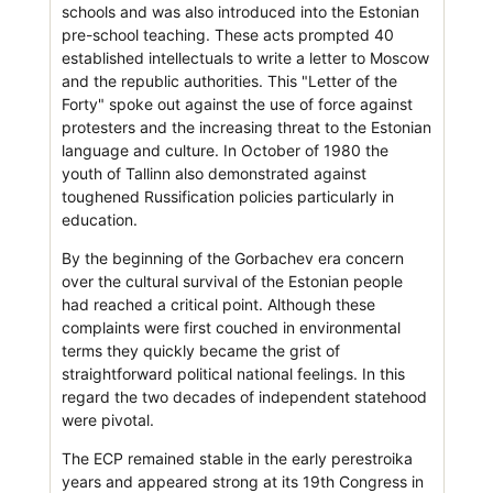
schools and was also introduced into the Estonian
pre-school teaching. These acts prompted 40
established intellectuals to write a letter to Moscow
and the republic authorities. This "Letter of the
Forty" spoke out against the use of force against
protesters and the increasing threat to the Estonian
language and culture. In October of 1980 the
youth of Tallinn also demonstrated against
toughened Russification policies particularly in
education.
By the beginning of the Gorbachev era concern
over the cultural survival of the Estonian people
had reached a critical point. Although these
complaints were first couched in environmental
terms they quickly became the grist of
straightforward political national feelings. In this
regard the two decades of independent statehood
were pivotal.
The ECP remained stable in the early perestroika
years and appeared strong at its 19th Congress in