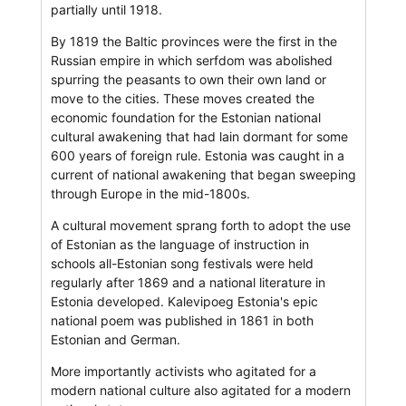
partially until 1918.
By 1819 the Baltic provinces were the first in the
Russian empire in which serfdom was abolished
spurring the peasants to own their own land or
move to the cities. These moves created the
economic foundation for the Estonian national
cultural awakening that had lain dormant for some
600 years of foreign rule. Estonia was caught in a
current of national awakening that began sweeping
through Europe in the mid-1800s.
A cultural movement sprang forth to adopt the use
of Estonian as the language of instruction in
schools all-Estonian song festivals were held
regularly after 1869 and a national literature in
Estonia developed. Kalevipoeg Estonia's epic
national poem was published in 1861 in both
Estonian and German.
More importantly activists who agitated for a
modern national culture also agitated for a modern