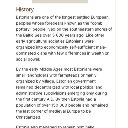
History
Estonians are one of the longest settled European
peoples whose forebears known as the "comb
pottery" people lived on the southeastern shores of
the Baltic Sea over 5 000 years ago. Like other
early agricultural societies Estonians were
organized into economically self-sufficient male-
dominated clans with few differences in wealth or
social power.
By the early Middle Ages most Estonians were
small landholders with farmsteads primarily
organized by village. Estonian government
remained decentralized with local political and
administrative subdivisions emerging only during
the first century A.D. By then Estonia had a
population of over 150 000 people and remained
the last corner of medieval Europe to be
Christianized.
Estonia also managed to remain nominally