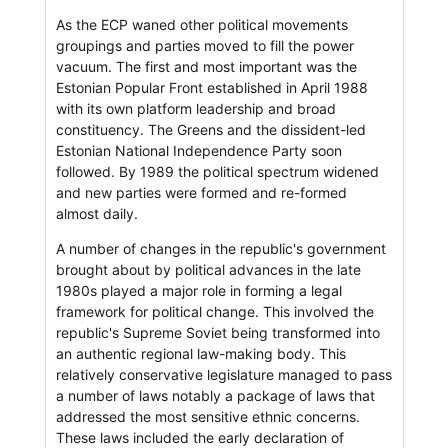
As the ECP waned other political movements
groupings and parties moved to fill the power
vacuum. The first and most important was the
Estonian Popular Front established in April 1988
with its own platform leadership and broad
constituency. The Greens and the dissident-led
Estonian National Independence Party soon
followed. By 1989 the political spectrum widened
and new parties were formed and re-formed
almost daily.
A number of changes in the republic's government
brought about by political advances in the late
1980s played a major role in forming a legal
framework for political change. This involved the
republic's Supreme Soviet being transformed into
an authentic regional law-making body. This
relatively conservative legislature managed to pass
a number of laws notably a package of laws that
addressed the most sensitive ethnic concerns.
These laws included the early declaration of