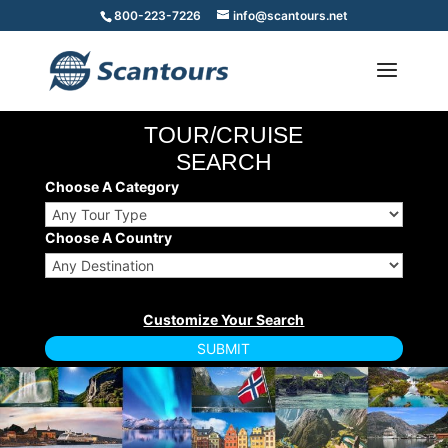
800-223-7226
info@scantours.net
TOUR/CRUISE
SEARCH
Choose A Category
Choose A Country