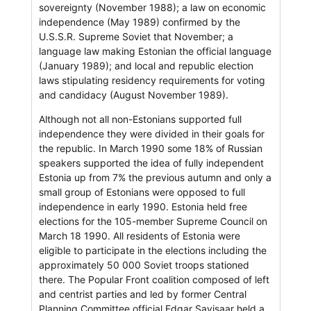
sovereignty (November 1988); a law on economic
independence (May 1989) confirmed by the
U.S.S.R. Supreme Soviet that November; a
language law making Estonian the official language
(January 1989); and local and republic election
laws stipulating residency requirements for voting
and candidacy (August November 1989).
Although not all non-Estonians supported full
independence they were divided in their goals for
the republic. In March 1990 some 18% of Russian
speakers supported the idea of fully independent
Estonia up from 7% the previous autumn and only a
small group of Estonians were opposed to full
independence in early 1990. Estonia held free
elections for the 105-member Supreme Council on
March 18 1990. All residents of Estonia were
eligible to participate in the elections including the
approximately 50 000 Soviet troops stationed
there. The Popular Front coalition composed of left
and centrist parties and led by former Central
Planning Committee official Edgar Savisaar held a