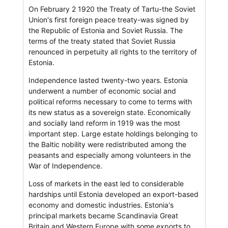
On February 2 1920 the Treaty of Tartu-the Soviet
Union's first foreign peace treaty-was signed by
the Republic of Estonia and Soviet Russia. The
terms of the treaty stated that Soviet Russia
renounced in perpetuity all rights to the territory of
Estonia.
Independence lasted twenty-two years. Estonia
underwent a number of economic social and
political reforms necessary to come to terms with
its new status as a sovereign state. Economically
and socially land reform in 1919 was the most
important step. Large estate holdings belonging to
the Baltic nobility were redistributed among the
peasants and especially among volunteers in the
War of Independence.
Loss of markets in the east led to considerable
hardships until Estonia developed an export-based
economy and domestic industries. Estonia's
principal markets became Scandinavia Great
Britain and Western Europe with some exports to