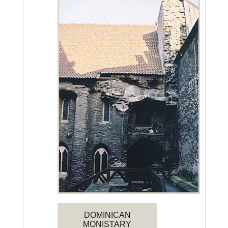
DOMINICAN
MONISTARY