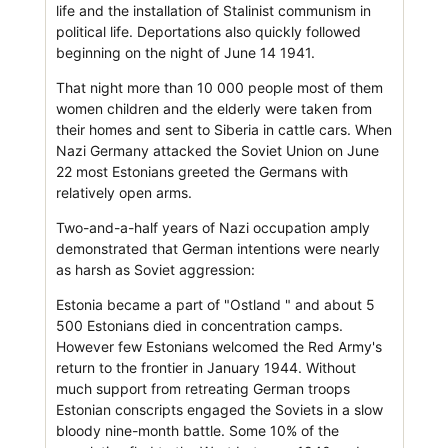
life and the installation of Stalinist communism in
political life. Deportations also quickly followed
beginning on the night of June 14 1941.
That night more than 10 000 people most of them
women children and the elderly were taken from
their homes and sent to Siberia in cattle cars. When
Nazi Germany attacked the Soviet Union on June
22 most Estonians greeted the Germans with
relatively open arms.
Two-and-a-half years of Nazi occupation amply
demonstrated that German intentions were nearly
as harsh as Soviet aggression:
Estonia became a part of "Ostland " and about 5
500 Estonians died in concentration camps.
However few Estonians welcomed the Red Army's
return to the frontier in January 1944. Without
much support from retreating German troops
Estonian conscripts engaged the Soviets in a slow
bloody nine-month battle. Some 10% of the