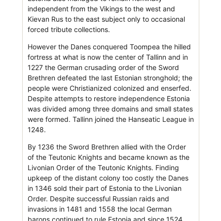
independent from the Vikings to the west and
Kievan Rus to the east subject only to occasional
forced tribute collections.
However the Danes conquered Toompea the hilled
fortress at what is now the center of Tallinn and in
1227 the German crusading order of the Sword
Brethren defeated the last Estonian stronghold; the
people were Christianized colonized and enserfed.
Despite attempts to restore independence Estonia
was divided among three domains and small states
were formed. Tallinn joined the Hanseatic League in
1248.
By 1236 the Sword Brethren allied with the Order
of the Teutonic Knights and became known as the
Livonian Order of the Teutonic Knights. Finding
upkeep of the distant colony too costly the Danes
in 1346 sold their part of Estonia to the Livonian
Order. Despite successful Russian raids and
invasions in 1481 and 1558 the local German
barons continued to rule Estonia and since 1524