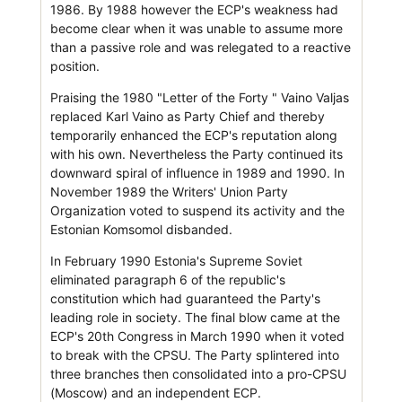
1986. By 1988 however the ECP's weakness had
become clear when it was unable to assume more
than a passive role and was relegated to a reactive
position.
Praising the 1980 "Letter of the Forty " Vaino Valjas
replaced Karl Vaino as Party Chief and thereby
temporarily enhanced the ECP's reputation along
with his own. Nevertheless the Party continued its
downward spiral of influence in 1989 and 1990. In
November 1989 the Writers' Union Party
Organization voted to suspend its activity and the
Estonian Komsomol disbanded.
In February 1990 Estonia's Supreme Soviet
eliminated paragraph 6 of the republic's
constitution which had guaranteed the Party's
leading role in society. The final blow came at the
ECP's 20th Congress in March 1990 when it voted
to break with the CPSU. The Party splintered into
three branches then consolidated into a pro-CPSU
(Moscow) and an independent ECP.