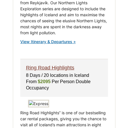
from Reykjavík. Our Northern Lights
Exploration series are designed to include the
highlights of Iceland and aim to maximise the
chances of seeing the elusive Northern Lights,
most nights are spent in the darkness away
from light pollution.
View Itinerary & Departures »
Ring Road Highlights
8 Days / 20 locations in Iceland
From
$2095
Per Person Double
Occupancy
Ring Road Highlights” is one of our bestselling
car rental packages, giving you the chance to
visit all of Iceland’s main attractions in eight