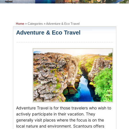
Home
» Categories » Adventure & Eco Travel
Adventure & Eco Travel
Adventure Travel is for those travelers who wish to
actively participate in their vacation. They
generally visit places where the focus is on the
local nature and environment. Scantours offers