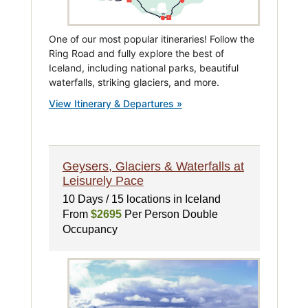
One of our most popular itineraries! Follow the
Ring Road and fully explore the best of
Iceland, including national parks, beautiful
waterfalls, striking glaciers, and more.
View Itinerary & Departures »
Geysers, Glaciers & Waterfalls at
Leisurely Pace
10 Days / 15 locations in Iceland
From
$2695
Per Person Double
Occupancy