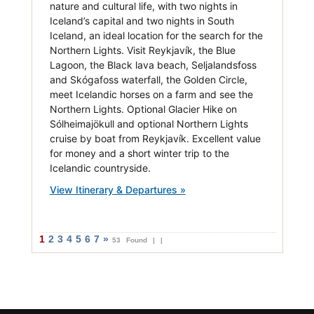
nature and cultural life, with two nights in
Iceland’s capital and two nights in South
Iceland, an ideal location for the search for the
Northern Lights. Visit Reykjavík, the Blue
Lagoon, the Black lava beach, Seljalandsfoss
and Skógafoss waterfall, the Golden Circle,
meet Icelandic horses on a farm and see the
Northern Lights. Optional Glacier Hike on
Sólheimajökull and optional Northern Lights
cruise by boat from Reykjavík. Excellent value
for money and a short winter trip to the
Icelandic countryside.
View Itinerary & Departures »
1
2
3
4
5
6
7
»
53 Found |
|