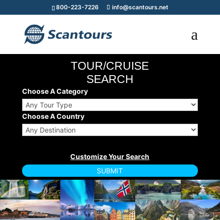
800-223-7226
info@scantours.net
TOUR/CRUISE
SEARCH
Choose A Category
Choose A Country