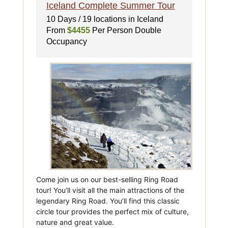
Iceland Complete Summer Tour
10 Days / 19 locations in Iceland
From
$4455
Per Person Double
Occupancy
Come join us on our best-selling Ring Road
tour! You’ll visit all the main attractions of the
legendary Ring Road. You’ll find this classic
circle tour provides the perfect mix of culture,
nature and great value.