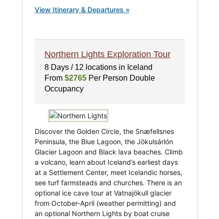
View Itinerary & Departures »
Northern Lights Exploration Tour
8 Days / 12 locations in Iceland
From
$2765
Per Person Double
Occupancy
Discover the Golden Circle, the Snæfellsnes
Peninsula, the Blue Lagoon, the Jökulsárlón
Glacier Lagoon and Black lava beaches. Climb
a volcano, learn about Iceland’s earliest days
at a Settlement Center, meet Icelandic horses,
see turf farmsteads and churches. There is an
optional ice cave tour at Vatnajökull glacier
from October-April (weather permitting) and
an optional Northern Lights by boat cruise