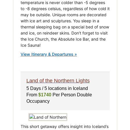
temperature is never colder than -5 degrees
to -8 degrees celsius, regardless of how cold it
may be outside. Unique rooms are decorated
with ice art and sculptures. You sleep in a
thermal sleeping bag on a special bed of snow
and ice, on reindeer skins. Don't forget to visit
the Ice Church, the Absolute Ice Bar, and the
Ice Sauna!
View Itinerary & Departures »
Land of the Northern Lights
5 Days / 5 locations in Iceland
From
$1740
Per Person Double
Occupancy
This short getaway offers insight into Iceland’s