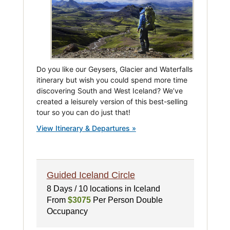
Do you like our Geysers, Glacier and Waterfalls
itinerary but wish you could spend more time
discovering South and West Iceland? We’ve
created a leisurely version of this best-selling
tour so you can do just that!
View Itinerary & Departures »
Guided Iceland Circle
8 Days / 10 locations in Iceland
From
$3075
Per Person Double
Occupancy