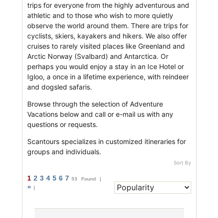
trips for everyone from the highly adventurous and
athletic and to those who wish to more quietly
observe the world around them. There are trips for
cyclists, skiers, kayakers and hikers. We also offer
cruises to rarely visited places like Greenland and
Arctic Norway (Svalbard) and Antarctica. Or
perhaps you would enjoy a stay in an Ice Hotel or
Igloo, a once in a lifetime experience, with reindeer
and dogsled safaris.
Browse through the selection of Adventure
Vacations below and call or e-mail us with any
questions or requests.
Scantours specializes in customized itineraries for
groups and individuals.
Sort By
1
2
3
4
5
6
7
53 Found |
»
|