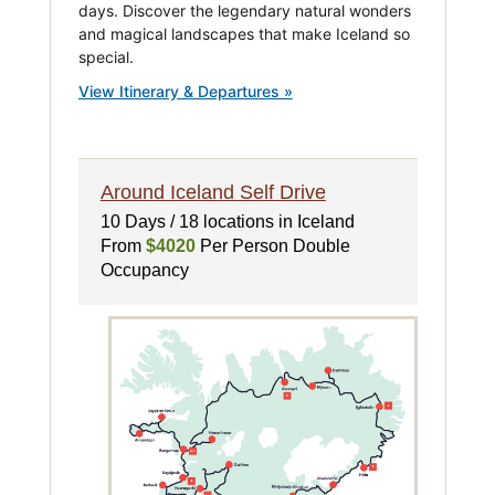
days. Discover the legendary natural wonders
and magical landscapes that make Iceland so
special.
View Itinerary & Departures »
Around Iceland Self Drive
10 Days / 18 locations in Iceland
From
$4020
Per Person Double
Occupancy