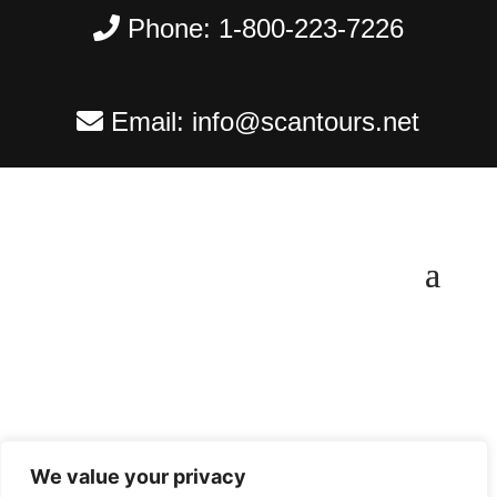
Phone:
1-800-223-7226
Email:
info@scantours.net
We value your privacy
Copyright ©
2026
Scantours
. All rights reserved.