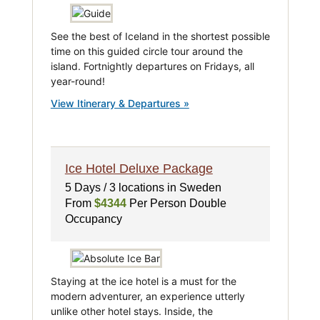
See the best of Iceland in the shortest possible
time on this guided circle tour around the
island. Fortnightly departures on Fridays, all
year-round!
View Itinerary & Departures »
Ice Hotel Deluxe Package
5 Days / 3 locations in Sweden
From
$4344
Per Person Double
Occupancy
Staying at the ice hotel is a must for the
modern adventurer, an experience utterly
unlike other hotel stays. Inside, the