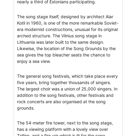
nearly a third of Estonians participating.
The song stage itself, designed by architect Alar
Kotli in 1960, is one of the more remarkable Soviet-
era modernist constructions, unusual for its original
arched structure. The Vilnius song stage in
Lithuania was later built to the same design.
Likewise, the location of the Song Grounds by the
sea gives the top bleacher seats the chance to
enjoy a sea view.
The general song festivals, which take place every
five years, bring together thousands of singers.
The largest choir was a union of 25,000 singers. In
addition to the song festivals, other festivals and
rock concerts are also organised at the song
grounds.
The 54-meter fire tower, next to the song stage,
has a viewing platform with a lovely view over
Tallinn, and a fire urn which is lit for the song