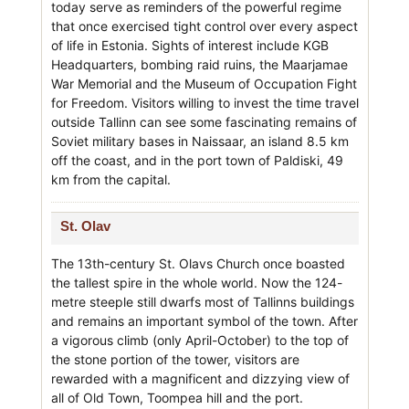
today serve as reminders of the powerful regime
that once exercised tight control over every aspect
of life in Estonia. Sights of interest include KGB
Headquarters, bombing raid ruins, the Maarjamae
War Memorial and the Museum of Occupation Fight
for Freedom. Visitors willing to invest the time travel
outside Tallinn can see some fascinating remains of
Soviet military bases in Naissaar, an island 8.5 km
off the coast, and in the port town of Paldiski, 49
km from the capital.
St. Olav
The 13th-century St. Olavs Church once boasted
the tallest spire in the whole world. Now the 124-
metre steeple still dwarfs most of Tallinns buildings
and remains an important symbol of the town. After
a vigorous climb (only April-October) to the top of
the stone portion of the tower, visitors are
rewarded with a magnificent and dizzying view of
all of Old Town, Toompea hill and the port.