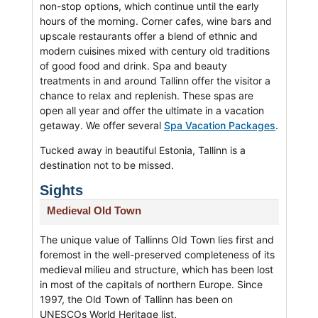
non-stop options, which continue until the early
hours of the morning. Corner cafes, wine bars and
upscale restaurants offer a blend of ethnic and
modern cuisines mixed with century old traditions
of good food and drink. Spa and beauty
treatments in and around Tallinn offer the visitor a
chance to relax and replenish. These spas are
open all year and offer the ultimate in a vacation
getaway. We offer several
Spa Vacation Packages
.
Tucked away in beautiful Estonia, Tallinn is a
destination not to be missed.
Sights
Medieval Old Town
The unique value of Tallinns Old Town lies first and
foremost in the well-preserved completeness of its
medieval milieu and structure, which has been lost
in most of the capitals of northern Europe. Since
1997, the Old Town of Tallinn has been on
UNESCOs World Heritage list.