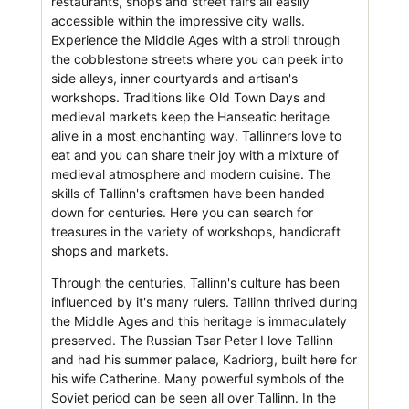
restaurants, shops and street fairs all easily
accessible within the impressive city walls.
Experience the Middle Ages with a stroll through
the cobblestone streets where you can peek into
side alleys, inner courtyards and artisan's
workshops. Traditions like Old Town Days and
medieval markets keep the Hanseatic heritage
alive in a most enchanting way. Tallinners love to
eat and you can share their joy with a mixture of
medieval atmosphere and modern cuisine. The
skills of Tallinn's craftsmen have been handed
down for centuries. Here you can search for
treasures in the variety of workshops, handicraft
shops and markets.
Through the centuries, Tallinn's culture has been
influenced by it's many rulers. Tallinn thrived during
the Middle Ages and this heritage is immaculately
preserved. The Russian Tsar Peter I love Tallinn
and had his summer palace, Kadriorg, built here for
his wife Catherine. Many powerful symbols of the
Soviet period can be seen all over Tallinn. In the