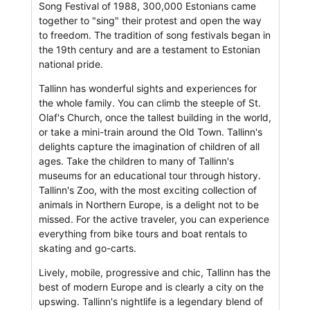
Song Festival of 1988, 300,000 Estonians came
together to "sing" their protest and open the way
to freedom. The tradition of song festivals began in
the 19th century and are a testament to Estonian
national pride.
Tallinn has wonderful sights and experiences for
the whole family. You can climb the steeple of St.
Olaf's Church, once the tallest building in the world,
or take a mini-train around the Old Town. Tallinn's
delights capture the imagination of children of all
ages. Take the children to many of Tallinn's
museums for an educational tour through history.
Tallinn's Zoo, with the most exciting collection of
animals in Northern Europe, is a delight not to be
missed. For the active traveler, you can experience
everything from bike tours and boat rentals to
skating and go-carts.
Lively, mobile, progressive and chic, Tallinn has the
best of modern Europe and is clearly a city on the
upswing. Tallinn's nightlife is a legendary blend of