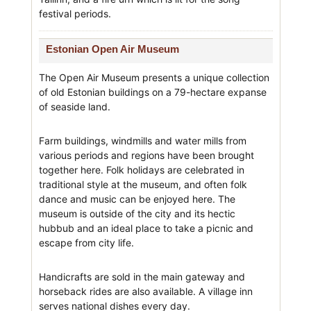
festival periods.
Estonian Open Air Museum
The Open Air Museum presents a unique collection
of old Estonian buildings on a 79-hectare expanse
of seaside land.
Farm buildings, windmills and water mills from
various periods and regions have been brought
together here. Folk holidays are celebrated in
traditional style at the museum, and often folk
dance and music can be enjoyed here. The
museum is outside of the city and its hectic
hubbub and an ideal place to take a picnic and
escape from city life.
Handicrafts are sold in the main gateway and
horseback rides are also available. A village inn
serves national dishes every day.