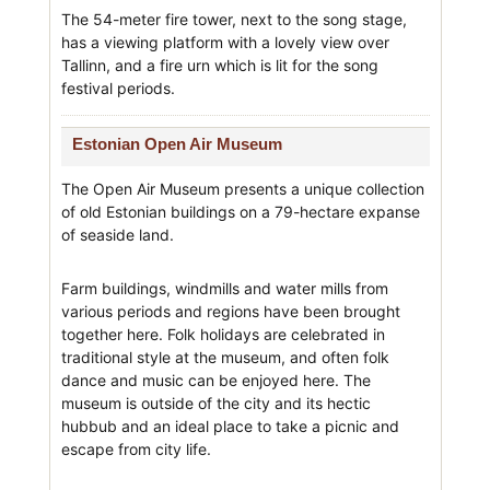
The 54-meter fire tower, next to the song stage,
has a viewing platform with a lovely view over
Tallinn, and a fire urn which is lit for the song
festival periods.
Estonian Open Air Museum
The Open Air Museum presents a unique collection
of old Estonian buildings on a 79-hectare expanse
of seaside land.
Farm buildings, windmills and water mills from
various periods and regions have been brought
together here. Folk holidays are celebrated in
traditional style at the museum, and often folk
dance and music can be enjoyed here. The
museum is outside of the city and its hectic
hubbub and an ideal place to take a picnic and
escape from city life.