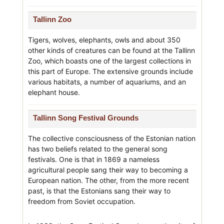
Tallinn Zoo
Tigers, wolves, elephants, owls and about 350
other kinds of creatures can be found at the Tallinn
Zoo, which boasts one of the largest collections in
this part of Europe. The extensive grounds include
various habitats, a number of aquariums, and an
elephant house.
Tallinn Song Festival Grounds
The collective consciousness of the Estonian nation
has two beliefs related to the general song
festivals. One is that in 1869 a nameless
agricultural people sang their way to becoming a
European nation. The other, from the more recent
past, is that the Estonians sang their way to
freedom from Soviet occupation.