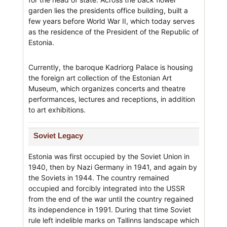
garden lies the presidents office building, built a
few years before World War II, which today serves
as the residence of the President of the Republic of
Estonia.
Currently, the baroque Kadriorg Palace is housing
the foreign art collection of the Estonian Art
Museum, which organizes concerts and theatre
performances, lectures and receptions, in addition
to art exhibitions.
Soviet Legacy
Estonia was first occupied by the Soviet Union in
1940, then by Nazi Germany in 1941, and again by
the Soviets in 1944. The country remained
occupied and forcibly integrated into the USSR
from the end of the war until the country regained
its independence in 1991. During that time Soviet
rule left indelible marks on Tallinns landscape which