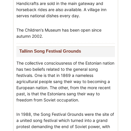
Handicrafts are sold in the main gateway and
horseback rides are also available. A village inn
serves national dishes every day.
The Children's Museum has been open since
autumn 2002.
Tallinn Song Festival Grounds
The collective consciousness of the Estonian nation
has two beliefs related to the general song
festivals. One is that in 1869 a nameless
agricultural people sang their way to becoming a
European nation. The other, from the more recent
past, is that the Estonians sang their way to
freedom from Soviet occupation.
In 1988, the Song Festival Grounds were the site of
a united song festival which turned into a grand
protest demanding the end of Soviet power, with