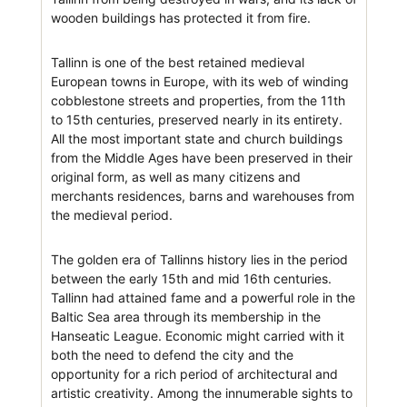
wooden buildings has protected it from fire.
Tallinn is one of the best retained medieval
European towns in Europe, with its web of winding
cobblestone streets and properties, from the 11th
to 15th centuries, preserved nearly in its entirety.
All the most important state and church buildings
from the Middle Ages have been preserved in their
original form, as well as many citizens and
merchants residences, barns and warehouses from
the medieval period.
The golden era of Tallinns history lies in the period
between the early 15th and mid 16th centuries.
Tallinn had attained fame and a powerful role in the
Baltic Sea area through its membership in the
Hanseatic League. Economic might carried with it
both the need to defend the city and the
opportunity for a rich period of architectural and
artistic creativity. Among the innumerable sights to