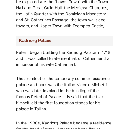
be explored are the "Lower Town" with the Town
Hall and Great Guild Hall, the Medieval Churches,
the Latin Quarter with the Dominican Monastery
and St. Catherines Passage, the town walls and
towers, and Upper Town with Toompea Castle,
Kadriorg Palace
Peter I began building the Kadriorg Palace in 1718,
and it was called Ekaterinenthal, or Catherinenthal,
in honour of his wife Catherine I.
The architect of the temporary summer residence
palace and park was the Italian Niccolo Michetti,
who was later involved in the building of the
famous Peterhof Palace. It is said that the tsar
himself laid the first foundation stones for his
palace in Tallinn.
In the 1930s, Kadriorg Palace became a residence
for the head of state. Across the back flower