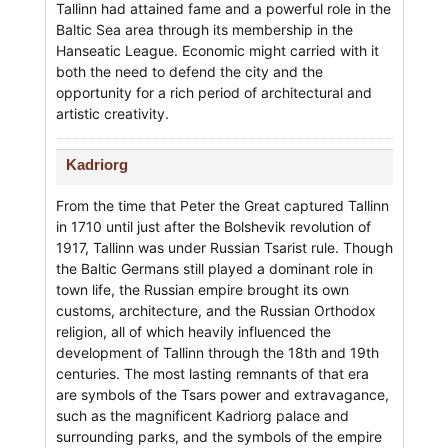
Tallinn had attained fame and a powerful role in the
Baltic Sea area through its membership in the
Hanseatic League. Economic might carried with it
both the need to defend the city and the
opportunity for a rich period of architectural and
artistic creativity.
Kadriorg
From the time that Peter the Great captured Tallinn
in 1710 until just after the Bolshevik revolution of
1917, Tallinn was under Russian Tsarist rule. Though
the Baltic Germans still played a dominant role in
town life, the Russian empire brought its own
customs, architecture, and the Russian Orthodox
religion, all of which heavily influenced the
development of Tallinn through the 18th and 19th
centuries. The most lasting remnants of that era
are symbols of the Tsars power and extravagance,
such as the magnificent Kadriorg palace and
surrounding parks, and the symbols of the empire