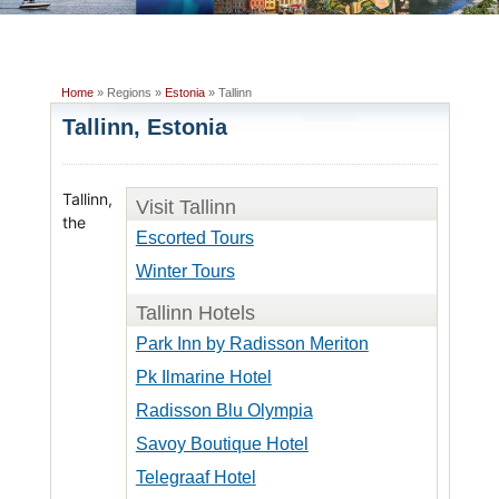
Home
» Regions »
Estonia
» Tallinn
Tallinn, Estonia
Tallinn,
Visit Tallinn
the
Escorted Tours
Winter Tours
Tallinn Hotels
Park Inn by Radisson Meriton
Pk Ilmarine Hotel
Radisson Blu Olympia
Savoy Boutique Hotel
Telegraaf Hotel