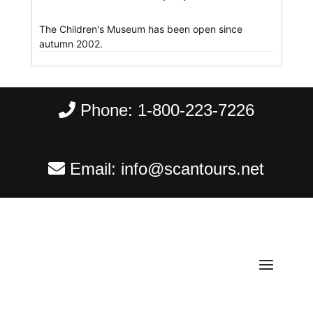
The Children's Museum has been open since
autumn 2002.
Phone:
1-800-223-7226
Email:
info@scantours.net