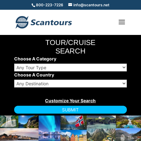
800-223-7226
info@scantours.net
TOUR/CRUISE
SEARCH
Choose A Category
Choose A Country