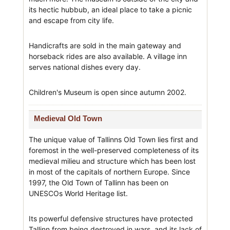
its hectic hubbub, an ideal place to take a picnic
and escape from city life.
Handicrafts are sold in the main gateway and
horseback rides are also available. A village inn
serves national dishes every day.
Children's Museum is open since autumn 2002.
Medieval Old Town
The unique value of Tallinns Old Town lies first and
foremost in the well-preserved completeness of its
medieval milieu and structure which has been lost
in most of the capitals of northern Europe. Since
1997, the Old Town of Tallinn has been on
UNESCOs World Heritage list.
Its powerful defensive structures have protected
Tallinn from being destroyed in wars, and its lack of