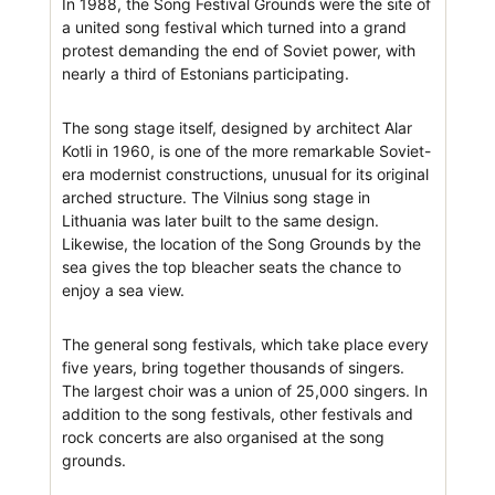
In 1988, the Song Festival Grounds were the site of
a united song festival which turned into a grand
protest demanding the end of Soviet power, with
nearly a third of Estonians participating.
The song stage itself, designed by architect Alar
Kotli in 1960, is one of the more remarkable Soviet-
era modernist constructions, unusual for its original
arched structure. The Vilnius song stage in
Lithuania was later built to the same design.
Likewise, the location of the Song Grounds by the
sea gives the top bleacher seats the chance to
enjoy a sea view.
The general song festivals, which take place every
five years, bring together thousands of singers.
The largest choir was a union of 25,000 singers. In
addition to the song festivals, other festivals and
rock concerts are also organised at the song
grounds.