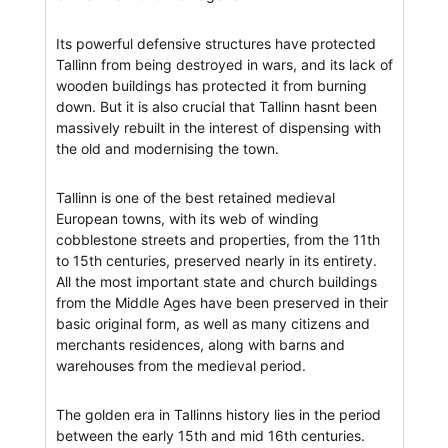
Its powerful defensive structures have protected
Tallinn from being destroyed in wars, and its lack of
wooden buildings has protected it from burning
down. But it is also crucial that Tallinn hasnt been
massively rebuilt in the interest of dispensing with
the old and modernising the town.
Tallinn is one of the best retained medieval
European towns, with its web of winding
cobblestone streets and properties, from the 11th
to 15th centuries, preserved nearly in its entirety.
All the most important state and church buildings
from the Middle Ages have been preserved in their
basic original form, as well as many citizens and
merchants residences, along with barns and
warehouses from the medieval period.
The golden era in Tallinns history lies in the period
between the early 15th and mid 16th centuries.