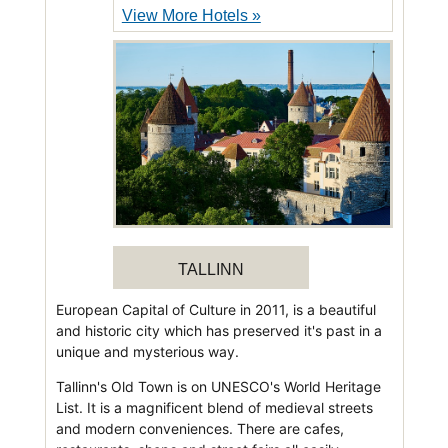
View More Hotels »
TALLINN
European Capital of Culture in 2011, is a beautiful
and historic city which has preserved it's past in a
unique and mysterious way.
Tallinn's Old Town is on UNESCO's World Heritage
List. It is a magnificent blend of medieval streets
and modern conveniences. There are cafes,