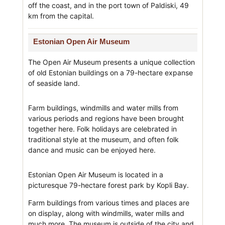
off the coast, and in the port town of Paldiski, 49
km from the capital.
Estonian Open Air Museum
The Open Air Museum presents a unique collection
of old Estonian buildings on a 79-hectare expanse
of seaside land.
Farm buildings, windmills and water mills from
various periods and regions have been brought
together here. Folk holidays are celebrated in
traditional style at the museum, and often folk
dance and music can be enjoyed here.
Estonian Open Air Museum is located in a
picturesque 79-hectare forest park by Kopli Bay.
Farm buildings from various times and places are
on display, along with windmills, water mills and
much more. The museum is outside of the city and