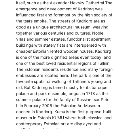
itself, such as the Alexander Nevsky Cathedral.The
emergence and development of Kadriorg was
influenced first and foremost by the high society of
the tsars empire. The streets of Kadriorg are as
good as a unique architectural museum, weaving
together various centuries and cultures. Noble
villas and summer estates, functionalist apartment
buildings with stately flats are interspersed with
cheaper Estonian rented wooden houses. Kadriorg
is one of the more dignified areas even today, and
one of the best loved residential regions of Tallinn.
The Estonian residents residence and many foreign
embassies are located here. The park is one of the
favourite spots for walking of Tallinners young and
old. But Kadriorg is famed mostly for its baroque
palace and park ensemble, begun in 1718 as the
summer palace for the family of Russian tsar Peter
I. In February 2006 the Estonian Art Museum
opened in Kadriorg. Kumu is the first purpose-built
museum in Estonia KUMU where both classical and
contemporary Estonian art are displayed and