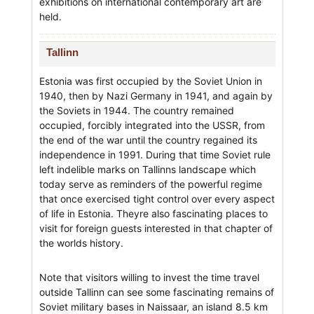
exhibitions on international contemporary art are
held.
Tallinn
Estonia was first occupied by the Soviet Union in
1940, then by Nazi Germany in 1941, and again by
the Soviets in 1944. The country remained
occupied, forcibly integrated into the USSR, from
the end of the war until the country regained its
independence in 1991. During that time Soviet rule
left indelible marks on Tallinns landscape which
today serve as reminders of the powerful regime
that once exercised tight control over every aspect
of life in Estonia. Theyre also fascinating places to
visit for foreign guests interested in that chapter of
the worlds history.
Note that visitors willing to invest the time travel
outside Tallinn can see some fascinating remains of
Soviet military bases in Naissaar, an island 8.5 km