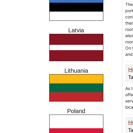
The
port
conf
the
roo
Latvia
als
roo
On 
and
H
Lithuania
Ta
As t
offe
serv
loca
Poland
H
Ta