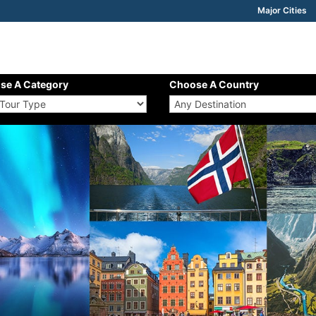
Major Cities
se A Category
Choose A Country