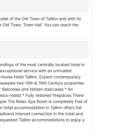
gside of the Old Town of Tallinn and with its
he Old Town, Town Hall. You can reach the
ndings of the most centrally located hotel in
exceptional service with an unrivalled
s House Hotel Tallinn. Expect contemporary
ssesses two 14th & 16th Century properties
* Balconies and hidden staircases * An
sco molds * Fully restored fireplaces There
ample The Relax Spa Room is completely free of
hotel accommodation in Tallinn offers full
adband Internet connection in the hotel and
 requested Tallinn accommodations to enjoy a