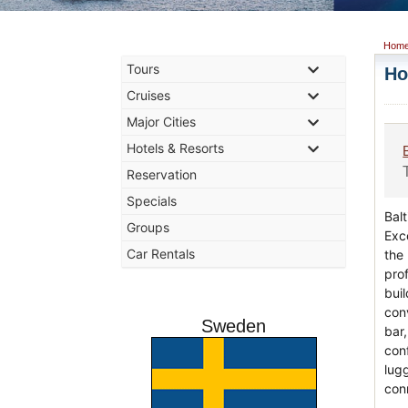
Hom
Tours
Ho
Cruises
Major Cities
Hotels & Resorts
Reservation
Specials
Balt
Groups
Exce
Car Rentals
the 
prof
bui
con
Sweden
bar
con
lug
con