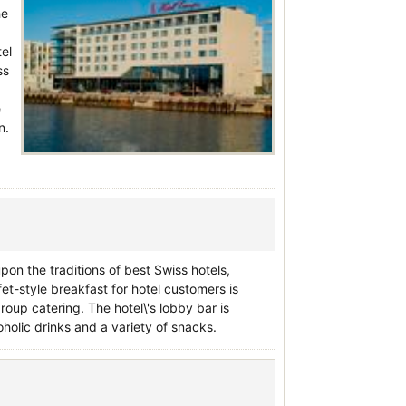
he
tel
ss
e
n.
pon the traditions of best Swiss hotels,
fet-style breakfast for hotel customers is
group catering. The hotel\'s lobby bar is
oholic drinks and a variety of snacks.