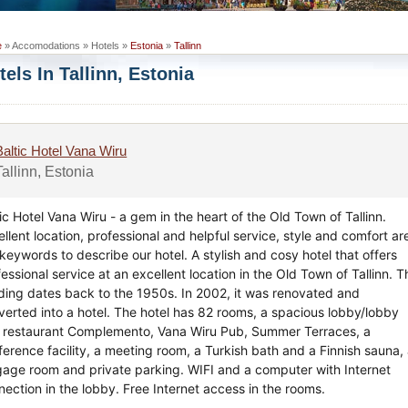
e
» Accomodations » Hotels »
Estonia
»
Tallinn
tels In Tallinn, Estonia
Baltic Hotel Vana Wiru
Tallinn, Estonia
ic Hotel Vana Wiru - a gem in the heart of the Old Town of Tallinn.
llent location, professional and helpful service, style and comfort ar
keywords to describe our hotel. A stylish and cosy hotel that offers
essional service at an excellent location in the Old Town of Tallinn. T
lding dates back to the 1950s. In 2002, it was renovated and
verted into a hotel. The hotel has 82 rooms, a spacious lobby/lobby
, restaurant Complemento, Vana Wiru Pub, Summer Terraces, a
ference facility, a meeting room, a Turkish bath and a Finnish sauna,
gage room and private parking. WIFI and a computer with Internet
nection in the lobby. Free Internet access in the rooms.