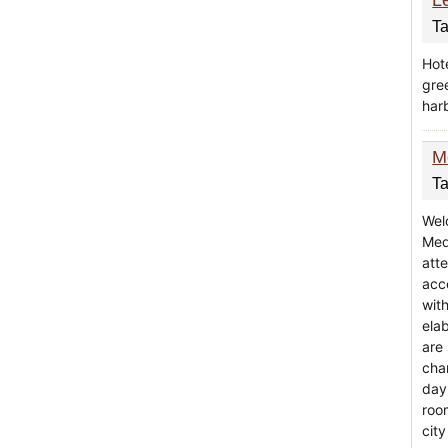
Ta
Hote
gre
harb
M
Ta
Wel
Med
att
acc
wit
ela
are
cha
day
roo
city