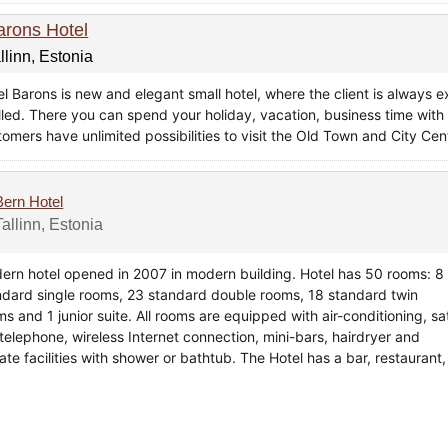
arons Hotel
llinn, Estonia
el Barons is new and elegant small hotel, where the client is alway
illed. There you can spend your holiday, vacation, business time with 
tomers have unlimited possibilities to visit the Old Town and City Ce
Bern Hotel
Tallinn, Estonia
ern hotel opened in 2007 in modern building. Hotel has 50 rooms: 8
ndard single rooms, 23 standard double rooms, 18 standard twin
s and 1 junior suite. All rooms are equipped with air-conditioning, sa
 telephone, wireless Internet connection, mini-bars, hairdryer and
ate facilities with shower or bathtub. The Hotel has a bar, restaurant,