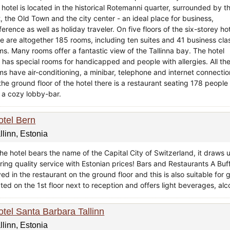
 hotel is located in the historical Rotemanni quarter, surrounded by t
, the Old Town and the city center - an ideal place for business,
erence as well as holiday traveler. On five floors of the six-storey ho
re are altogether 185 rooms, including ten suites and 41 business cla
ms. Many rooms offer a fantastic view of the Tallinna bay. The hotel
o has special rooms for handicapped and people with allergies. All th
ms have air-conditioning, a minibar, telephone and internet connectio
the ground floor of the hotel there is a restaurant seating 178 people
 a cozy lobby-bar.
otel Bern
llinn, Estonia
he hotel bears the name of the Capital City of Switzerland, it draws u
ring quality service with Estonian prices! Bars and Restaurants A Buf
ed in the restaurant on the ground floor and this is also suitable for 
ted on the 1st floor next to reception and offers light beverages, alc
otel Santa Barbara Tallinn
llinn, Estonia