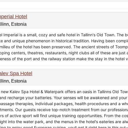
mperial Hotel
llinn, Estonia
l Imperial is a small, cozy and safe hotel in Tallinn's Old Town. The b
ate and unique phenomenon in historical tradition. Having been compl
 milieu of the hotel has been preserved. The ancient streets of Toom
ping centers, theatres, restaurants, night clubs all of these are jus
eness of the port and the railway station make the stay in the hotel v
alev Spa Hotel
llinn, Estonia
 new Kalev Spa Hotel & Waterpark offers an oasis in Tallinns Old To
e and recharge your batteries. Your senses will be awakened and yo
massage therapies, individual packages, health procedures and a who
atments. Our guests receive top-notch treatment from our professional
rs of active sport will find unique training opportunities. From the c
ight into the water park, and the menus in the hotel's eateries are al
ing to enjoy good European cuisine, youll get it right here in this ou