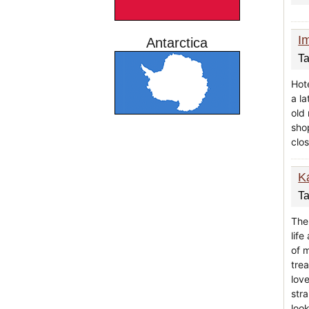
I
Antarctica
Ta
Hote
a l
old
shop
clos
K
Ta
The
lif
of 
tre
love
stra
look