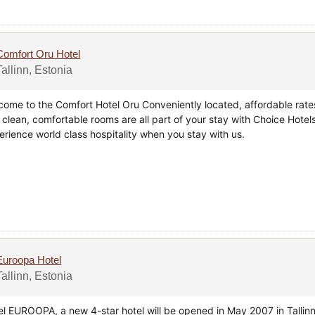
Comfort Oru Hotel
Tallinn, Estonia
come to the Comfort Hotel Oru Conveniently located, affordable rate
 clean, comfortable rooms are all part of your stay with Choice Hotels
erience world class hospitality when you stay with us.
Euroopa Hotel
Tallinn, Estonia
el EUROOPA, a new 4-star hotel will be opened in May 2007 in Tallinn