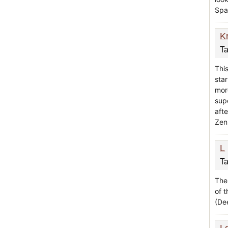
Spa 
K
Ta
Thi
star
mor
supe
aft
Zen
L
Ta
The
of 
(Dee
L