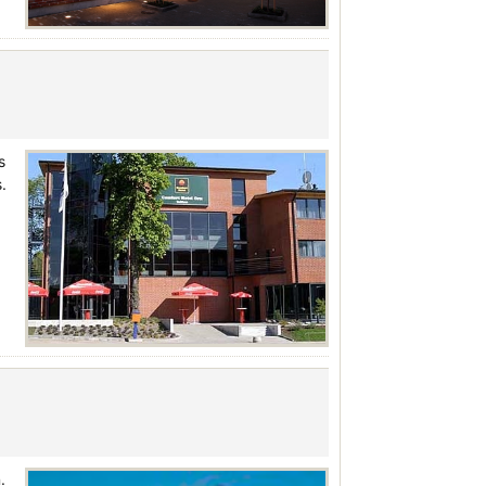
s
.
.