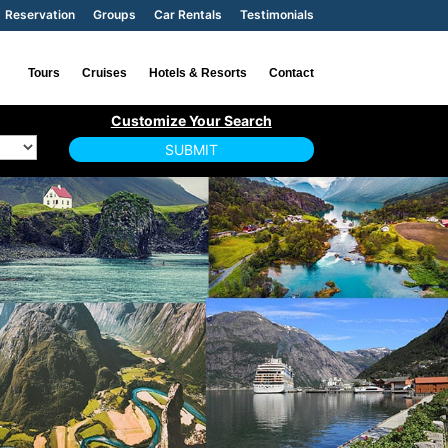
Reservation
Groups
Car Rentals
Testimonials
Tours
Cruises
Hotels & Resorts
Contact