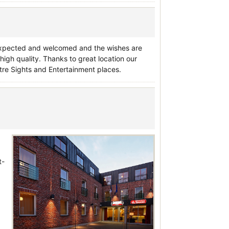
s expected and welcomed and the wishes are
high quality. Thanks to great location our
ntre Sights and Entertainment places.
t-