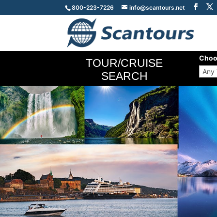
800-223-7226
info@scantours.net
Choo
TOUR/CRUISE
SEARCH