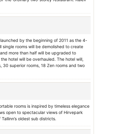
e-launched by the beginning of 2011 as the 4-
ll single rooms will be demolished to create
 and more than half will be upgraded to
the hotel will be overhauled. The hotel will,
ms, 30 superior rooms, 18 Zen rooms and two
fortable rooms is inspired by timeless elegance
ws open to spectacular views of Hirvepark
Tallinn’s oldest sub districts.