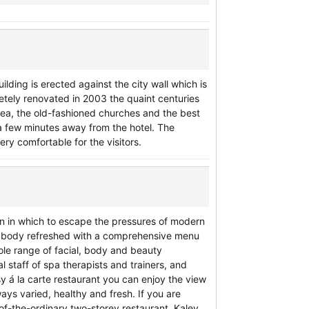
uilding is erected against the city wall which is
etely renovated in 2003 the quaint centuries
pea, the old-fashioned churches and the best
t a few minutes away from the hotel. The
ery comfortable for the visitors.
wn in which to escape the pressures of modern
ur body refreshed with a comprehensive menu
le range of facial, body and beauty
 staff of spa therapists and trainers, and
osy á la carte restaurant you can enjoy the view
ways varied, healthy and fresh. If you are
t-of-the-ordinary two-storey restaurant. Kalev