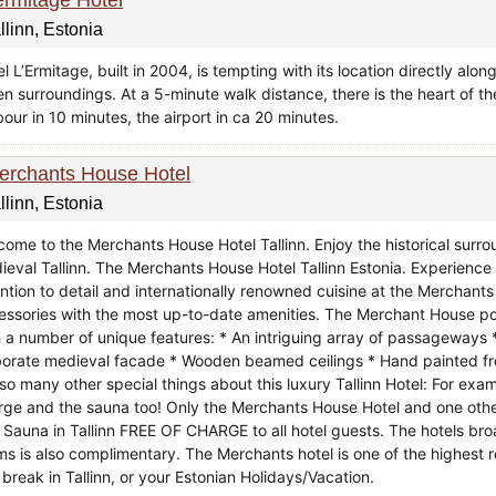
llinn, Estonia
l L’Ermitage, built in 2004, is tempting with its location directly alon
en surroundings. At a 5-minute walk distance, there is the heart of t
our in 10 minutes, the airport in ca 20 minutes.
erchants House Hotel
llinn, Estonia
come to the Merchants House Hotel Tallinn. Enjoy the historical surrou
ieval Tallinn. The Merchants House Hotel Tallinn Estonia. Experience 
ention to detail and internationally renowned cuisine at the Merchant
essories with the most up-to-date amenities. The Merchant House po
h a number of unique features: * An intriguing array of passageways 
borate medieval facade * Wooden beamed ceilings * Hand painted fre
 so many other special things about this luxury Tallinn Hotel: For ex
rge and the sauna too! Only the Merchants House Hotel and one other 
 Sauna in Tallinn FREE OF CHARGE to all hotel guests. The hotels bro
ms is also complimentary. The Merchants hotel is one of the highest
 break in Tallinn, or your Estonian Holidays/Vacation.