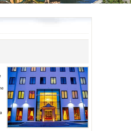
e
he
 a