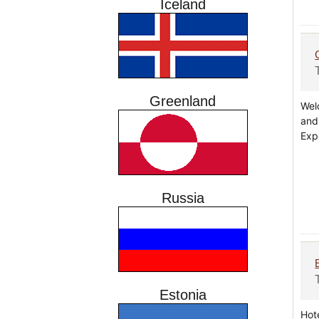
Iceland
Greenland
Wel
and
Exp
Russia
Estonia
Hot