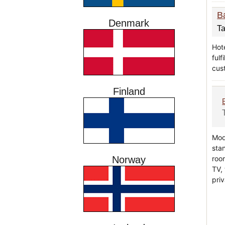
B
Denmark
Ta
Hot
fulf
cus
Finland
Mod
sta
room
Norway
TV,
priv