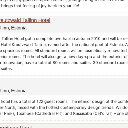
brings that feeling of joy back to your life!
reutzwald Tallinn Hotel
llinn, Estonia
s Tallinn Hotel got a complete overhaul in autumn 2010 and will be r
 Hotel Kreutzwald Tallinn, named after the national poet of Estonia. A
e spacious rooms. All standard rooms will be cosmetically renovated
rior rooms. The hotel will also get a new day-spa and the exterior of 
er renovation, have a total of 80 rooms and suites: 30 standard roo
 suites.
llinn, Estonia
 hotel has a total of 122 guest rooms. The interior design of the com
the North, mixed with the hottest contemporary design trends. Windo
r Park), Toompea (Cathedral Hill), and Kassisaba (Cat’s Tail) – one of 
ermitage Hotel