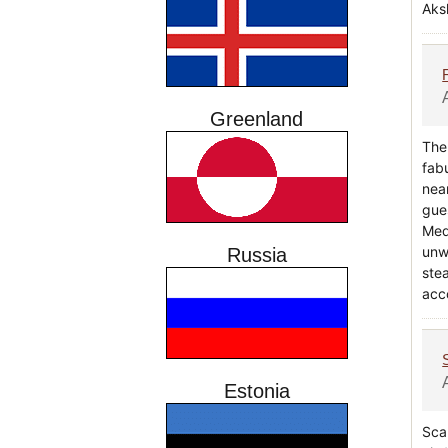
Aks
Greenland
The
fab
nea
gue
Medi
unw
Russia
ste
acc
Estonia
Scan