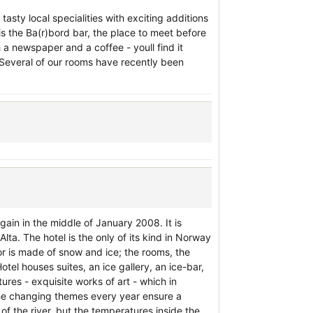
tasty local specialities with exciting additions
s the Ba(r)bord bar, the place to meet before
 a newspaper and a coffee - youll find it
. Several of our rooms have recently been
gain in the middle of January 2008. It is
lta. The hotel is the only of its kind in Norway
r is made of snow and ice; the rooms, the
otel houses suites, an ice gallery, an ice-bar,
ures - exquisite works of art - which in
The changing themes every year ensure a
f the river, but the temperatures inside the