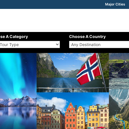
Major Cities
se A Category
Choose A Country