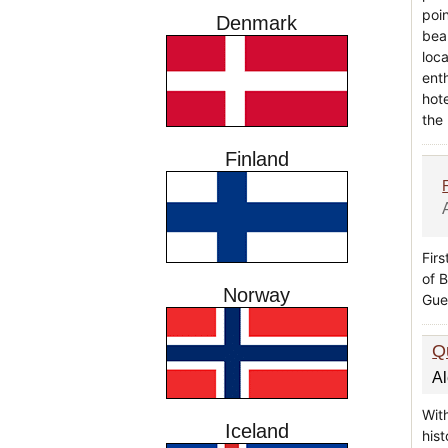
poi
Denmark
bea
loc
ent
hote
the
Finland
Firs
of 
Norway
Gue
Q
A
With
Iceland
hist