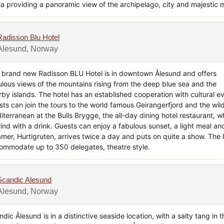
la providing a panoramic view of the archipelago, city and majestic m
Radisson Blu Hotel
Alesund, Norway
 brand new Radisson BLU Hotel is in downtown Ålesund and offers
ulous views of the mountains rising from the deep blue sea and the
rby islands. The hotel has an established cooperation with cultural e
sts can join the tours to the world famous Geirangerfjord and the wild
terranean at the Bulls Brygge, the all-day dining hotel restaurant, wh
ind with a drink. Guests can enjoy a fabulous sunset, a light meal an
amer, Hurtigruten, arrives twice a day and puts on quite a show. The
ommodate up to 350 delegates, theatre style.
Scandic Alesund
Alesund, Norway
dic Ålesund is in a distinctive seaside location, with a salty tang in t