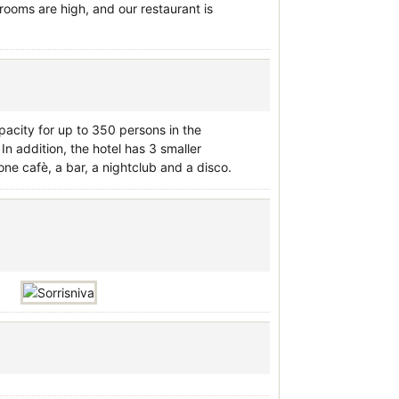
rooms are high, and our restaurant is
apacity for up to 350 persons in the
n addition, the hotel has 3 smaller
ne cafè, a bar, a nightclub and a disco.