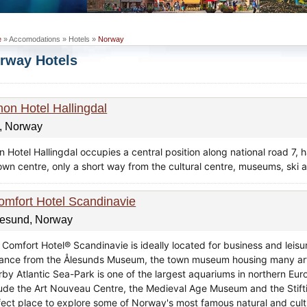
e
» Accomodations » Hotels »
Norway
rway Hotels
hon Hotel Hallingdal
, Norway
 Hotel Hallingdal occupies a central position along national road 7, 
town centre, only a short way from the cultural centre, museums, ski a
omfort Hotel Scandinavie
lesund, Norway
Comfort Hotel® Scandinavie is ideally located for business and leisur
tance from the Ålesunds Museum, the town museum housing many artif
rby Atlantic Sea-Park is one of the largest aquariums in northern Euro
lude the Art Nouveau Centre, the Medieval Age Museum and the Stif
fect place to explore some of Norway's most famous natural and cultur