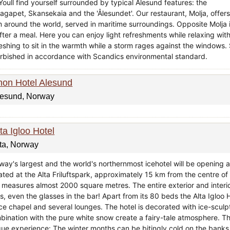
 Youll find yourself surrounded by typical Ålesund features: the
agapet, Skansekaia and the 'Ålesundet'. Our restaurant, Molja, offers 
m around the world, served in maritime surroundings. Opposite Molja i
fter a meal. Here you can enjoy light refreshments while relaxing with
reshing to sit in the warmth while a storm rages against the windows
urbished in accordance with Scandics environmental standard.
hon Hotel Alesund
lesund, Norway
ta Igloo Hotel
ta, Norway
way's largest and the world's northernmost icehotel will be opening a
ated at the Alta Friluftspark, approximately 15 km from the centre of A
 measures almost 2000 square metres. The entire exterior and interio
, even the glasses in the bar! Apart from its 80 beds the Alta Igloo H
ce chapel and several lounges. The hotel is decorated with ice-sculpt
bination with the pure white snow create a fairy-tale atmosphere. 
que experience: The winter months can be bitingly cold on the banks o