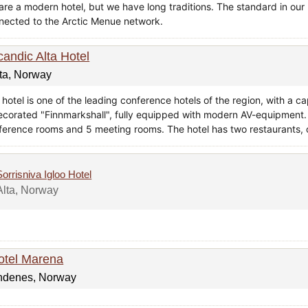
are a modern hotel, but we have long traditions. The standard in our 
nected to the Arctic Menue network.
candic Alta Hotel
ta, Norway
hotel is one of the leading conference hotels of the region, with a c
ecorated "Finnmarkshall", fully equipped with modern AV-equipment. I
ference rooms and 5 meeting rooms. The hotel has two restaurants, o
Sorrisniva Igloo Hotel
Alta, Norway
otel Marena
ndenes, Norway