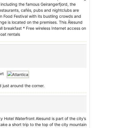
 including the famous Geirangerfjord, the
restaurants, cafés, pubs and nightclubs are
n Food Festival with its bustling crowds and
nge is located on the premises. This Ålesund
ull breakfast * Free wireless Internet access on
oat rentals
ort
 just around the corner.
y Hotel Waterfront Alesund is part of the city’s
take a short trip to the top of the city mountain