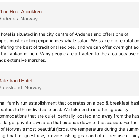
Thon Hotel Andrikken
Andenes, Norway
hotel is situated in the city centre of Andenes and offers one of
opes most exciting experiences whale safari! We stake our reputatio
offering the best of traditional recipes, and we can offer overnight 
rby Lankanholmen. Many people are attracted to the area because of 
ands extensive marshes.
Balestrand Hotel
Balestrand, Norway
mall family run establishment that operates on a bed & breakfast bas
caters to the individual tourist. We take pride in offering quality
ommodations that are quiet, centrally located and away from the hust
a large, private lawn area that extends down to the seaside. For the h
 of Norway's most beautiful fjords, the temperature during the summ
ng boat for guest use, provide fishing gear and offer free use of bicy