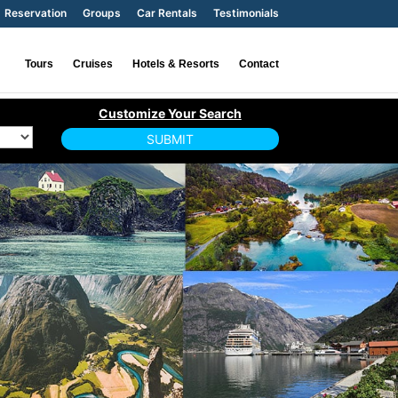
Reservation
Groups
Car Rentals
Testimonials
Tours
Cruises
Hotels & Resorts
Contact