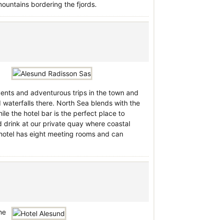
ountains bordering the fjords.
vents and adventurous trips in the town and
 waterfalls there. North Sea blends with the
ile the hotel bar is the perfect place to
d drink at our private quay where coastal
 hotel has eight meeting rooms and can
he