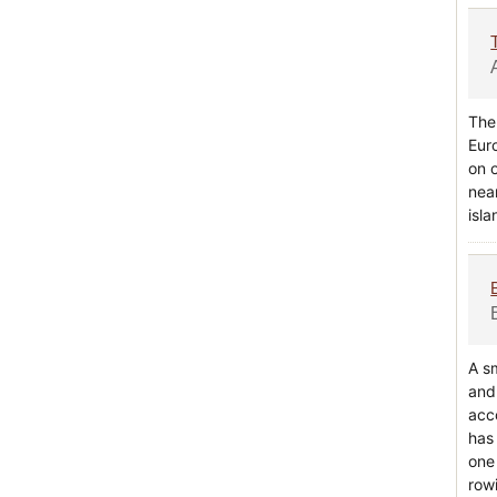
The 
Eur
on 
nea
isl
A s
and 
acc
has 
one
rowi