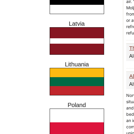
air.
Molj
fro
or a
Latvia
ref
ref
T
A
Lithuania
Al
Al
Nor
situ
Poland
and
beds
an i
com
uni