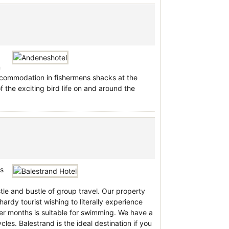
n
accommodation in fishermens shacks at the
the exciting bird life on and around the
is
le and bustle of group travel. Our property
ardy tourist wishing to literally experience
er months is suitable for swimming. We have a
cles. Balestrand is the ideal destination if you