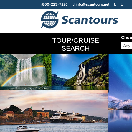
800-223-7226
info@scantours.net
Choo
TOUR/CRUISE
SEARCH