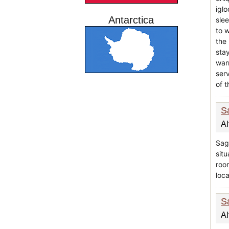
igl
Antarctica
sle
to 
the
stay
war
serv
of t
S
Al
Sag
situ
roo
loca
S
Al