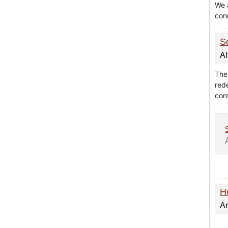
We 
con
S
Al
The 
red
con
H
A