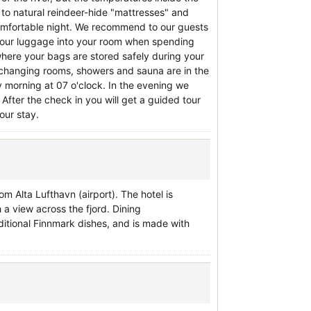
to natural reindeer-hide "mattresses" and
omfortable night. We recommend to our guests
 your luggage into your room when spending
where your bags are stored safely during your
ts, changing rooms, showers and sauna are in the
 morning at 07 o'clock. In the evening we
 After the check in you will get a guided tour
our stay.
m Alta Lufthavn (airport). The hotel is
h a view across the fjord. Dining
aditional Finnmark dishes, and is made with