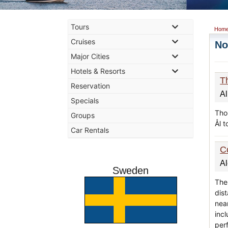
Tours
Hom
Cruises
No
Major Cities
Hotels & Resorts
T
Reservation
Al
Specials
Thon
Groups
Ål 
Car Rentals
C
A
Sweden
The 
dis
nea
inc
per