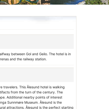
halfway between Gol and Geilo. The hotel is in
renas and the railway station.
e travelers. This Ålesund hotel is walking
acts from the turn of the century. The
pe. Additional nearby points of interest
tinga Sunnmøre Museum. Ålesund is the
al attractions. Ålesund is the perfect starting