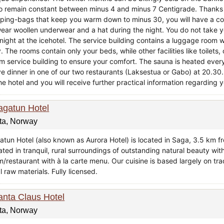
oo remain constant between minus 4 and minus 7 Centigrade. Thanks 
eping-bags that keep you warm down to minus 30, you will have a c
wear woollen underwear and a hat during the night. You do not take
 night at the icehotel. The service building contains a luggage room 
. The rooms contain only your beds, while other facilities like toile
m service building to ensure your comfort. The sauna is heated every
e dinner in one of our two restaurants (Laksestua or Gabo) at 20.30.
he hotel and you will receive further practical information regarding y
agatun Hotel
ta, Norway
atun Hotel (also known as Aurora Hotel) is located in Saga, 3.5 km fro
ated in tranquil, rural surroundings of outstanding natural beauty wit
m/restaurant with à la carte menu. Our cuisine is based largely on tr
l raw materials. Fully licensed.
anta Claus Hotel
ta, Norway