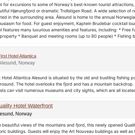
nt for excursions to some of Norway's best-known tourist attractions,
utiful Hjørungfjord or dramatic Trollstigen Road. A wide selection of 
ated in the surrounding area. Ålesund is home to the annual Norwegia
husiasm for food. For guest enjoyment, Kaptein Brudebar cocktail lou
l features many luxurious amenities and features, including: * Free f
 property * Banquet and meeting rooms (up to 80 people) * Fishing b
First Hotel Atlantica
Alesund, Norway
t Hotel Atlantica Alesund is situated by the old and bustling fishing p
Brosund. The hotel overlooks the fjord and has a mountain backdrop.
sts can visit numerous museums and city sights, which are all located
uality Hotel Waterfront
lesund, Norway
 beautiful views of the mountains and fjord, this newly opened Qualit
oric buildings. Guests will enjoy the Art Nouveau buildings as well as 