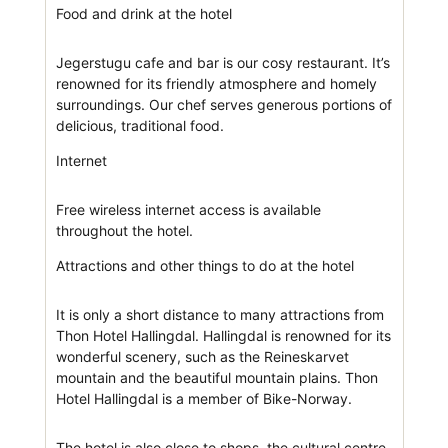
Food and drink at the hotel
Jegerstugu cafe and bar is our cosy restaurant. It’s
renowned for its friendly atmosphere and homely
surroundings. Our chef serves generous portions of
delicious, traditional food.
Internet
Free wireless internet access is available
throughout the hotel.
Attractions and other things to do at the hotel
It is only a short distance to many attractions from
Thon Hotel Hallingdal. Hallingdal is renowned for its
wonderful scenery, such as the Reineskarvet
mountain and the beautiful mountain plains. Thon
Hotel Hallingdal is a member of Bike-Norway.
The hotel is also close to shops, the cultural centre,