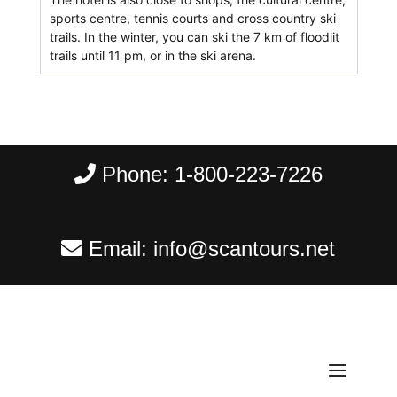
sports centre, tennis courts and cross country ski
trails. In the winter, you can ski the 7 km of floodlit
trails until 11 pm, or in the ski arena.
Phone:
1-800-223-7226
Email:
info@scantours.net