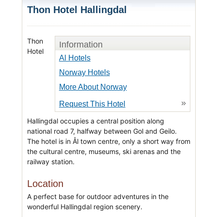
Thon Hotel Hallingdal
Thon
Information
Hotel
Al Hotels
Norway Hotels
More About Norway
»
Request This Hotel
Hallingdal occupies a central position along
national road 7, halfway between Gol and Geilo.
The hotel is in Ål town centre, only a short way from
the cultural centre, museums, ski arenas and the
railway station.
Location
A perfect base for outdoor adventures in the
wonderful Hallingdal region scenery.