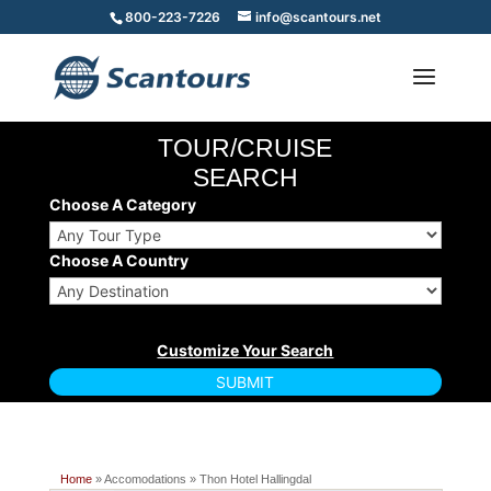
800-223-7226
info@scantours.net
TOUR/CRUISE
SEARCH
Choose A Category
Choose A Country
Home
» Accomodations » Thon Hotel Hallingdal