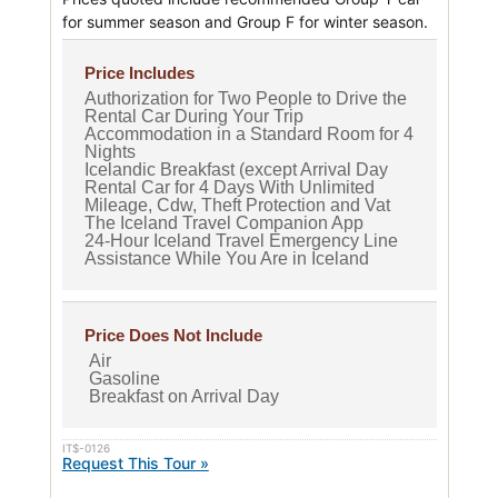
for summer season and Group F for winter season.
Price Includes
Authorization for Two People to Drive the
Rental Car During Your Trip
Accommodation in a Standard Room for 4
Nights
Icelandic Breakfast (except Arrival Day
Rental Car for 4 Days With Unlimited
Mileage, Cdw, Theft Protection and Vat
The Iceland Travel Companion App
24-Hour Iceland Travel Emergency Line
Assistance While You Are in Iceland
Price Does Not Include
Air
Gasoline
Breakfast on Arrival Day
IT$-0126
Request This Tour »