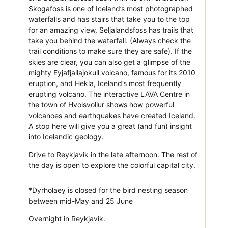
Skogafoss is one of Iceland’s most photographed
waterfalls and has stairs that take you to the top
for an amazing view. Seljalandsfoss has trails that
take you behind the waterfall. (Always check the
trail conditions to make sure they are safe). If the
skies are clear, you can also get a glimpse of the
mighty Eyjafjallajokull volcano, famous for its 2010
eruption, and Hekla, Iceland’s most frequently
erupting volcano. The interactive LAVA Centre in
the town of Hvolsvollur shows how powerful
volcanoes and earthquakes have created Iceland.
A stop here will give you a great (and fun) insight
into Icelandic geology.
Drive to Reykjavik in the late afternoon. The rest of
the day is open to explore the colorful capital city.
*Dyrholaey is closed for the bird nesting season
between mid-May and 25 June
Overnight in Reykjavik.