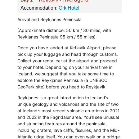
Accommodation:
Ork Hotel
Arrival and Reykjanes Peninsula
(Approximate distance: 50 km / 30 miles, with
Reykjanes Peninsula 95 km / 55 miles)
Once you have landed at Keflavik Airport, please
pick up your luggage and head through customs.
Collect your rental car at the airport and proceed
to your hotel. Depending on your arrival time in
Iceland, we suggest that you take some time to
explore the Reykjanes Peninsula (a UNESCO
GeoPark site) before you head to Reykjavik.
Reykjanes is a great introduction to Iceland’s
unique geology and volcanoes and the site of two
of Iceland’s most recent volcanic eruptions in 2021
and 2022 in the Fagridalur area. You’ll see unusual
and stunning features around the peninsula,
including craters, lava cliffs, fissures, and the Mid-
Atlantic ridge itself. You can even walk on a bridge