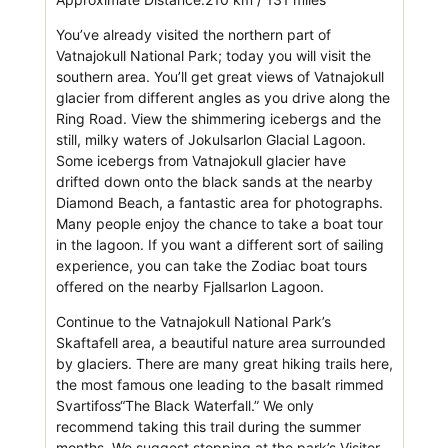
You’ve already visited the northern part of
Vatnajokull National Park; today you will visit the
southern area. You’ll get great views of Vatnajokull
glacier from different angles as you drive along the
Ring Road. View the shimmering icebergs and the
still, milky waters of Jokulsarlon Glacial Lagoon.
Some icebergs from Vatnajokull glacier have
drifted down onto the black sands at the nearby
Diamond Beach, a fantastic area for photographs.
Many people enjoy the chance to take a boat tour
in the lagoon. If you want a different sort of sailing
experience, you can take the Zodiac boat tours
offered on the nearby Fjallsarlon Lagoon.
Continue to the Vatnajokull National Park’s
Skaftafell area, a beautiful nature area surrounded
by glaciers. There are many great hiking trails here,
the most famous one leading to the basalt rimmed
Svartifoss“The Black Waterfall.” We only
recommend taking this trail during the summer
months. We suggest stopping at the park’s Visitor