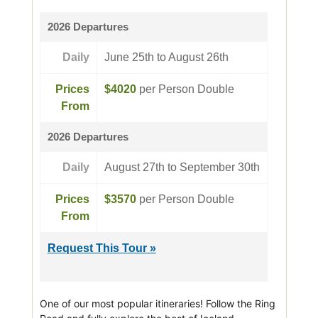
2026 Departures
Daily
June 25th to August 26th
Prices
$4020
per Person Double
From
2026 Departures
Daily
August 27th to September 30th
Prices
$3570
per Person Double
From
Request This Tour »
One of our most popular itineraries! Follow the Ring