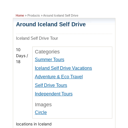
Home
» Products » Around Iceland Self Drive
Around Iceland Self Drive
Iceland Self Drive Tour
10
Categories
Days /
Summer Tours
18
Iceland Self Drive Vacations
Adventure & Eco Travel
Self Drive Tours
Independent Tours
Images
Circle
locations in Iceland