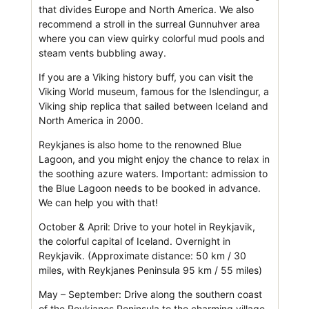
that divides Europe and North America. We also
recommend a stroll in the surreal Gunnuhver area
where you can view quirky colorful mud pools and
steam vents bubbling away.
If you are a Viking history buff, you can visit the
Viking World museum, famous for the Islendingur, a
Viking ship replica that sailed between Iceland and
North America in 2000.
Reykjanes is also home to the renowned Blue
Lagoon, and you might enjoy the chance to relax in
the soothing azure waters. Important: admission to
the Blue Lagoon needs to be booked in advance.
We can help you with that!
October & April: Drive to your hotel in Reykjavik,
the colorful capital of Iceland. Overnight in
Reykjavik. (Approximate distance: 50 km / 30
miles, with Reykjanes Peninsula 95 km / 55 miles)
May – September: Drive along the southern coast
of the Reykjanes Peninsula to the charming village