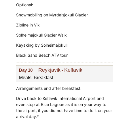
Optional:
Snowmobiling on Myrdalsjokull Glacier
Zipline in Vik
Solheimajokull Glacier Walk
Kayaking by Solheimajokull
Black Sand Beach ATV tour
Reykjavik
Keflavik
Day 10
-
Meals: Breakfast
Arrangements end after breakfast.
Drive back to Keflavik International Airport and
even stop at Blue Lagoon as it is on your way to
the airport, if you did not have time to do it on your
arrival day.*