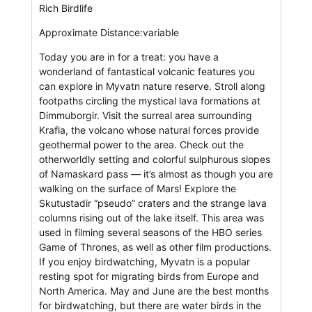
Rich Birdlife
Approximate Distance:variable
Today you are in for a treat: you have a
wonderland of fantastical volcanic features you
can explore in Myvatn nature reserve. Stroll along
footpaths circling the mystical lava formations at
Dimmuborgir. Visit the surreal area surrounding
Krafla, the volcano whose natural forces provide
geothermal power to the area. Check out the
otherworldly setting and colorful sulphurous slopes
of Namaskard pass — it’s almost as though you are
walking on the surface of Mars! Explore the
Skutustadir “pseudo” craters and the strange lava
columns rising out of the lake itself. This area was
used in filming several seasons of the HBO series
Game of Thrones, as well as other film productions.
If you enjoy birdwatching, Myvatn is a popular
resting spot for migrating birds from Europe and
North America. May and June are the best months
for birdwatching, but there are water birds in the