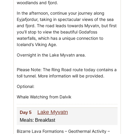
woodlands and fjord.
In the afternoon, continue your journey along
Eyjafjordur, taking in spectacular views of the sea
and fjord. The road leads towards Myvatn, but first
you’ll stop to view the beautiful Godafoss
waterfalls, which has a unique connection to
Iceland’s Viking Age.
Overnight in the Lake Myvatn area.
Please Note: The Ring Road route today contains a
toll tunnel. More information will be provided.
Optional:
Whale Watching from Dalvik
Lake Myvatn
Day 5
Meals: Breakfast
Bizarre Lava Formations – Geothermal Activity –