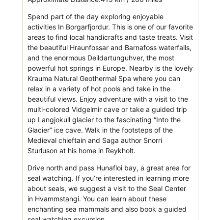
Spend part of the day exploring enjoyable
activities In Borgarfjordur. This is one of our favorite
areas to find local handicrafts and taste treats. Visit
the beautiful Hraunfossar and Barnafoss waterfalls,
and the enormous Deildartunguhver, the most
powerful hot springs in Europe. Nearby is the lovely
Krauma Natural Geothermal Spa where you can
relax in a variety of hot pools and take in the
beautiful views. Enjoy adventure with a visit to the
multi-colored Vidgelmir cave or take a guided trip
up Langjokull glacier to the fascinating “Into the
Glacier” ice cave. Walk in the footsteps of the
Medieval chieftain and Saga author Snorri
Sturluson at his home in Reykholt.
Drive north and pass Hunafloi bay, a great area for
seal watching. If you’re interested in learning more
about seals, we suggest a visit to the Seal Center
in Hvammstangi. You can learn about these
enchanting sea mammals and also book a guided
seal watching excursion.