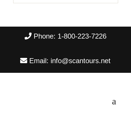
Phone:
1-800-223-7226
Email:
info@scantours.net