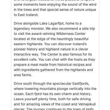
some moments here enjoying the sound of the wind
in the trees and that special sense of nature unique
to East Iceland.
Drive alongside Lake Lagarfljot, home to a
legendary monster. We also recommend a side trip
to visit the award-winning Wilderness Center
located at the edge of the hauntingly beautiful
eastern highlands. You can discover Iceland’s
pioneer history and highland nature in a clever
interactive way. The Center is also famous for its
excellent cafe. You can chat with the hosts as they
prepare a meal made from historical recipes and
with ingredients gathered from the highlands and
area farms.
Drive south through the spectacular Eastfjords,
where towering mountains plunge vertically into the
ocean. Each fjord has its own charm and history.
Leave yourself plenty time, both for safe driving
and for amazing views of the coast and Vatnajokull
glacier. The journey continues to the town of Hofn