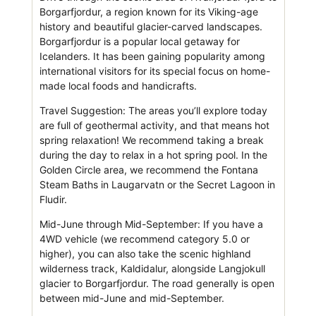
Borgarfjordur, a region known for its Viking-age
history and beautiful glacier-carved landscapes.
Borgarfjordur is a popular local getaway for
Icelanders. It has been gaining popularity among
international visitors for its special focus on home-
made local foods and handicrafts.
Travel Suggestion: The areas you’ll explore today
are full of geothermal activity, and that means hot
spring relaxation! We recommend taking a break
during the day to relax in a hot spring pool. In the
Golden Circle area, we recommend the Fontana
Steam Baths in Laugarvatn or the Secret Lagoon in
Fludir.
Mid-June through Mid-September: If you have a
4WD vehicle (we recommend category 5.0 or
higher), you can also take the scenic highland
wilderness track, Kaldidalur, alongside Langjokull
glacier to Borgarfjordur. The road generally is open
between mid-June and mid-September.