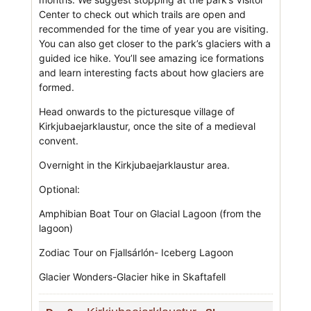
Center to check out which trails are open and
recommended for the time of year you are visiting.
You can also get closer to the park’s glaciers with a
guided ice hike. You’ll see amazing ice formations
and learn interesting facts about how glaciers are
formed.
Head onwards to the picturesque village of
Kirkjubaejarklaustur, once the site of a medieval
convent.
Overnight in the Kirkjubaejarklaustur area.
Optional:
Amphibian Boat Tour on Glacial Lagoon (from the
lagoon)
Zodiac Tour on Fjallsárlón- Iceberg Lagoon
Glacier Wonders-Glacier hike in Skaftafell