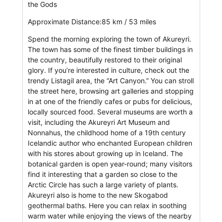
the Gods
Approximate Distance:85 km / 53 miles
Spend the morning exploring the town of Akureyri.
The town has some of the finest timber buildings in
the country, beautifully restored to their original
glory. If you’re interested in culture, check out the
trendy Listagil area, the “Art Canyon.” You can stroll
the street here, browsing art galleries and stopping
in at one of the friendly cafes or pubs for delicious,
locally sourced food. Several museums are worth a
visit, including the Akureyri Art Museum and
Nonnahus, the childhood home of a 19th century
Icelandic author who enchanted European children
with his stores about growing up in Iceland. The
botanical garden is open year-round; many visitors
find it interesting that a garden so close to the
Arctic Circle has such a large variety of plants.
Akureyri also is home to the new Skogabod
geothermal baths. Here you can relax in soothing
warm water while enjoying the views of the nearby