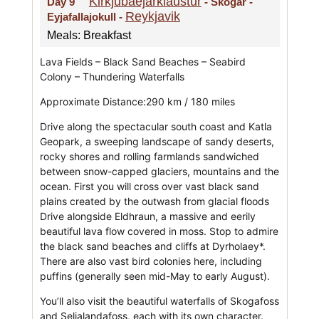
Kirkjubaejarklaustur
Day 9
- Skogar -
Reykjavik
Eyjafallajokull -
Meals: Breakfast
Lava Fields – Black Sand Beaches – Seabird
Colony – Thundering Waterfalls
Approximate Distance:290 km / 180 miles
Drive along the spectacular south coast and Katla
Geopark, a sweeping landscape of sandy deserts,
rocky shores and rolling farmlands sandwiched
between snow-capped glaciers, mountains and the
ocean. First you will cross over vast black sand
plains created by the outwash from glacial floods
Drive alongside Eldhraun, a massive and eerily
beautiful lava flow covered in moss. Stop to admire
the black sand beaches and cliffs at Dyrholaey*.
There are also vast bird colonies here, including
puffins (generally seen mid-May to early August).
You’ll also visit the beautiful waterfalls of Skogafoss
and Seljalandafoss, each with its own character.