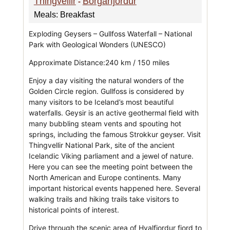
Thingvellir
Borgarfjordur
-
Meals: Breakfast
Exploding Geysers – Gullfoss Waterfall – National
Park with Geological Wonders (UNESCO)
Approximate Distance:240 km / 150 miles
Enjoy a day visiting the natural wonders of the
Golden Circle region. Gullfoss is considered by
many visitors to be Iceland’s most beautiful
waterfalls. Geysir is an active geothermal field with
many bubbling steam vents and spouting hot
springs, including the famous Strokkur geyser. Visit
Thingvellir National Park, site of the ancient
Icelandic Viking parliament and a jewel of nature.
Here you can see the meeting point between the
North American and Europe continents. Many
important historical events happened here. Several
walking trails and hiking trails take visitors to
historical points of interest.
Drive through the scenic area of Hvalfjordur fjord to