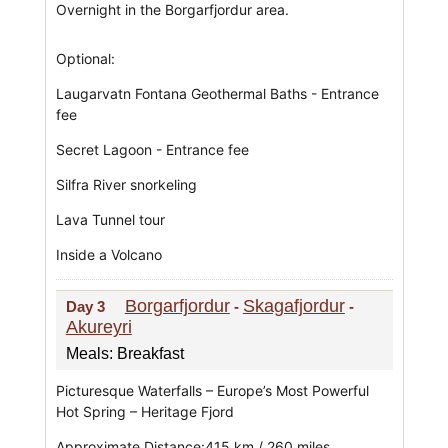
Overnight in the Borgarfjordur area.
Optional:
Laugarvatn Fontana Geothermal Baths - Entrance
fee
Secret Lagoon - Entrance fee
Silfra River snorkeling
Lava Tunnel tour
Inside a Volcano
Borgarfjordur
Skagafjordur
Day 3
-
-
Akureyri
Meals: Breakfast
Picturesque Waterfalls – Europe’s Most Powerful
Hot Spring – Heritage Fjord
Approximate Distance:415 km / 260 miles