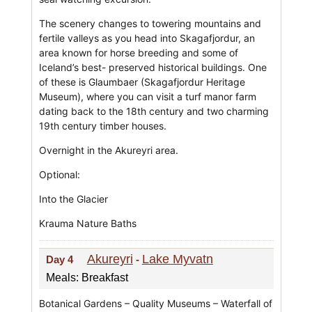
The scenery changes to towering mountains and
fertile valleys as you head into Skagafjordur, an
area known for horse breeding and some of
Iceland’s best- preserved historical buildings. One
of these is Glaumbaer (Skagafjordur Heritage
Museum), where you can visit a turf manor farm
dating back to the 18th century and two charming
19th century timber houses.
Overnight in the Akureyri area.
Optional:
Into the Glacier
Krauma Nature Baths
Akureyri
Lake Myvatn
Day 4
-
Meals: Breakfast
Botanical Gardens – Quality Museums – Waterfall of