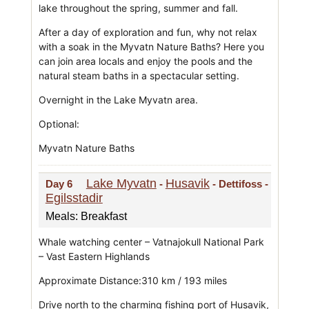
lake throughout the spring, summer and fall.
After a day of exploration and fun, why not relax
with a soak in the Myvatn Nature Baths? Here you
can join area locals and enjoy the pools and the
natural steam baths in a spectacular setting.
Overnight in the Lake Myvatn area.
Optional:
Myvatn Nature Baths
Lake Myvatn
Husavik
Day 6
-
- Dettifoss -
Egilsstadir
Meals: Breakfast
Whale watching center – Vatnajokull National Park
– Vast Eastern Highlands
Approximate Distance:310 km / 193 miles
Drive north to the charming fishing port of Husavik,