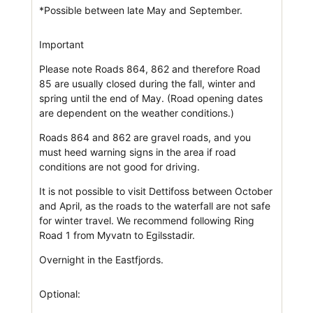
*Possible between late May and September.
Important
Please note Roads 864, 862 and therefore Road
85 are usually closed during the fall, winter and
spring until the end of May. (Road opening dates
are dependent on the weather conditions.)
Roads 864 and 862 are gravel roads, and you
must heed warning signs in the area if road
conditions are not good for driving.
It is not possible to visit Dettifoss between October
and April, as the roads to the waterfall are not safe
for winter travel. We recommend following Ring
Road 1 from Myvatn to Egilsstadir.
Overnight in the Eastfjords.
Optional: