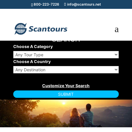
800-223-7226
info@scantours.net
TOUR/CRUISE
SEARCH
Choose A Category
Choose A Country