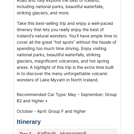
Road and fully explore the best of Iceland,
including national parks, beautiful waterfalls,
striking glaciers, and more.
Take this best-selling trip and enjoy a well-paced
itinerary that lets you really enjoy the best of
Iceland’s natural wonders. You’ll have ample time to
cover all the great “hot spots” without the hassle of
spending too much time driving. Enjoy visiting
national parks, beautiful waterfalls, striking
glaciers, magnificent volcanoes, and hot spring
areas. A highlight of this trip is the extra time built
in to discover the many unforgettable volcanic
wonders of Lake Myvatn in North Iceland.
Recommended Car Type: May – September: Group
B2 and higher •
October - April: Group F and higher
Itinerary
Keflavik
Hveragerdi
Day 1
-