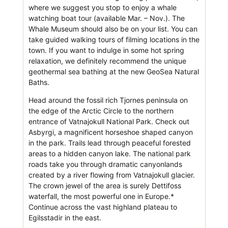
where we suggest you stop to enjoy a whale
watching boat tour (available Mar. – Nov.). The
Whale Museum should also be on your list. You can
take guided walking tours of filming locations in the
town. If you want to indulge in some hot spring
relaxation, we definitely recommend the unique
geothermal sea bathing at the new GeoSea Natural
Baths.
Head around the fossil rich Tjornes peninsula on
the edge of the Arctic Circle to the northern
entrance of Vatnajokull National Park. Check out
Asbyrgi, a magnificent horseshoe shaped canyon
in the park. Trails lead through peaceful forested
areas to a hidden canyon lake. The national park
roads take you through dramatic canyonlands
created by a river flowing from Vatnajokull glacier.
The crown jewel of the area is surely Dettifoss
waterfall, the most powerful one in Europe.*
Continue across the vast highland plateau to
Egilsstadir in the east.