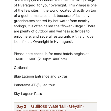
of Hveragerdi for your overnight. This village is one
of the few sites in the world located directly on top
of a geothermal area and, because of its many
greenhouses heated by hot water from nearby
springs, it is often called the “flower village.” There
are plenty of outdoor and wellness activities to
enjoy here, and several restaurants with a unique
local focus. Overnight in Hveragerdi.
Please note check-in for most hotels begins at
14:00 – 16:00 (2:00pm-4:00pm)
Optional:
Blue Lagoon Entrance and Extras
Panorama ATV/Quad tour
Sky Lagoon Pass
Gullfoss Waterfall
Geysir
Day 2
-
-