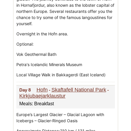
in Hornafjordur, also known as the lobster capital of
northern Europe. Several restaurants offer you the
chance to try some of the famous langoustines for
yourself.
Overnight in the Hofn area.
Optional:
Vok Geothermal Bath
Petra's Icelandic Minerals Museum
Local Village Walk in Bakkagerdi (East Iceland)
Hofn
Skaftafell National Park
Day 8
-
-
Kirkjubaejarklaustur
Meals: Breakfast
Europe’s Largest Glacier – Glacial Lagoon with
Icebergs – Glacier-Ringed Oasis
Approximate Distance:210 km / 131 miles