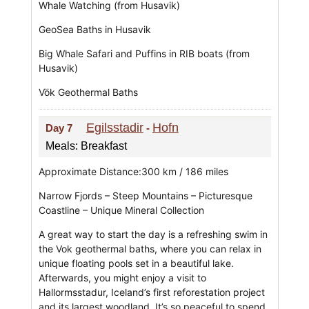
Whale Watching (from Husavik)
GeoSea Baths in Husavik
Big Whale Safari and Puffins in RIB boats (from
Husavik)
Vök Geothermal Baths
Egilsstadir
Hofn
Day 7
-
Meals: Breakfast
Approximate Distance:300 km / 186 miles
Narrow Fjords – Steep Mountains – Picturesque
Coastline – Unique Mineral Collection
A great way to start the day is a refreshing swim in
the Vok geothermal baths, where you can relax in
unique floating pools set in a beautiful lake.
Afterwards, you might enjoy a visit to
Hallormsstadur, Iceland’s first reforestation project
and its largest woodland. It’s so peaceful to spend