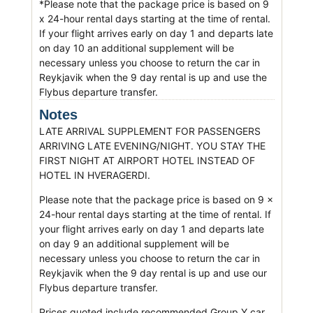
*Please note that the package price is based on 9
x 24-hour rental days starting at the time of rental.
If your flight arrives early on day 1 and departs late
on day 10 an additional supplement will be
necessary unless you choose to return the car in
Reykjavik when the 9 day rental is up and use the
Flybus departure transfer.
Notes
LATE ARRIVAL SUPPLEMENT FOR PASSENGERS
ARRIVING LATE EVENING/NIGHT. YOU STAY THE
FIRST NIGHT AT AIRPORT HOTEL INSTEAD OF
HOTEL IN HVERAGERDI.
Please note that the package price is based on 9 x
24-hour rental days starting at the time of rental. If
your flight arrives early on day 1 and departs late
on day 9 an additional supplement will be
necessary unless you choose to return the car in
Reykjavik when the 9 day rental is up and use our
Flybus departure transfer.
Prices quoted include recommended Group Y car