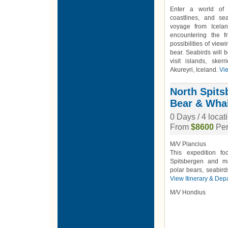
Enter a world of 
coastlines, and se
voyage from Icelan
encountering the f
possibilities of view
bear. Seabirds will
visit islands, sker
Akureyri, Iceland.
Vie
North Spitsb
Bear & Wha
0 Days / 4 loca
From
$8600
Per
M/V Plancius
This expedition f
Spitsbergen and ma
polar bears, seabird
View Itinerary & Dep
M/V Hondius