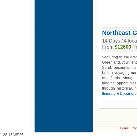
Northeast 
14 Days / 4 loc
From
$12600
Pe
Venturing to the dra
Greenland, you'll ent
Sund, encountering
before voyaging nort
and fjords. Along t
landing opportuniti
through historical, 
Itinerary & Departure
Home
|
Con
1.28.15.WP26