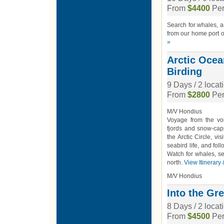
From
$4400
Per
Search for whales, a
from our home port of
»
Arctic Ocea
Birding
9 Days / 2 loca
From
$2800
Per
M/V Hondius
Voyage from the vol
fjords and snow-cap
the Arctic Circle, vi
seabird life, and fol
Watch for whales, se
north.
View Itinerary
M/V Hondius
Into the Gr
8 Days / 2 locat
From
$4500
Per