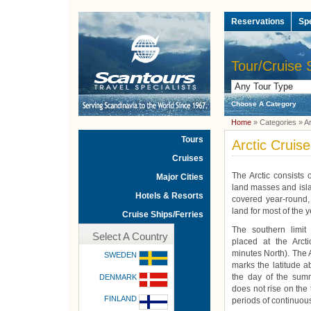
Reservations
Sp
Tour/Cruise 
Choose A Category
Home
» Categories » Ar
Tours
Arctic Cruis
Cruises
The Arctic consists
Major Cities
land masses and isla
Hotels & Resorts
covered year-round
land for most of the y
Cruise Ships/Ferries
The southern limit
Select A Country
placed at the Arcti
minutes North). The A
SWEDEN
marks the latitude 
the day of the summ
DENMARK
does not rise on the 
FINLAND
periods of continuous