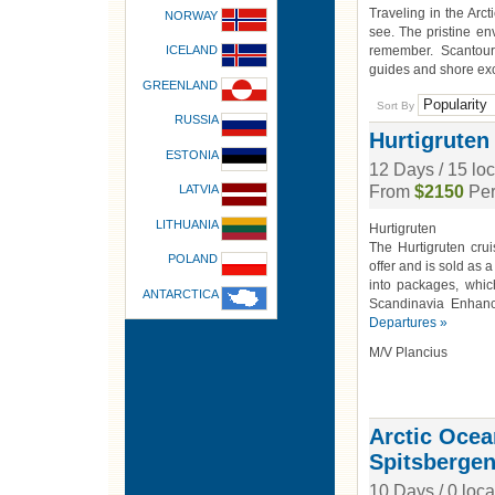
Traveling in the Arc
NORWAY
see. The pristine en
ICELAND
remember. Scantours
guides and shore ex
GREENLAND
Sort By
RUSSIA
Hurtigruten
ESTONIA
12 Days / 15 lo
LATVIA
From
$2150
Per
LITHUANIA
Hurtigruten
The Hurtigruten crui
POLAND
offer and is sold as 
into packages, whi
ANTARCTICA
Scandinavia Enhan
Departures »
M/V Plancius
Arctic Ocean
Spitsbergen
10 Days / 0 loca