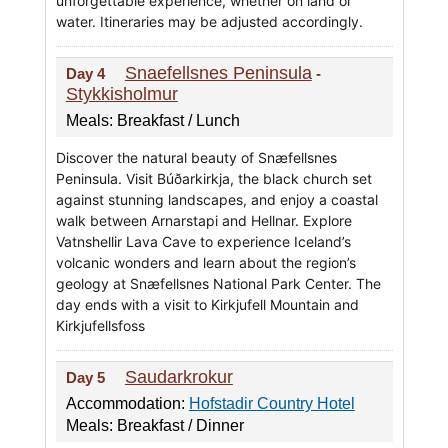
unforgettable experience, whether on land or
water. Itineraries may be adjusted accordingly.
Snaefellsnes Peninsula
Day 4
-
Stykkisholmur
Meals: Breakfast / Lunch
Discover the natural beauty of Snæfellsnes
Peninsula. Visit Búðarkirkja, the black church set
against stunning landscapes, and enjoy a coastal
walk between Arnarstapi and Hellnar. Explore
Vatnshellir Lava Cave to experience Iceland’s
volcanic wonders and learn about the region’s
geology at Snæfellsnes National Park Center. The
day ends with a visit to Kirkjufell Mountain and
Kirkjufellsfoss
Saudarkrokur
Day 5
Accommodation:
Hofstadir Country Hotel
Meals: Breakfast / Dinner