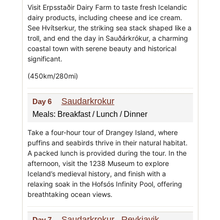
Visit Erpsstaðir Dairy Farm to taste fresh Icelandic
dairy products, including cheese and ice cream.
See Hvítserkur, the striking sea stack shaped like a
troll, and end the day in Sauðárkrókur, a charming
coastal town with serene beauty and historical
significant.
(450km/280mi)
Saudarkrokur
Day 6
Meals: Breakfast / Lunch / Dinner
Take a four-hour tour of Drangey Island, where
puffins and seabirds thrive in their natural habitat.
A packed lunch is provided during the tour. In the
afternoon, visit the 1238 Museum to explore
Iceland’s medieval history, and finish with a
relaxing soak in the Hofsós Infinity Pool, offering
breathtaking ocean views.
Saudarkrokur
Reykjavik
Day 7
-