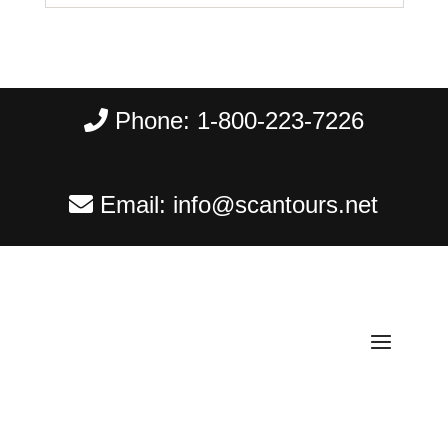
Phone:
1-800-223-7226
Email:
info@scantours.net