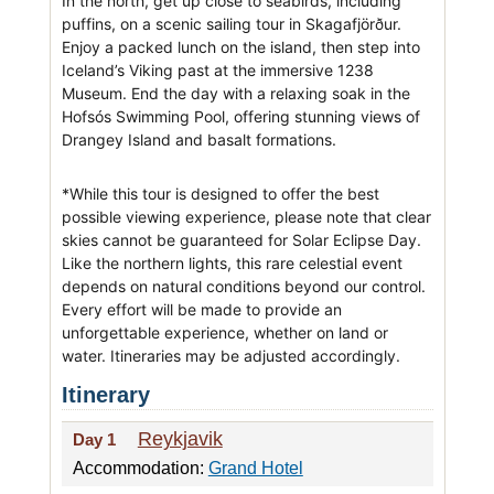
In the north, get up close to seabirds, including
puffins, on a scenic sailing tour in Skagafjörður.
Enjoy a packed lunch on the island, then step into
Iceland’s Viking past at the immersive 1238
Museum. End the day with a relaxing soak in the
Hofsós Swimming Pool, offering stunning views of
Drangey Island and basalt formations.
*While this tour is designed to offer the best
possible viewing experience, please note that clear
skies cannot be guaranteed for Solar Eclipse Day.
Like the northern lights, this rare celestial event
depends on natural conditions beyond our control.
Every effort will be made to provide an
unforgettable experience, whether on land or
water. Itineraries may be adjusted accordingly.
Itinerary
Reykjavik
Day 1
Accommodation:
Grand Hotel