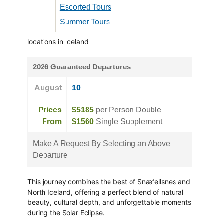
Escorted Tours
Summer Tours
locations in Iceland
2026 Guaranteed Departures
August
10
Prices
$5185
per Person Double
From
$1560
Single Supplement
Make A Request By Selecting an Above
Departure
This journey combines the best of Snæfellsnes and
North Iceland, offering a perfect blend of natural
beauty, cultural depth, and unforgettable moments
during the Solar Eclipse.