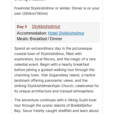
Fosshotel Stykkishólmur or similar. Dinner is on your
own (290km/180mi)
Stykkisholmur
Day 3
Accommodation:
Hotel Stykkisholmur
Meals: Breakfast / Dinner
Spend an extraordinary day in the picturesque
coastal town of Stykkishólmur, filled with
exploration, local flavors, and the magic of a rare
celestial event. Begin with a hearty breakfast
before joining a guided walking tour through the
charming town. Visit Súgandisey Island, a harbor
landmark offering panoramic views, and the
striking Stykkishólmskirkjan Church, celebrated for
its unique architecture and tranquil atmosphere.
The adventure continues with a Viking Sushi boat
tour through the scenic islands of Breiðafjörður
Bay. Savor freshly caught shellfish and learn about