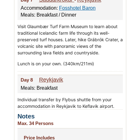
Accommodation:
Fosshotel Baron
Meals: Breakfast / Dinner
Visit Glaumbær Turf Farm Museum to learn about
traditional Icelandic farm life through its well-
preserved turf houses. Later, hike Grábrók Crater, a
volcanic site with panoramic views of the
surrounding lava fields and countryside.
Lunch is on your own. (340km/211mi)
Reykjavik
Day 8
Meals: Breakfast
Individual transfer by Flybus shuttle from your
accommodation in Reykjavik to Keflavik airport.
Notes
Max. 34 Persons
Price Includes