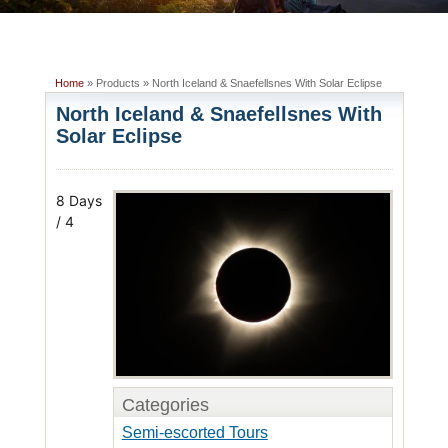
Home
» Products » North Iceland & Snaefellsnes With Solar Eclipse
North Iceland & Snaefellsnes With
Solar Eclipse
8 Days
/ 4
Categories
Semi-escorted Tours