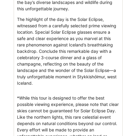
the bay’s diverse landscapes and wildlife during
this unforgettable journey.
The highlight of the day is the Solar Eclipse,
witnessed from a carefully selected prime viewing
location. Special Solar Eclipse glasses ensure a
safe and clear experience as you marvel at this
rare phenomenon against Iceland’s breathtaking
backdrop. Conclude this remarkable day with a
celebratory 3-course dinner and a glass of
champagne, reflecting on the beauty of the
landscape and the wonder of the Solar Eclipse—a
truly unforgettable moment in Stykkishólmur, west
Iceland.
*While this tour is designed to offer the best
possible viewing experience, please note that clear
skies cannot be guaranteed for Solar Eclipse Day.
Like the northern lights, this rare celestial event
depends on natural conditions beyond our control.
Every effort will be made to provide an