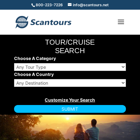
800-223-7226
info@scantours.net
TOUR/CRUISE
SEARCH
Choose A Category
Choose A Country