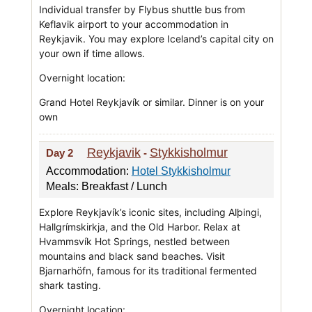
Individual transfer by Flybus shuttle bus from
Keflavik airport to your accommodation in
Reykjavik. You may explore Iceland’s capital city on
your own if time allows.
Overnight location:
Grand Hotel Reykjavík or similar. Dinner is on your
own
Reykjavik
Stykkisholmur
Day 2
-
Accommodation:
Hotel Stykkisholmur
Meals: Breakfast / Lunch
Explore Reykjavík’s iconic sites, including Alþingi,
Hallgrímskirkja, and the Old Harbor. Relax at
Hvammsvík Hot Springs, nestled between
mountains and black sand beaches. Visit
Bjarnarhöfn, famous for its traditional fermented
shark tasting.
Overnight location: