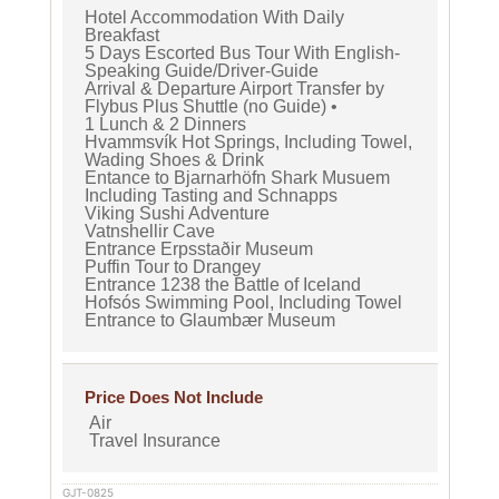
Hotel Accommodation With Daily
Breakfast
5 Days Escorted Bus Tour With English-
Speaking Guide/Driver-Guide
Arrival & Departure Airport Transfer by
Flybus Plus Shuttle (no Guide) •
1 Lunch & 2 Dinners
Hvammsvík Hot Springs, Including Towel,
Wading Shoes & Drink
Entance to Bjarnarhöfn Shark Musuem
Including Tasting and Schnapps
Viking Sushi Adventure
Vatnshellir Cave
Entrance Erpsstaðir Museum
Puffin Tour to Drangey
Entrance 1238 the Battle of Iceland
Hofsós Swimming Pool, Including Towel
Entrance to Glaumbær Museum
Price Does Not Include
Air
Travel Insurance
GJT-0825