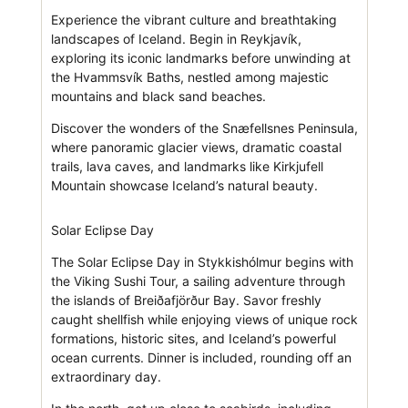
Experience the vibrant culture and breathtaking
landscapes of Iceland. Begin in Reykjavík,
exploring its iconic landmarks before unwinding at
the Hvammsvík Baths, nestled among majestic
mountains and black sand beaches.
Discover the wonders of the Snæfellsnes Peninsula,
where panoramic glacier views, dramatic coastal
trails, lava caves, and landmarks like Kirkjufell
Mountain showcase Iceland’s natural beauty.
Solar Eclipse Day
The Solar Eclipse Day in Stykkishólmur begins with
the Viking Sushi Tour, a sailing adventure through
the islands of Breiðafjörður Bay. Savor freshly
caught shellfish while enjoying views of unique rock
formations, historic sites, and Iceland’s powerful
ocean currents. Dinner is included, rounding off an
extraordinary day.