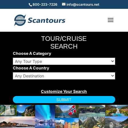
800-223-7226
info@scantours.net
TOUR/CRUISE
SEARCH
Choose A Category
Choose A Country