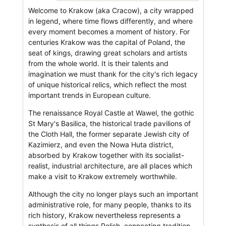
Welcome to Krakow (aka Cracow), a city wrapped
in legend, where time flows differently, and where
every moment becomes a moment of history. For
centuries Krakow was the capital of Poland, the
seat of kings, drawing great scholars and artists
from the whole world. It is their talents and
imagination we must thank for the city's rich legacy
of unique historical relics, which reflect the most
important trends in European culture.
The renaissance Royal Castle at Wawel, the gothic
St Mary's Basilica, the historical trade pavilions of
the Cloth Hall, the former separate Jewish city of
Kazimierz, and even the Nowa Huta district,
absorbed by Krakow together with its socialist-
realist, industrial architecture, are all places which
make a visit to Krakow extremely worthwhile.
Although the city no longer plays such an important
administrative role, for many people, thanks to its
rich history, Krakow nevertheless represents a
synthesis of all things Polish, connecting tradition