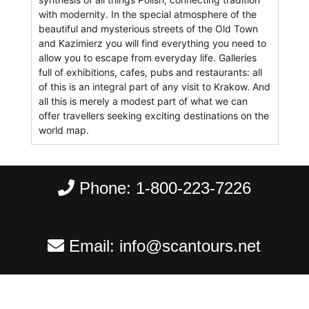
with modernity. In the special atmosphere of the
beautiful and mysterious streets of the Old Town
and Kazimierz you will find everything you need to
allow you to escape from everyday life. Galleries
full of exhibitions, cafes, pubs and restaurants: all
of this is an integral part of any visit to Krakow. And
all this is merely a modest part of what we can
offer travellers seeking exciting destinations on the
world map.
Phone:
1-800-223-7226
Email:
info@scantours.net