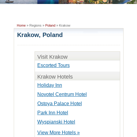
Home
» Regions »
Poland
» Krakow
Krakow, Poland
Visit Krakow
Escorted Tours
Krakow Hotels
Holiday Inn
Novotel Centrum Hotel
Ostoya Palace Hotel
Park Inn Hotel
Wyspianski Hotel
View More Hotels »