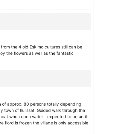
from the 4 old Eskimo cultures still can be
joy the flowers as well as the fantastic
n of approx. 80 persons totally depending
y town of Ilulissat. Guided walk through the
y boat when open water - expected to be until
fiord is frozen the village is only accessible