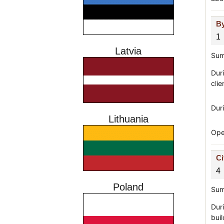
By
1
Latvia
Sum
Duri
clie
Duri
Lithuania
Ope
Ci
4
Poland
Sum
Duri
bui