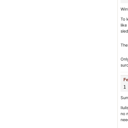
Win
To 
like
sle
The
Onl
sur
Fe
1
Sum
Ilul
no 
nee