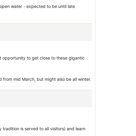
open water - expected to be until late
ct opportunity to get close to these gigantic
from mid March, but might also be all winter.
radition is served to all visitors) and learn