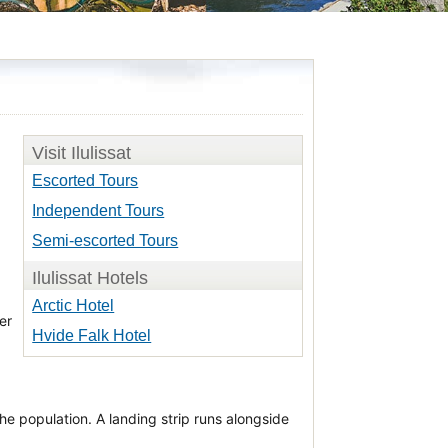
Visit Ilulissat
Escorted Tours
Independent Tours
Semi-escorted Tours
Ilulissat Hotels
Arctic Hotel
er
Hvide Falk Hotel
e population. A landing strip runs alongside