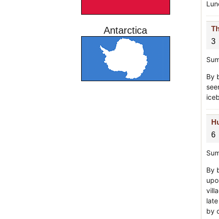
Lunc
Th
Antarctica
3
Sum
By 
seen
ice
Hu
6
Sum
By 
upo
vil
lat
by 