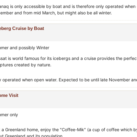
manaq is only accessible by boat and is therefore only operated when 
ember and from mid March, but might also be all winter.
eberg Cruise by Boat
mer and possibly Winter
issat is world famous for its icebergs and a cruise provides the perfe
lptures created by nature.
y operated when open water. Expected to be until late November and 
me Visit
mer only
t a Greenland home, enjoy the "Coffee-Mik" (a cup of coffee which by t
ut Greenland and its population.