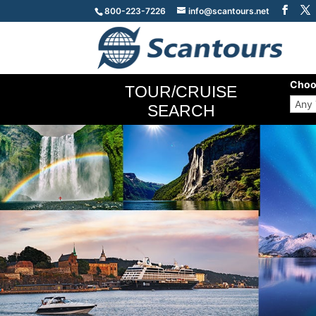
800-223-7226
info@scantours.net
Choo
TOUR/CRUISE
SEARCH