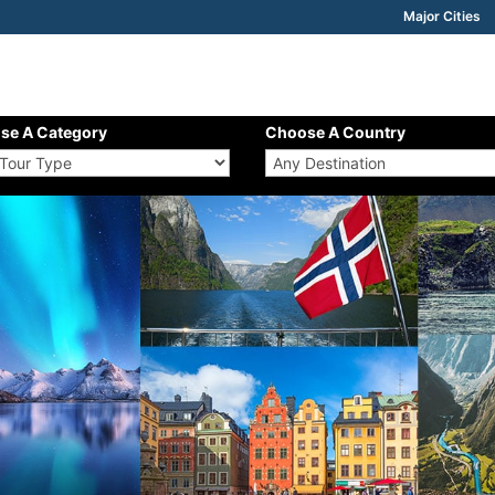
Major Cities
se A Category
Choose A Country