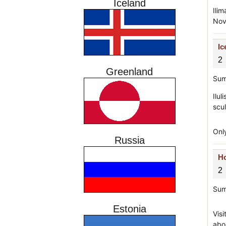
Iceland
Ili
Nov
Ic
2
Greenland
Sum
Ilul
scu
Onl
Russia
Ho
2
Sum
Estonia
Visi
abo