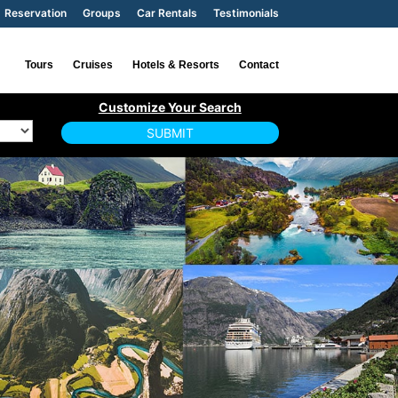
Reservation
Groups
Car Rentals
Testimonials
Tours
Cruises
Hotels & Resorts
Contact