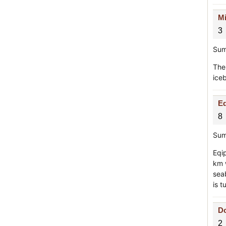
Mi
3
Sum
The
iceb
Eq
8
Sum
Eqip
km w
sea
is t
Do
2