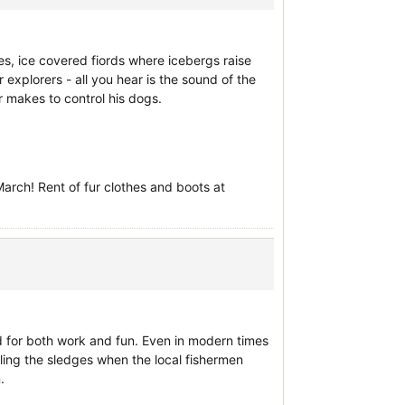
es, ice covered fiords where icebergs raise
ar explorers - all you hear is the sound of the
 makes to control his dogs.
rch! Rent of fur clothes and boots at
sed for both work and fun. Even in modern times
lling the sledges when the local fishermen
.