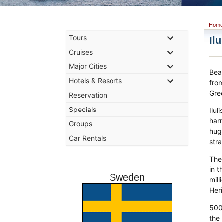
Hom
Tours
Il
Cruises
Major Cities
Beau
Hotels & Resorts
from
Gre
Reservation
Specials
Ilu
harm
Groups
hug
Car Rentals
stra
The
in t
Sweden
mill
Heri
500
the 