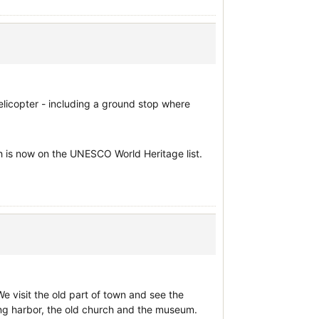
 helicopter - including a ground stop where
ich is now on the UNESCO World Heritage list.
We visit the old part of town and see the
hing harbor, the old church and the museum.