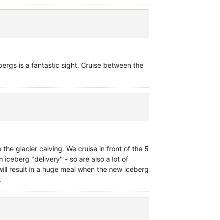
bergs is a fantastic sight. Cruise between the
 the glacier calving. We cruise in front of the 5
 iceberg "delivery" - so are also a lot of
will result in a huge meal when the new iceberg
.