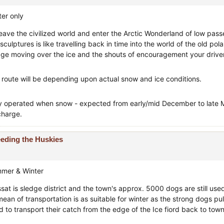
ter only
leave the civilized world and enter the Arctic Wonderland of low pass
 sculptures is like travelling back in time into the world of the old pol
dge moving over the ice and the shouts of encouragement your driver
 route will be depending upon actual snow and ice conditions.
y operated when snow - expected from early/mid December to late Ma
charge.
eding the Huskies
mer & Winter
issat is sledge district and the town's approx. 5000 dogs are still u
mean of transportation is as suitable for winter as the strong dogs pu
d to transport their catch from the edge of the Ice fiord back to town