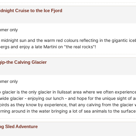
dnight Cruise to the Ice Fjord
mer only
 midnight sun and the warm red colours reflecting in the gigantic ice
ergs and enjoy a late Martini on "the real rocks"!
ip-the Calving Glacier
mer only
 glacier is the only glacier in Ilulissat area where we often experience
ide glacier - enjoying our lunch - and hope for the unique sight of an
birds as they know by experience, that any calving from the glacier 
urning around in the water bringing a lot of sea animals to the surface
g Sled Adventure