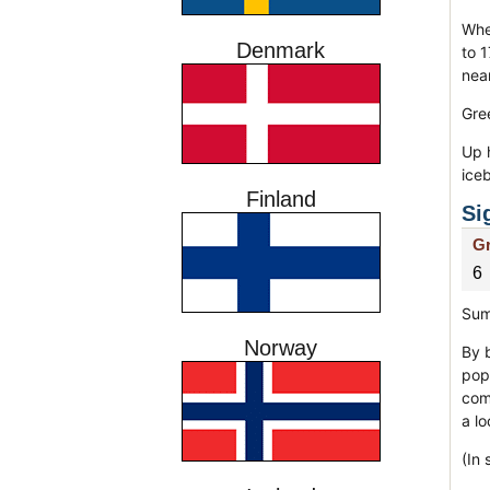
Whe
Denmark
to 1
near
Gre
Up 
ice
Finland
Si
Gr
6
Sum
Norway
By b
pop
comp
a lo
(In