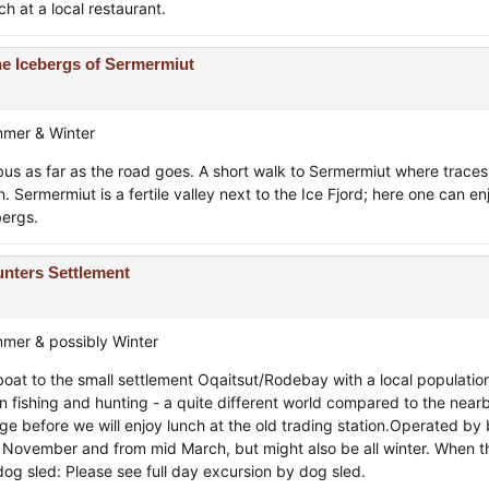
h at a local restaurant.
e Icebergs of Sermermiut
mer & Winter
bus as far as the road goes. A short walk to Sermermiut where traces 
. Sermermiut is a fertile valley next to the Ice Fjord; here one can en
bergs.
nters Settlement
mer & possibly Winter
boat to the small settlement Oqaitsut/Rodebay with a local populatio
n fishing and hunting - a quite different world compared to the nearb
lage before we will enjoy lunch at the old trading station.Operated b
e November and from mid March, but might also be all winter. When the 
dog sled: Please see full day excursion by dog sled.