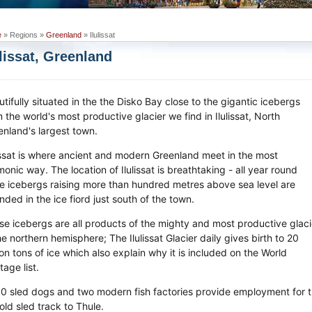
e
» Regions »
Greenland
» Ilulissat
ulissat, Greenland
tifully situated in the the Disko Bay close to the gigantic icebergs
 the world's most productive glacier we find in Ilulissat, North
enland's largest town.
lissat is where ancient and modern Greenland meet in the most
onic way. The location of Ilulissat is breathtaking - all year round
e icebergs raising more than hundred metres above sea level are
nded in the ice fiord just south of the town.
se icebergs are all products of the mighty and most productive glaci
he northern hemisphere; The Ilulissat Glacier daily gives birth to 20
ion tons of ice which also explain why it is included on the World
tage list.
0 sled dogs and two modern fish factories provide employment for th
old sled track to Thule.