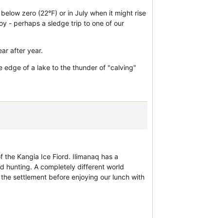
below zero (22°F) or in July when it might rise
oy - perhaps a sledge trip to one of our
ar after year.
e edge of a lake to the thunder of "calving"
of the Kangia Ice Fiord. Ilimanaq has a
 hunting. A completely different world
f the settlement before enjoying our lunch with