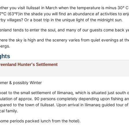
ther you visit Ilulissat in March when the temperature is minus 30° C 
7°C (63°F)in the shade you will find an abundance af activities to enj
by villages? Or a boat trip in the unique light of the midnight sun.
enland tends to enter the soul, and many of our guests come back ye
here the sky is high and the scenery varies from quiet evenings at th
bergs.
ghts
eenland Hunter's Settlement
mer & possibly Winter
oat to the small settlement of Ilimanaq, which is situated just south 
ulation of approx. 90 persons completely depending upon fishing and
ared to the town of Ilulissat. Upon arrival in Ilimanaq guided tour o
cal family.
 some periods packed lunch from the hotel).