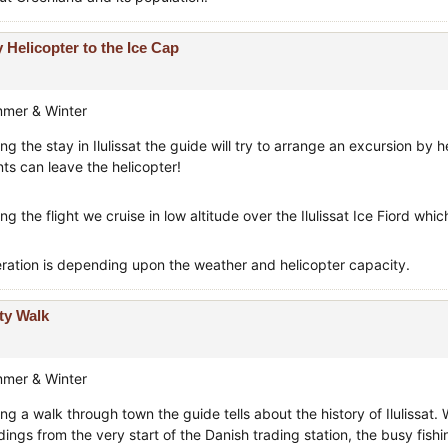
 Helicopter to the Ice Cap
mer & Winter
ng the stay in Ilulissat the guide will try to arrange an excursion by
nts can leave the helicopter!
ng the flight we cruise in low altitude over the Ilulissat Ice Fiord wh
ration is depending upon the weather and helicopter capacity.
ty Walk
mer & Winter
ng a walk through town the guide tells about the history of Ilulissat. 
ldings from the very start of the Danish trading station, the busy fis