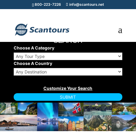
800-223-7226
info@scantours.net
TOUR/CRUISE
SEARCH
Choose A Category
Choose A Country