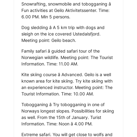
Snowrafting, snowmobile and tobogganing â
Fun activities at Geilo Aktivitetssenter. Time:
6.00 PM. Min 5 persons.
Dog sledding â A 5 km trip with dogs and
sleigh on the ice covered Ustedalsfjord.
Meeting point: Geilo beach.
Family safari â guided safari tour of the
Norwegian wildlife. Meeting point: The Tourist
Information. Time: 11.00 AM.
Kite skiing course â Advanced. Geilo is a well
known area for kite skiing. Try kite skiing with
an experienced instructor. Meeting point: The
Tourist Information. Time: 10.00 AM.
Tobogganing â Try tobogganing in one of
Norways longest slopes. Possibilities for skiing
as well. From the 15th of January. Turist
Information. Time: Noon â 4.00 PM.
Extreme safari. You will get close to wolfs and