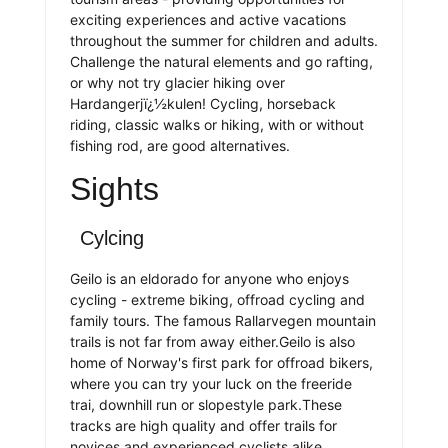
exciting experiences and active vacations
throughout the summer for children and adults.
Challenge the natural elements and go rafting,
or why not try glacier hiking over
Hardangerjï¿½kulen! Cycling, horseback
riding, classic walks or hiking, with or without
fishing rod, are good alternatives.
Sights
Cylcing
Geilo is an eldorado for anyone who enjoys
cycling - extreme biking, offroad cycling and
family tours. The famous Rallarvegen mountain
trails is not far from away either.Geilo is also
home of Norway's first park for offroad bikers,
where you can try your luck on the freeride
trai, downhill run or slopestyle park.These
tracks are high quality and offer trails for
novices and experienced cyclists alike.