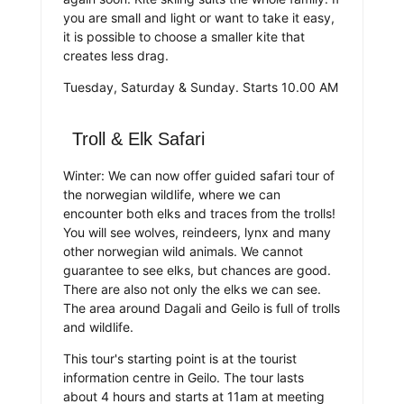
you are small and light or want to take it easy,
it is possible to choose a smaller kite that
creates less drag.
Tuesday, Saturday & Sunday. Starts 10.00 AM
Troll & Elk Safari
Winter: We can now offer guided safari tour of
the norwegian wildlife, where we can
encounter both elks and traces from the trolls!
You will see wolves, reindeers, lynx and many
other norwegian wild animals. We cannot
guarantee to see elks, but chances are good.
There are also not only the elks we can see.
The area around Dagali and Geilo is full of trolls
and wildlife.
This tour's starting point is at the tourist
information centre in Geilo. The tour lasts
about 4 hours and starts at 11am at meeting