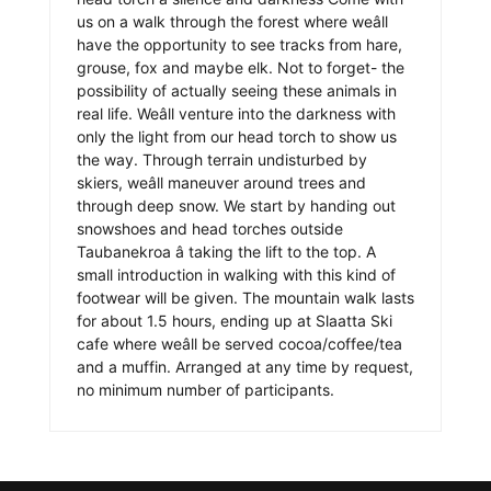
us on a walk through the forest where weâll
have the opportunity to see tracks from hare,
grouse, fox and maybe elk. Not to forget- the
possibility of actually seeing these animals in
real life. Weâll venture into the darkness with
only the light from our head torch to show us
the way. Through terrain undisturbed by
skiers, weâll maneuver around trees and
through deep snow. We start by handing out
snowshoes and head torches outside
Taubanekroa â taking the lift to the top. A
small introduction in walking with this kind of
footwear will be given. The mountain walk lasts
for about 1.5 hours, ending up at Slaatta Ski
cafe where weâll be served cocoa/coffee/tea
and a muffin. Arranged at any time by request,
no minimum number of participants.