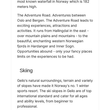
most known waterfall in Norway which is 182
meters high.
The Adventure Road. Adventures between
Oslo and Bergen. The Adventure Road leads to
exciting experiences, attractions and
activities. It runs from Hallingdal in the east -
over mountain plains and mountains - to the
beautiful, enchanting western Norwegian
fjords in Hardanger and Inner Sogn.
Opportunities abound - only your fancy places
limits on the experiences to be had.
Skiing
Geilo's natural surroundings, terrain and variety
of slopes have made it Norway's no. 1 winter
sports resort. The ski slopes in Geilo are of top
international standard and cater for all ages
and ability levels, from beginner to
professional.