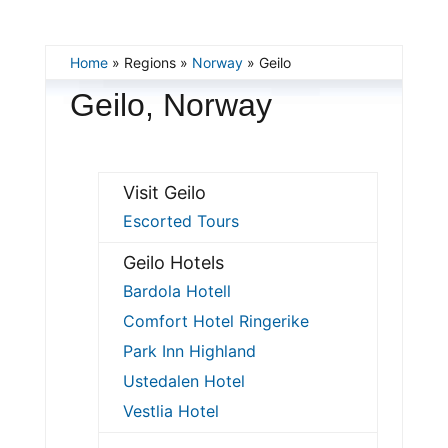
Home
» Regions »
Norway
» Geilo
Geilo, Norway
Visit Geilo
Escorted Tours
Geilo Hotels
Bardola Hotell
Comfort Hotel Ringerike
Park Inn Highland
Ustedalen Hotel
Vestlia Hotel