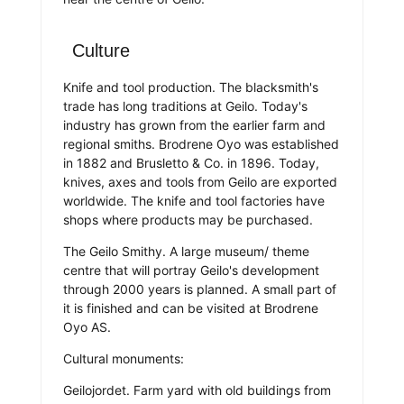
Culture
Knife and tool production. The blacksmith's
trade has long traditions at Geilo. Today's
industry has grown from the earlier farm and
regional smiths. Brodrene Oyo was established
in 1882 and Brusletto & Co. in 1896. Today,
knives, axes and tools from Geilo are exported
worldwide. The knife and tool factories have
shops where products may be purchased.
The Geilo Smithy. A large museum/ theme
centre that will portray Geilo's development
through 2000 years is planned. A small part of
it is finished and can be visited at Brodrene
Oyo AS.
Cultural monuments:
Geilojordet. Farm yard with old buildings from