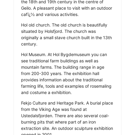
the 18th and 19th century in the centre of
Geilo. A pleasant place to visit with an outdoor
cafï¿½ and various activities.
Hol old church. The old church is beautifully
situated by Holsfjord. The church was
originally a small stave church built in the 13th
century.
Hol Museum. At Hol Bygdemuseum you can
see traditional farm buildings as well as
mountain farms. The building range in age
from 200-300 years. The exhibition hall
provides information about the traditional
farming life, tools and examples of rosemaling
and costume a exhibition.
Fekjo Culture and Heritage Park. A burial place
from the Viking Age was found at
Ustedalsfjorden. There are also several coal-
burning pits that where part of an iron
extraction site. An outdoor sculpture exhibition
opened in 2001.