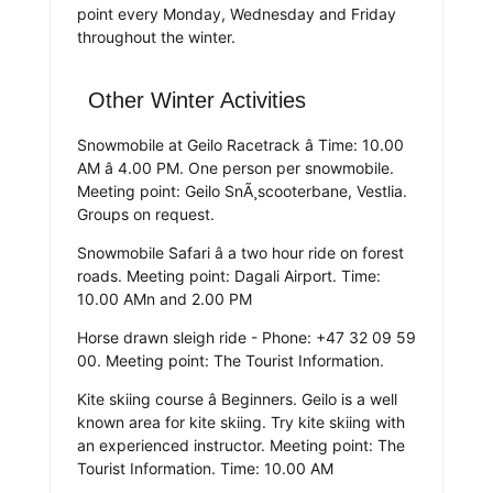
point every Monday, Wednesday and Friday
throughout the winter.
Other Winter Activities
Snowmobile at Geilo Racetrack â Time: 10.00
AM â 4.00 PM. One person per snowmobile.
Meeting point: Geilo SnÃ¸scooterbane, Vestlia.
Groups on request.
Snowmobile Safari â a two hour ride on forest
roads. Meeting point: Dagali Airport. Time:
10.00 AMn and 2.00 PM
Horse drawn sleigh ride - Phone: +47 32 09 59
00. Meeting point: The Tourist Information.
Kite skiing course â Beginners. Geilo is a well
known area for kite skiing. Try kite skiing with
an experienced instructor. Meeting point: The
Tourist Information. Time: 10.00 AM