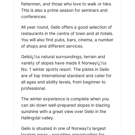
fishermen, and those who love to walk or hike.
This is also a prime season for seminars and
conferences.
All year round, Geilo offers a good selection of
restaurants in the centre of town and at hotels.
You will also find pubs, bars, cinema, a number
of shops and different services.
Geiloï¿½s natural surroundings, terrain and
variety of slopes have made it Norwayï¿½s
No. 1 winter sports resort. The pistes in Geilo
are of top international standard and cater for
all ages and ability levels, from beginner to
professional.
The winter experience is complete when you
can ski down well-prepared slopes in blazing
sunshine with a great view over Geilo in the
Hallingdal valley.
Geilo is situated in one of Norway\'s largest
tourism areas - providing opportunities for