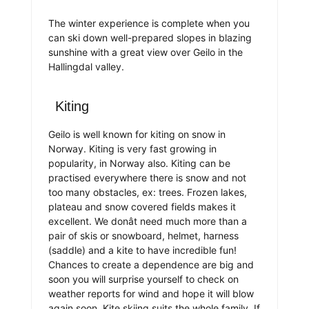
The winter experience is complete when you
can ski down well-prepared slopes in blazing
sunshine with a great view over Geilo in the
Hallingdal valley.
Kiting
Geilo is well known for kiting on snow in
Norway. Kiting is very fast growing in
popularity, in Norway also. Kiting can be
practised everywhere there is snow and not
too many obstacles, ex: trees. Frozen lakes,
plateau and snow covered fields makes it
excellent. We donât need much more than a
pair of skis or snowboard, helmet, harness
(saddle) and a kite to have incredible fun!
Chances to create a dependence are big and
soon you will surprise yourself to check on
weather reports for wind and hope it will blow
again soon. Kite skiing suits the whole family. If