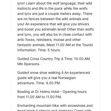
lynx! Learn about the wolf language, their wild
instincts and life in the pack while the wolfs
and lynx are just a couple meters away. There
are no fences between the wild animals and
you! An experience that will give you shivers
and boost you adrenalin level! Other than wolfs
and lynx, you will also be in close contact with
artic foxes, reindeers, moose and other
fantastic animals. Meet 11.00 AM at the Tourist
Information. Time: 5 hours.
Guided Cross Country Trip â Time: 10.00.AM.
Min 6persons.
Guided snow shoe walking â An experienced
guide will give you a real Norwegian
adventure. Time: 4.00 PM.
Bowling at Dr Holms Hotel - Opening hours
from 11.00 AM to 11.00 PM.
Enchanting mountain hike with snowshoes and
head torch â silence and darkness Come with