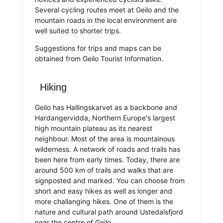
Several cycling routes meet at Geilo and the
mountain roads in the local environment are
well suited to shorter trips.
Suggestions for trips and maps can be
obtained from Geilo Tourist Information.
Hiking
Geilo has Hallingskarvet as a backbone and
Hardangervidda, Northern Europe's largest
high mountain plateau as its nearest
neighbour. Most of the area is mountainous
wilderness. A network of roads and trails has
been here from early times. Today, there are
around 500 km of trails and walks that are
signposted and marked. You can choose from
short and easy hikes as well as longer and
more challanging hikes. One of them is the
nature and cultural path around Ustedalsfjord
near the centre of Geilo.