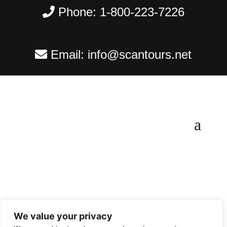
Phone:
1-800-223-7226
Email:
info@scantours.net
We value your privacy
Copyright ©
2026
Scantours
. All rights reserved.