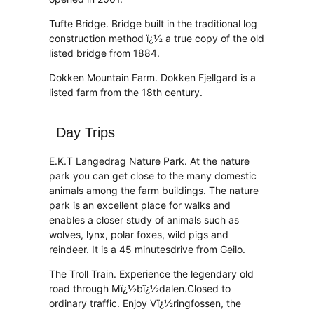
Tufte Bridge. Bridge built in the traditional log
construction method ï¿½ a true copy of the old
listed bridge from 1884.
Dokken Mountain Farm. Dokken Fjellgard is a
listed farm from the 18th century.
Day Trips
E.K.T Langedrag Nature Park. At the nature
park you can get close to the many domestic
animals among the farm buildings. The nature
park is an excellent place for walks and
enables a closer study of animals such as
wolves, lynx, polar foxes, wild pigs and
reindeer. It is a 45 minutesdrive from Geilo.
The Troll Train. Experience the legendary old
road through Mï¿½bï¿½dalen.Closed to
ordinary traffic. Enjoy Vï¿½ringfossen, the