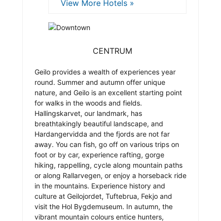
View More Hotels »
CENTRUM
Geilo provides a wealth of experiences year
round. Summer and autumn offer unique
nature, and Geilo is an excellent starting point
for walks in the woods and fields.
Hallingskarvet, our landmark, has
breathtakingly beautiful landscape, and
Hardangervidda and the fjords are not far
away. You can fish, go off on various trips on
foot or by car, experience rafting, gorge
hiking, rappelling, cycle along mountain paths
or along Rallarvegen, or enjoy a horseback ride
in the mountains. Experience history and
culture at Geilojordet, Tuftebrua, Fekjo and
visit the Hol Bygdemuseum. In autumn, the
vibrant mountain colours entice hunters,