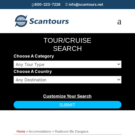
800-223-7226
info@scantours.net
TOUR/CRUISE
SEARCH
Choose A Category
Choose A Country
Home
» Accomodations » Radisson Blu Daugava