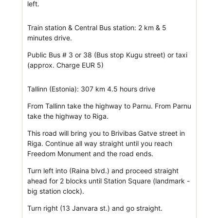
left.
Train station & Central Bus station: 2 km & 5
minutes drive.
Public Bus # 3 or 38 (Bus stop Kugu street) or taxi
(approx. Charge EUR 5)
Tallinn (Estonia): 307 km 4.5 hours drive
From Tallinn take the highway to Parnu. From Parnu
take the highway to Riga.
This road will bring you to Brivibas Gatve street in
Riga. Continue all way straight until you reach
Freedom Monument and the road ends.
Turn left into (Raina blvd.) and proceed straight
ahead for 2 blocks until Station Square (landmark -
big station clock).
Turn right (13 Janvara st.) and go straight.