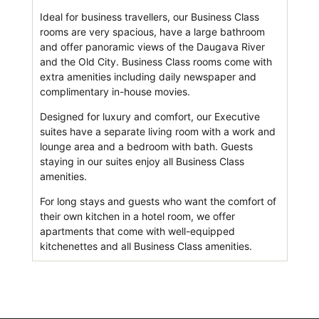
Ideal for business travellers, our Business Class
rooms are very spacious, have a large bathroom
and offer panoramic views of the Daugava River
and the Old City. Business Class rooms come with
extra amenities including daily newspaper and
complimentary in-house movies.
Designed for luxury and comfort, our Executive
suites have a separate living room with a work and
lounge area and a bedroom with bath. Guests
staying in our suites enjoy all Business Class
amenities.
For long stays and guests who want the comfort of
their own kitchen in a hotel room, we offer
apartments that come with well-equipped
kitchenettes and all Business Class amenities.