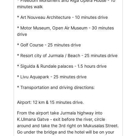
* Freedom Monument and Riga Opera House - 10
minutes walk
* Art Nouveau Architecture - 10 minutes drive
* Motor Museum, Open Air Museum - 30 minutes
drive
* Golf Course - 25 minutes drive
* Resort city of Jurmala / Beach - 25 minutes drive
* Sigulda & Rundale palaces - 1.5 hours drive
* Livu Aquapark - 25 minutes drive
* Transportation and driving directions:
Airport: 12 km & 15 minutes drive.
From the airport take Jurmala highway into
K.Ulmana Gatve - exit before the river, circle
around and take the 3rd right on Mukusalas Street.
Go under the bridge and the hotel will be on your