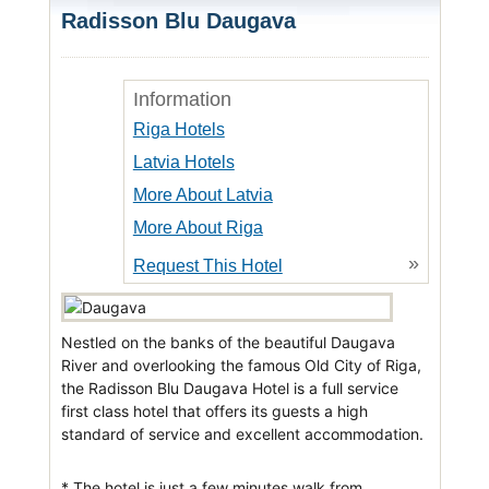
Radisson Blu Daugava
Information
Riga Hotels
Latvia Hotels
More About Latvia
More About Riga
»
Request This Hotel
Nestled on the banks of the beautiful Daugava
River and overlooking the famous Old City of Riga,
the Radisson Blu Daugava Hotel is a full service
first class hotel that offers its guests a high
standard of service and excellent accommodation.
* The hotel is just a few minutes walk from