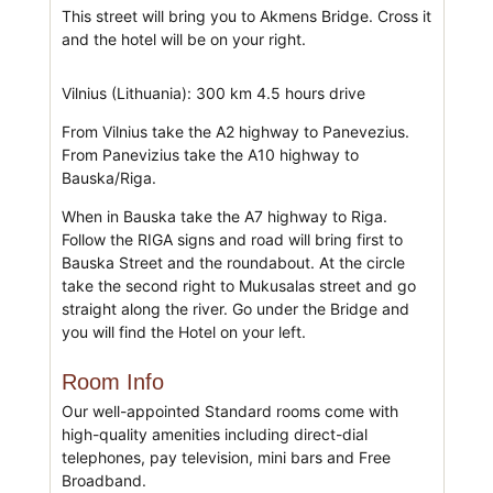
This street will bring you to Akmens Bridge. Cross it
and the hotel will be on your right.
Vilnius (Lithuania): 300 km 4.5 hours drive
From Vilnius take the A2 highway to Panevezius.
From Panevizius take the A10 highway to
Bauska/Riga.
When in Bauska take the A7 highway to Riga.
Follow the RIGA signs and road will bring first to
Bauska Street and the roundabout. At the circle
take the second right to Mukusalas street and go
straight along the river. Go under the Bridge and
you will find the Hotel on your left.
Room Info
Our well-appointed Standard rooms come with
high-quality amenities including direct-dial
telephones, pay television, mini bars and Free
Broadband.