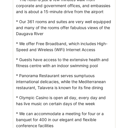
corporate and government offices, and embassies
and is about a 15-minute drive from the airport
* Our 361 rooms and suites are very well equipped
and many of the rooms offer fabulous views of the
Daugava River
* We offer Free Broadband, which includes High-
Speed and Wireless (WiFi) Internet Access
* Guests have access to the extensive health and
fitness centre with an indoor swimming pool
* Panorama Restaurant serves sumptuous
international delicacies, while the Mediterranean
restaurant, Talavera is known for its fine dining
* Olympic Casino is open all day, every day and
has live music on certain days of the week
* We can accommodate a meeting for four or a
banquet for 400 in our elegant and flexible
conference facilities