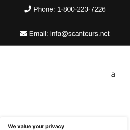
Phone:
1-800-223-7226
Email:
info@scantours.net
We value your privacy
Copyright ©
2026
Scantours
. All rights reserved.