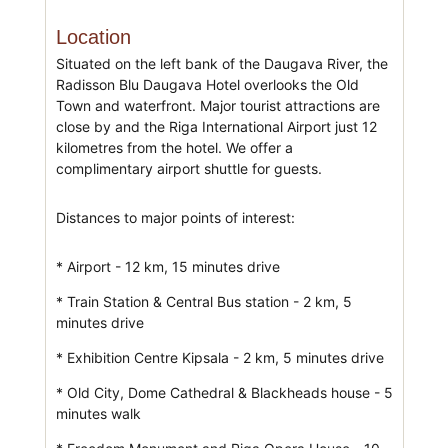
Location
Situated on the left bank of the Daugava River, the
Radisson Blu Daugava Hotel overlooks the Old
Town and waterfront. Major tourist attractions are
close by and the Riga International Airport just 12
kilometres from the hotel. We offer a
complimentary airport shuttle for guests.
Distances to major points of interest:
* Airport - 12 km, 15 minutes drive
* Train Station & Central Bus station - 2 km, 5
minutes drive
* Exhibition Centre Kipsala - 2 km, 5 minutes drive
* Old City, Dome Cathedral & Blackheads house - 5
minutes walk