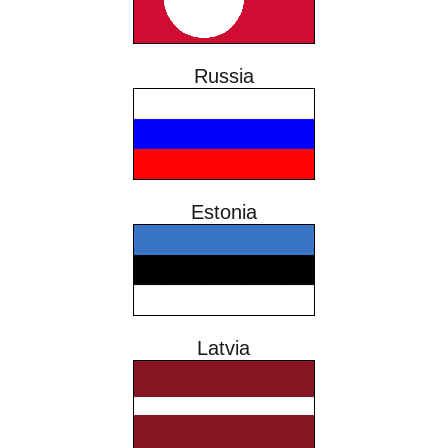
Russia
Estonia
Latvia