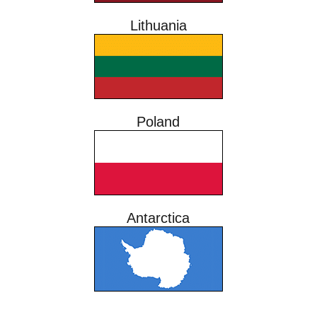
Lithuania
Poland
Antarctica