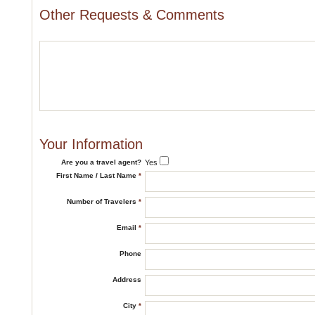
Other Requests & Comments
Your Information
Are you a travel agent?
Yes
First Name / Last Name
*
Number of Travelers
*
Email
*
Phone
Address
City
*