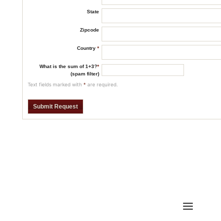
State
Zipcode
Country
*
What is the sum of 1+3?
*
(spam filter)
Text fields marked with
*
are required.