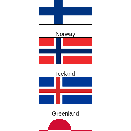
Norway
Iceland
Greenland