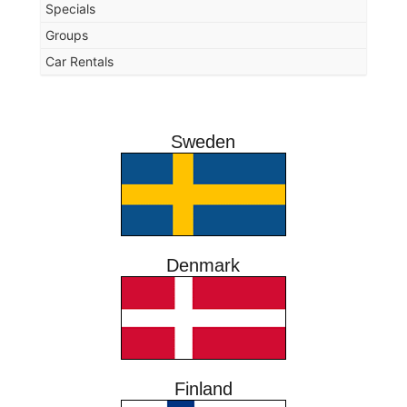
Specials
Groups
Car Rentals
Sweden
Denmark
Finland