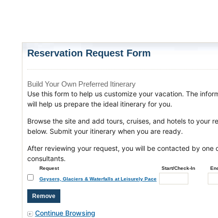
Reservation Request Form
Build Your Own Preferred Itinerary
Use this form to help us customize your vacation. The infor
will help us prepare the ideal itinerary for you.
Browse the site and add tours, cruises, and hotels to your r
below. Submit your itinerary when you are ready.
After reviewing your request, you will be contacted by one o
consultants.
Request
Start/Check-In
En
Geysers, Glaciers & Waterfalls at Leisurely Pace
Continue Browsing