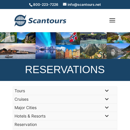
800-223-7226
info@scantours.net
RESERVATIONS
Tours
Cruises
Major Cities
Hotels & Resorts
Reservation