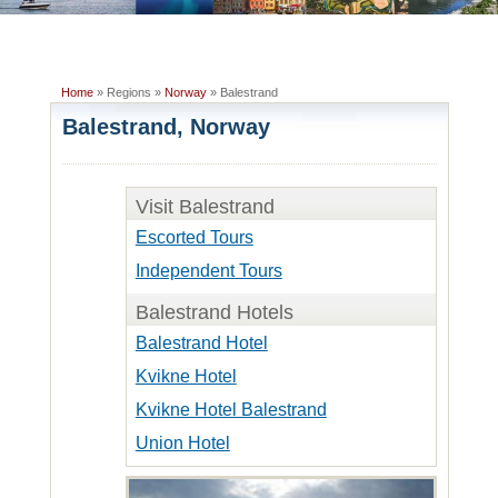
Home
» Regions »
Norway
» Balestrand
Balestrand, Norway
Visit Balestrand
Escorted Tours
Independent Tours
Balestrand Hotels
Balestrand Hotel
Kvikne Hotel
Kvikne Hotel Balestrand
Union Hotel