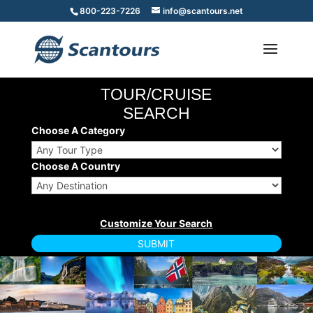
800-223-7226
info@scantours.net
TOUR/CRUISE
SEARCH
Choose A Category
Choose A Country