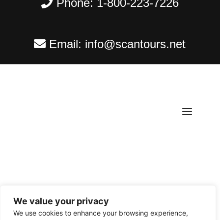
Phone:
1-800-223-7226
Email:
info@scantours.net
We value your privacy
Copyright ©
2026
Scantours
. All rights reserved.
We use cookies to enhance your browsing experience,