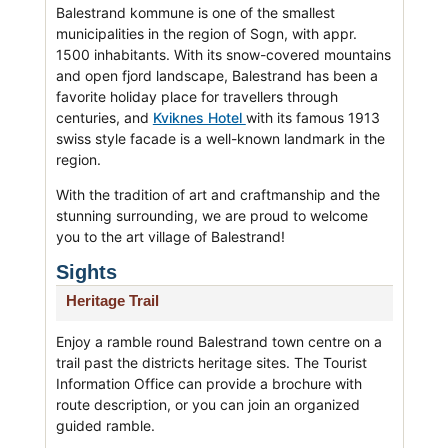
Balestrand kommune is one of the smallest
municipalities in the region of Sogn, with appr.
1500 inhabitants. With its snow-covered mountains
and open fjord landscape, Balestrand has been a
favorite holiday place for travellers through
centuries, and
Kviknes Hotel
with its famous 1913
swiss style facade is a well-known landmark in the
region.
With the tradition of art and craftmanship and the
stunning surrounding, we are proud to welcome
you to the art village of Balestrand!
Sights
Heritage Trail
Enjoy a ramble round Balestrand town centre on a
trail past the districts heritage sites. The Tourist
Information Office can provide a brochure with
route description, or you can join an organized
guided ramble.