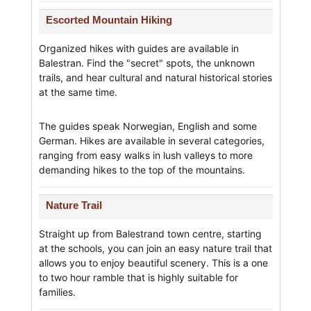
Escorted Mountain Hiking
Organized hikes with guides are available in
Balestran. Find the "secret" spots, the unknown
trails, and hear cultural and natural historical stories
at the same time.
The guides speak Norwegian, English and some
German. Hikes are available in several categories,
ranging from easy walks in lush valleys to more
demanding hikes to the top of the mountains.
Nature Trail
Straight up from Balestrand town centre, starting
at the schools, you can join an easy nature trail that
allows you to enjoy beautiful scenery. This is a one
to two hour ramble that is highly suitable for
families.