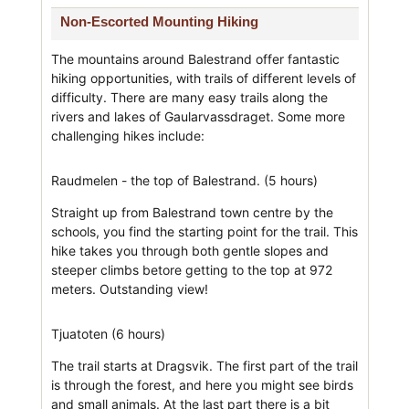
Non-Escorted Mounting Hiking
The mountains around Balestrand offer fantastic
hiking opportunities, with trails of different levels of
difficulty. There are many easy trails along the
rivers and lakes of Gaularvassdraget. Some more
challenging hikes include:
Raudmelen - the top of Balestrand. (5 hours)
Straight up from Balestrand town centre by the
schools, you find the starting point for the trail. This
hike takes you through both gentle slopes and
steeper climbs betore getting to the top at 972
meters. Outstanding view!
Tjuatoten (6 hours)
The trail starts at Dragsvik. The first part of the trail
is through the forest, and here you might see birds
and small animals. At the last part there is a bit