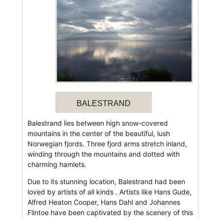
BALESTRAND
Balestrand lies between high snow-covered
mountains in the center of the beautiful, lush
Norwegian fjords. Three fjord arms stretch inland,
winding through the mountains and dotted with
charming hamlets.
Due to its stunning location, Balestrand had been
loved by artists of all kinds . Artists like Hans Gude,
Alfred Heaton Cooper, Hans Dahl and Johannes
Flintoe have been captivated by the scenery of this