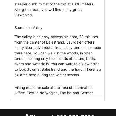
steeper climb to get to the top at 1098 meters.
Along the route you will find many great
viewpoints.
Saurdalen Valley
The valley is an easy accessible area, 20 minutes
from the center of Balestrand. Saurdalen offers
many alternative routes in an easy terrain, no steep
trails here. You can walk in the woods, in open
terrain, hearing only the sounds of nature; birds,
rivers and waterfalls. You can walk to a view point
to look down at Balestrand and the fjord. There is a
ski area here during the winter season.
Hiking maps for sale at the Tourist Information
Office. Text in Norwegian, English and German.