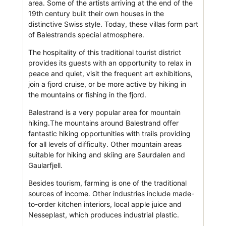
area. Some of the artists arriving at the end of the
19th century built their own houses in the
distinctive Swiss style. Today, these villas form part
of Balestrands special atmosphere.
The hospitality of this traditional tourist district
provides its guests with an opportunity to relax in
peace and quiet, visit the frequent art exhibitions,
join a fjord cruise, or be more active by hiking in
the mountains or fishing in the fjord.
Balestrand is a very popular area for mountain
hiking.The mountains around Balestrand offer
fantastic hiking opportunities with trails providing
for all levels of difficulty. Other mountain areas
suitable for hiking and skiing are Saurdalen and
Gaularfjell.
Besides tourism, farming is one of the traditional
sources of income. Other industries include made-
to-order kitchen interiors, local apple juice and
Nesseplast, which produces industrial plastic.