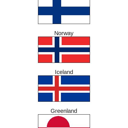
Norway
Iceland
Greenland