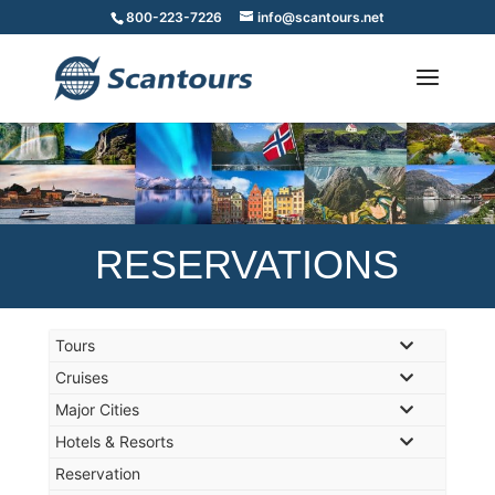
800-223-7226
info@scantours.net
RESERVATIONS
Tours
Cruises
Major Cities
Hotels & Resorts
Reservation