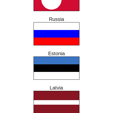
Russia
Estonia
Latvia