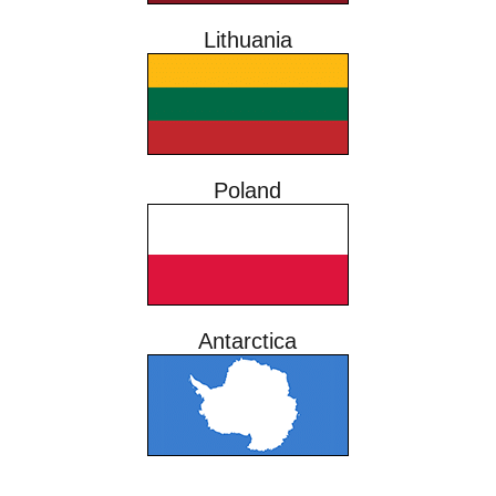
Lithuania
Poland
Antarctica