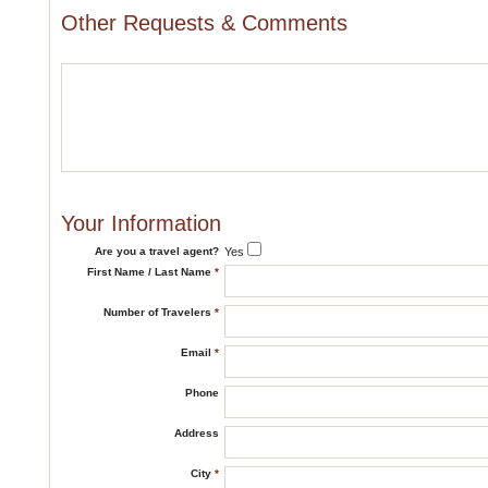
Other Requests & Comments
Your Information
Are you a travel agent?
Yes
First Name / Last Name
*
Number of Travelers
*
Email
*
Phone
Address
City
*