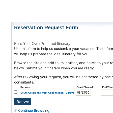
Reservation Request Form
Build Your Own Preferred Itinerary
Use this form to help us customize your vacation. The infor
will help us prepare the ideal itinerary for you.
Browse the site and add tours, cruises, and hotels to your r
below. Submit your itinerary when you are ready.
After reviewing your request, you will be contacted by one o
consultants.
Request
Start/Check-In
End/Che
South Greenland from Copenhagen - 6 Days
Continue Browsing