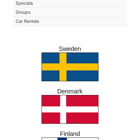
Specials
Groups
Car Rentals
Sweden
Denmark
Finland