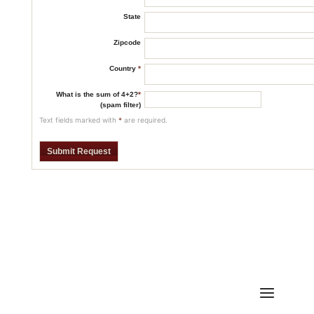
State
Zipcode
Country
*
What is the sum of 4+2?
*
(spam filter)
Text fields marked with
*
are required.