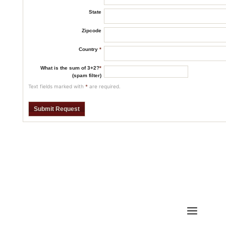
State
Zipcode
Country
*
What is the sum of 3+2?
*
(spam filter)
Text fields marked with
*
are required.