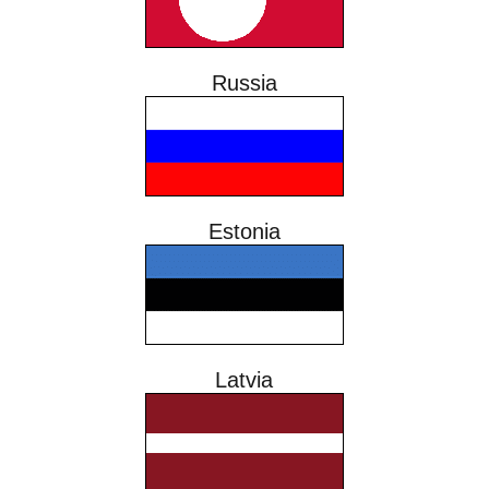
Russia
Estonia
Latvia