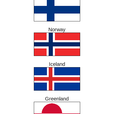
Norway
Iceland
Greenland