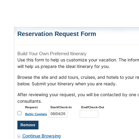
Reservation Request Form
Build Your Own Preferred Itinerary
Use this form to help us customize your vacation. The infor
will help us prepare the ideal itinerary for you.
Browse the site and add tours, cruises, and hotels to your r
below. Submit your itinerary when you are ready.
After reviewing your request, you will be contacted by one o
consultants.
Request
Start/Check-In
End/Check-Out
Baltic Capitals
Continue Browsing