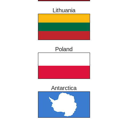
Lithuania
Poland
Antarctica