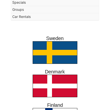
Specials
Groups
Car Rentals
Sweden
Denmark
Finland