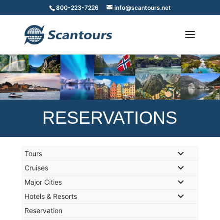
800-223-7226
info@scantours.net
RESERVATIONS
Tours
Cruises
Major Cities
Hotels & Resorts
Reservation