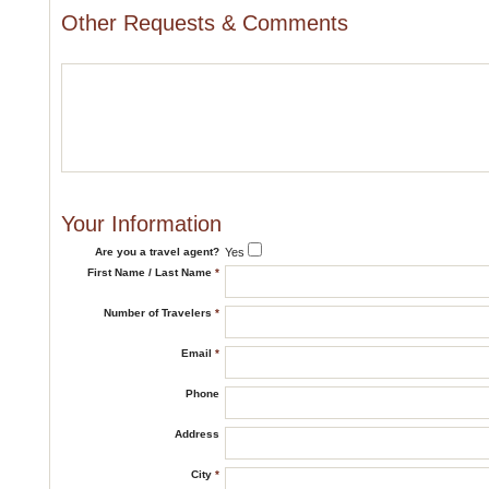
Other Requests & Comments
Your Information
Are you a travel agent?
Yes
First Name / Last Name
*
Number of Travelers
*
Email
*
Phone
Address
City
*