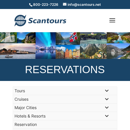
800-223-7226
info@scantours.net
RESERVATIONS
Tours
Cruises
Major Cities
Hotels & Resorts
Reservation