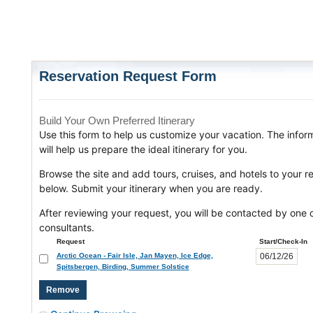
Reservation Request Form
Build Your Own Preferred Itinerary
Use this form to help us customize your vacation. The infor
will help us prepare the ideal itinerary for you.
Browse the site and add tours, cruises, and hotels to your r
below. Submit your itinerary when you are ready.
After reviewing your request, you will be contacted by one o
consultants.
Request
Start/Check-In
Arctic Ocean - Fair Isle, Jan Mayen, Ice Edge,
Spitsbergen, Birding, Summer Solstice