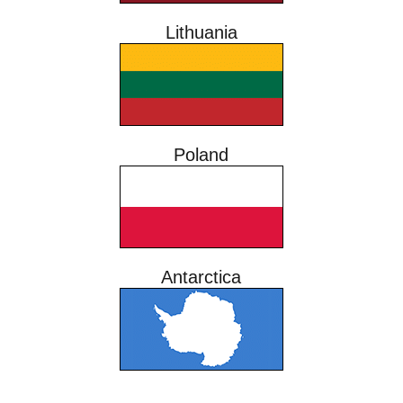
Lithuania
Poland
Antarctica