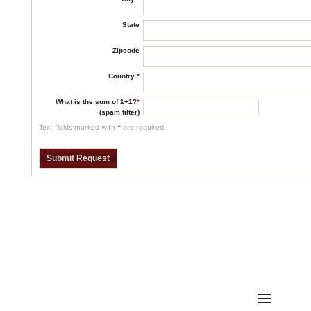
State
Zipcode
Country
*
What is the sum of 1+1?
*
(spam filter)
Text fields marked with
*
are required.