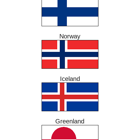
Norway
Iceland
Greenland