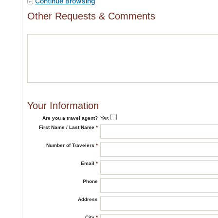
Continue Browsing
Other Requests & Comments
Your Information
Are you a travel agent?
Yes
First Name / Last Name
*
Number of Travelers
*
Email
*
Phone
Address
City
*