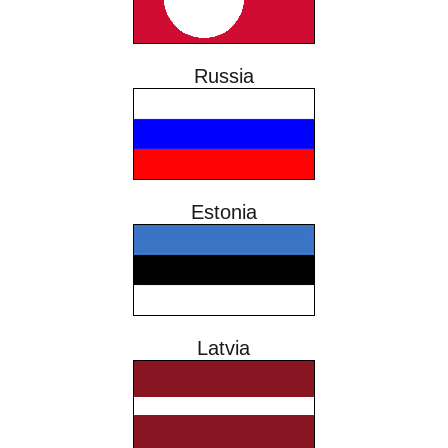
Russia
Estonia
Latvia