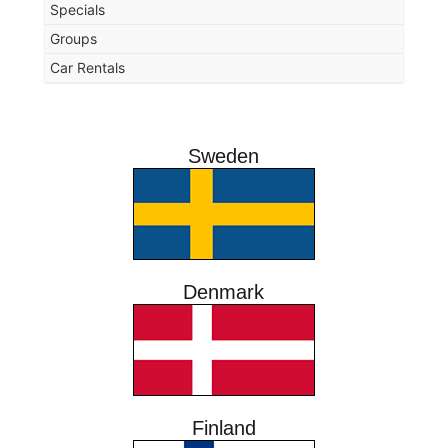
Specials
Groups
Car Rentals
Sweden
Denmark
Finland