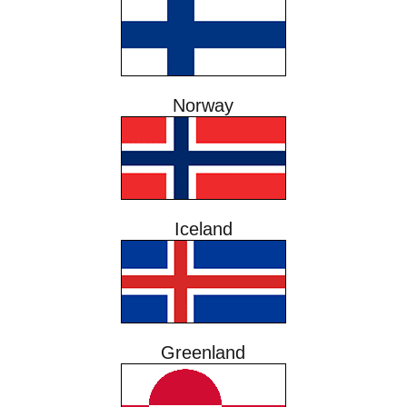
Norway
Iceland
Greenland