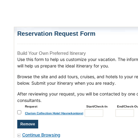
Reservation Request Form
Build Your Own Preferred Itinerary
Use this form to help us customize your vacation. The infor
will help us prepare the ideal itinerary for you.
Browse the site and add tours, cruises, and hotels to your r
below. Submit your itinerary when you are ready.
After reviewing your request, you will be contacted by one o
consultants.
Request
Start/Check-In
End/Check-Ou
Clarion Collection Hotel Havnekontoret
Continue Browsing