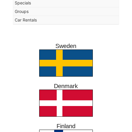
Specials
Groups
Car Rentals
Sweden
Denmark
Finland