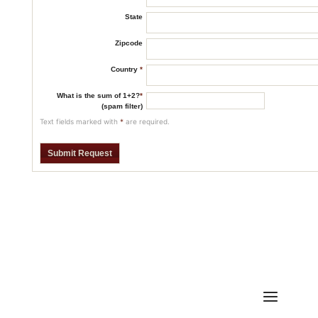
State
Zipcode
Country
*
What is the sum of 1+2?
*
(spam filter)
Text fields marked with
*
are required.