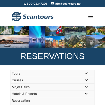
800-223-7226
info@scantours.net
RESERVATIONS
Tours
Cruises
Major Cities
Hotels & Resorts
Reservation