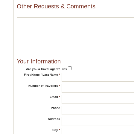
Other Requests & Comments
Your Information
Are you a travel agent?
Yes
First Name / Last Name
*
Number of Travelers
*
Email
*
Phone
Address
City
*