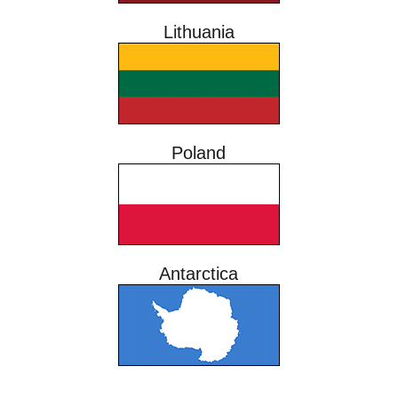
Lithuania
Poland
Antarctica