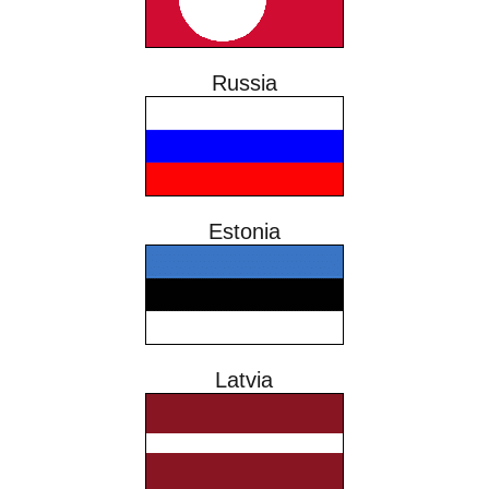
Russia
Estonia
Latvia