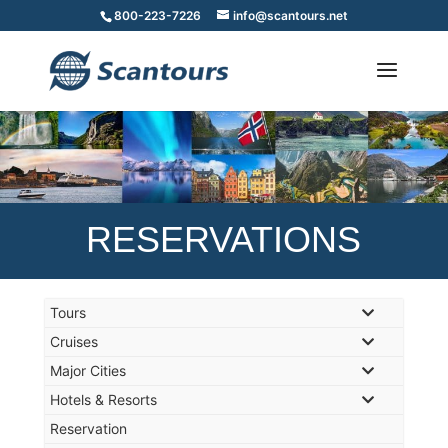
800-223-7226
info@scantours.net
RESERVATIONS
Tours
Cruises
Major Cities
Hotels & Resorts
Reservation