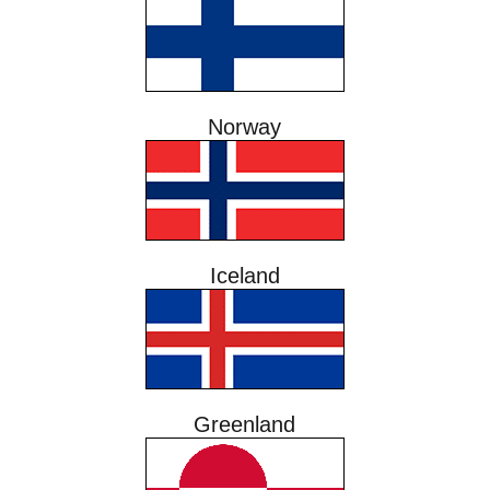
Norway
Iceland
Greenland