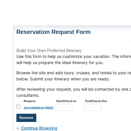
Reservation Request Form
Build Your Own Preferred Itinerary
Use this form to help us customize your vacation. The infor
will help us prepare the ideal itinerary for you.
Browse the site and add tours, cruises, and hotels to your r
below. Submit your itinerary when you are ready.
After reviewing your request, you will be contacted by one o
consultants.
Request
Start/Check-In
End/Check-Out
Jarvsobadens Hotell
Continue Browsing