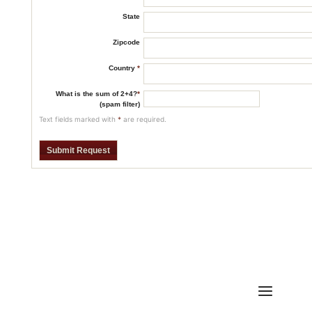
State
Zipcode
Country
*
What is the sum of 2+4?
*
(spam filter)
Text fields marked with
*
are required.