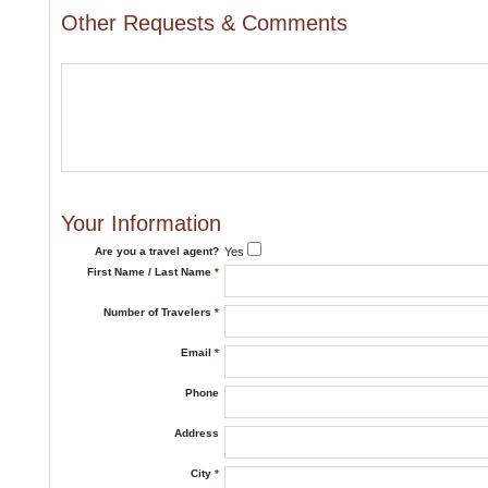
Other Requests & Comments
Your Information
Are you a travel agent?
Yes
First Name / Last Name
*
Number of Travelers
*
Email
*
Phone
Address
City
*