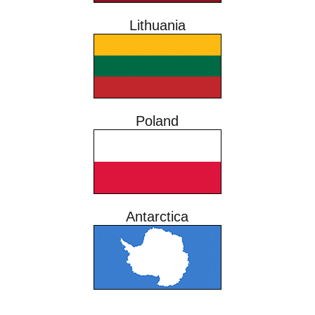
Lithuania
Poland
Antarctica