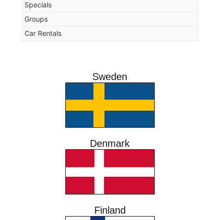
Specials
Groups
Car Rentals
Sweden
Denmark
Finland