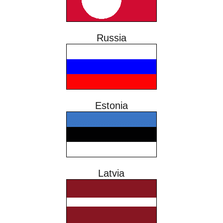
Russia
Estonia
Latvia